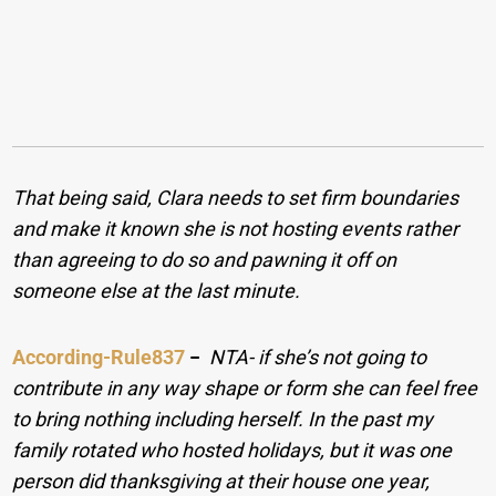
That being said, Clara needs to set firm boundaries
and make it known she is not hosting events rather
than agreeing to do so and pawning it off on
someone else at the last minute.
According-Rule837
−
NTA- if she’s not going to
contribute in any way shape or form she can feel free
to bring nothing including herself. In the past my
family rotated who hosted holidays, but it was one
person did thanksgiving at their house one year,