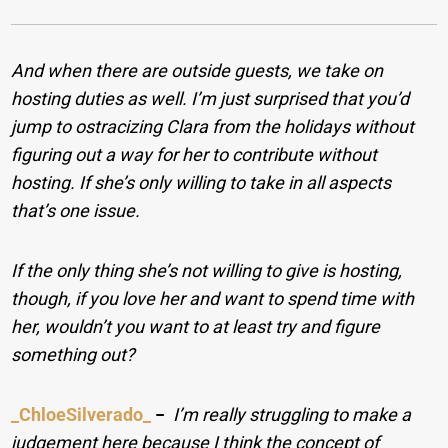
And when there are outside guests, we take on
hosting duties as well. I’m just surprised that you’d
jump to ostracizing Clara from the holidays without
figuring out a way for her to contribute without
hosting. If she’s only willing to take in all aspects
that’s one issue.
If the only thing she’s not willing to give is hosting,
though, if you love her and want to spend time with
her, wouldn’t you want to at least try and figure
something out?
_ChloeSilverado_
−
I’m really struggling to make a
judgement here because I think the concept of