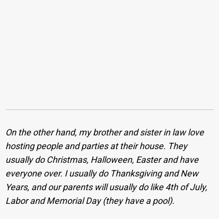
On the other hand, my brother and sister in law love
hosting people and parties at their house. They
usually do Christmas, Halloween, Easter and have
everyone over. I usually do Thanksgiving and New
Years, and our parents will usually do like 4th of July,
Labor and Memorial Day (they have a pool).