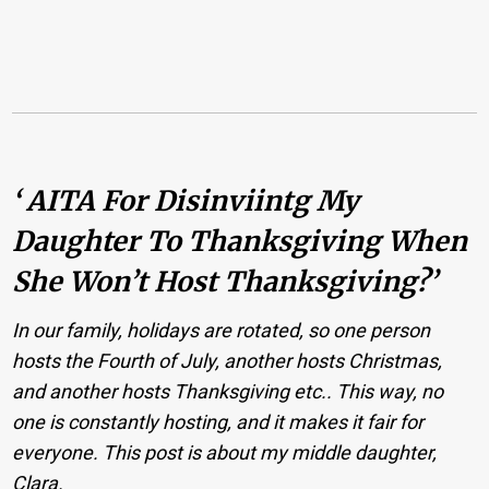
‘ AITA For Disinviintg My
Daughter To Thanksgiving When
She Won’t Host Thanksgiving?’
In our family, holidays are rotated, so one person
hosts the Fourth of July, another hosts Christmas,
and another hosts Thanksgiving etc.. This way, no
one is constantly hosting, and it makes it fair for
everyone. This post is about my middle daughter,
Clara.