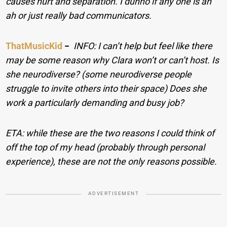
causes hurt and separation. I dunno if any one is an
ah or just really bad communicators.
ThatMusicKid
−
INFO: I can’t help but feel like there
may be some reason why Clara won’t or can’t host. Is
she neurodiverse? (some neurodiverse people
struggle to invite others into their space) Does she
work a particularly demanding and busy job?
ETA: while these are the two reasons I could think of
off the top of my head (probably through personal
experience), these are not the only reasons possible.
ADVERTISEMENT