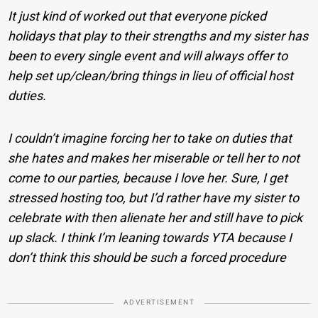
It just kind of worked out that everyone picked
holidays that play to their strengths and my sister has
been to every single event and will always offer to
help set up/clean/bring things in lieu of official host
duties.
I couldn’t imagine forcing her to take on duties that
she hates and makes her miserable or tell her to not
come to our parties, because I love her. Sure, I get
stressed hosting too, but I’d rather have my sister to
celebrate with then alienate her and still have to pick
up slack. I think I’m leaning towards YTA because I
don’t think this should be such a forced procedure
ADVERTISEMENT