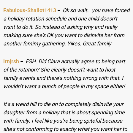
Fabulous-Shallot1413
−
Ok so wait… you have forced
a holiday rotation schedule and one child doesn’t
wsnt to do it. So instead of asking why and really
making sure she’s OK you want to disinvite her from
another fsmimy gathering. Yikes. Great family
lrnjrsh
−
ESH. Did Clara actually agree to being part
of the rotation? She clearly doesn’t want to host
family events and there’s nothing wrong with that. I
wouldn’t want a bunch of people in my space either!
It’s a weird hill to die on to completely disinvite your
daughter from a holiday that is about spending time
with family. I feel like you’re being spiteful because
she’s not conforming to exactly what you want her to