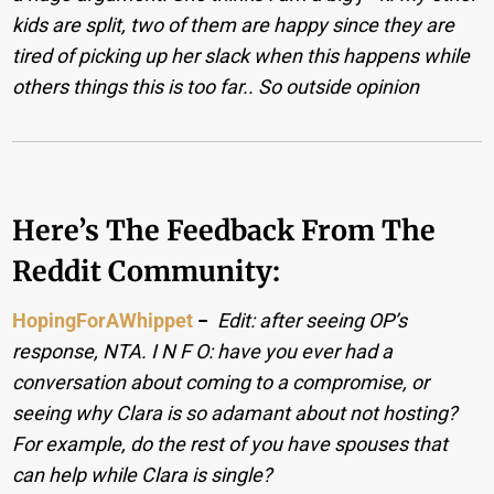
kids are split, two of them are happy since they are
tired of picking up her slack when this happens while
others things this is too far.. So outside opinion
Here’s The Feedback From The
Reddit Community:
HopingForAWhippet
−
Edit: after seeing OP’s
response, NTA. I N F O: have you ever had a
conversation about coming to a compromise, or
seeing why Clara is so adamant about not hosting?
For example, do the rest of you have spouses that
can help while Clara is single?