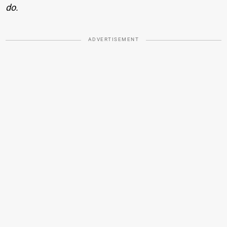
do.
ADVERTISEMENT