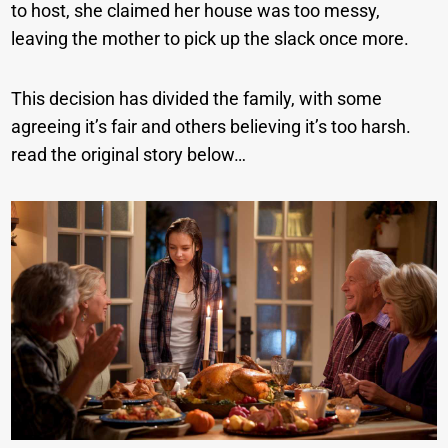
to host, she claimed her house was too messy,
leaving the mother to pick up the slack once more.
This decision has divided the family, with some
agreeing it’s fair and others believing it’s too harsh.
read the original story below…