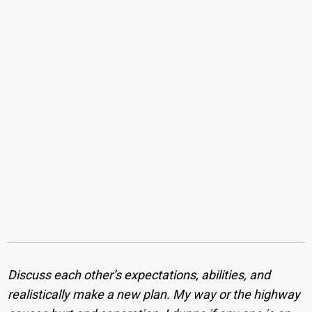
Discuss each other’s expectations, abilities, and
realistically make a new plan. My way or the highway