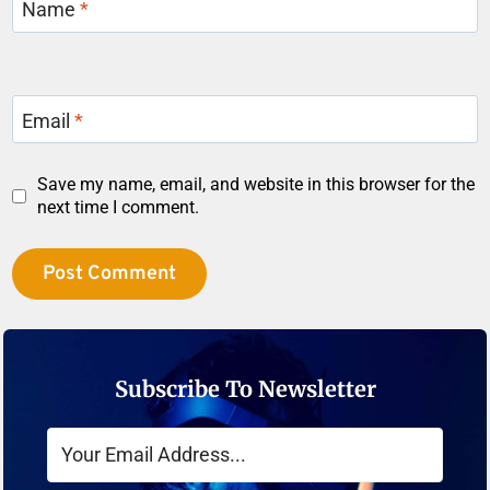
Name
*
Email
*
Save my name, email, and website in this browser for the
next time I comment.
Subscribe To Newsletter