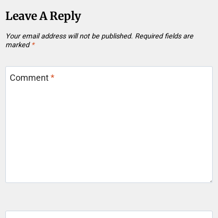
Leave A Reply
Your email address will not be published.
Required fields are
marked
*
Comment
*