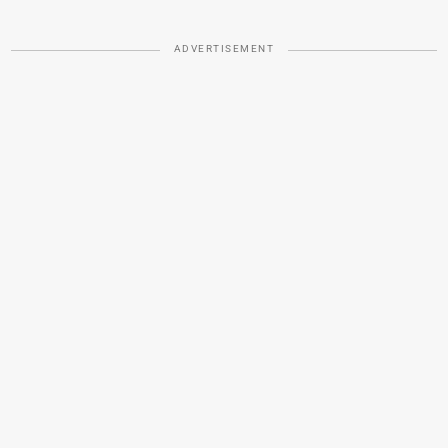
ADVERTISEMENT