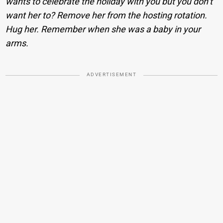
wants to celebrate the holiday with you but you don’t
want her to? Remove her from the hosting rotation.
Hug her. Remember when she was a baby in your
arms.
ADVERTISEMENT