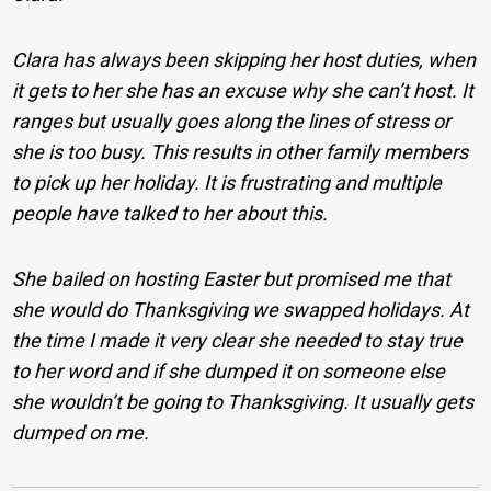
Clara has always been skipping her host duties, when
it gets to her she has an excuse why she can’t host. It
ranges but usually goes along the lines of stress or
she is too busy. This results in other family members
to pick up her holiday. It is frustrating and multiple
people have talked to her about this.
She bailed on hosting Easter but promised me that
she would do Thanksgiving we swapped holidays. At
the time I made it very clear she needed to stay true
to her word and if she dumped it on someone else
she wouldn’t be going to Thanksgiving. It usually gets
dumped on me.