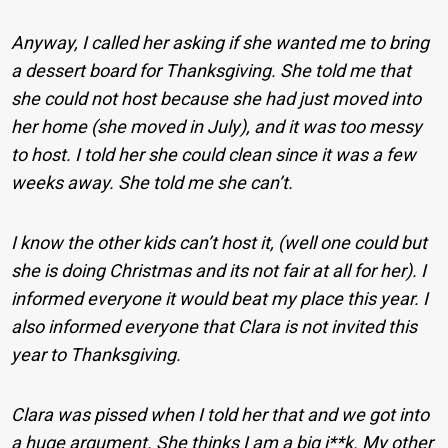
Anyway, I called her asking if she wanted me to bring
a dessert board for Thanksgiving. She told me that
she could not host because she had just moved into
her home (she moved in July), and it was too messy
to host. I told her she could clean since it was a few
weeks away. She told me she can’t.
I know the other kids can’t host it, (well one could but
she is doing Christmas and its not fair at all for her). I
informed everyone it would beat my place this year. I
also informed everyone that Clara is not invited this
year to Thanksgiving.
Clara was pissed when I told her that and we got into
a huge argument. She thinks I am a big j**k. My other