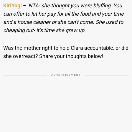
KiriYogi
−
NTA- she thought you were bluffing. You
can offer to let her pay for all the food and your time
and a house cleaner or she can’t come. She used to
cheaping out- it’s time she grew up.
Was the mother right to hold Clara accountable, or did
she overreact? Share your thoughts below!
ADVERTISEMENT