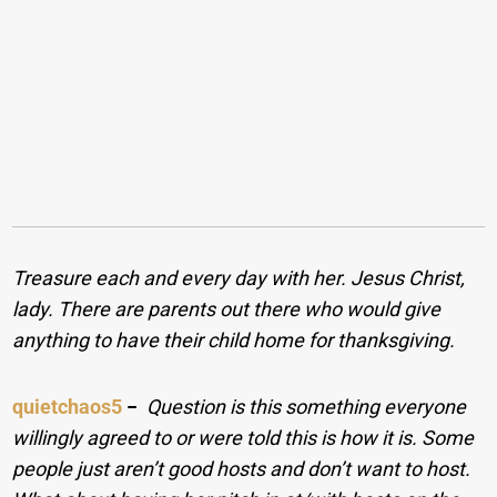
Treasure each and every day with her. Jesus Christ,
lady. There are parents out there who would give
anything to have their child home for thanksgiving.
quietchaos5
−
Question is this something everyone
willingly agreed to or were told this is how it is. Some
people just aren’t good hosts and don’t want to host.