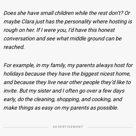
Does she have small children while the rest don’t? Or
maybe Clara just has the personality where hosting is
rough on her. If I were you, I’d have this honest
conversation and see what middle ground can be
reached.
For example, in my family, my parents always host for
holidays because they have the biggest nicest home,
and because they live near other people they’d like to
invite. But my sister and I often go over a few days
early, do the cleaning, shopping, and cooking, and
make things as easy on my parents as possible.
ADVERTISEMENT