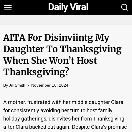
Skip
to
content
AITA For Disinviintg My
Daughter To Thanksgiving
When She Won’t Host
Thanksgiving?
By
Jill Smith
November 16, 2024
A mother, frustrated with her middle daughter Clara
for consistently avoiding her turn to host family
holiday gatherings, disinvites her from Thanksgiving
after Clara backed out again. Despite Clara’s promise