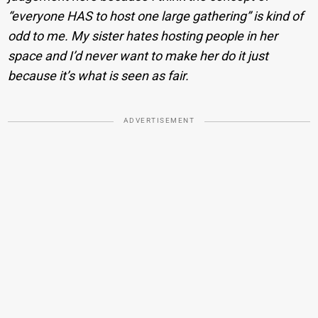
“everyone HAS to host one large gathering” is kind of
odd to me. My sister hates hosting people in her
space and I’d never want to make her do it just
because it’s what is seen as fair.
ADVERTISEMENT