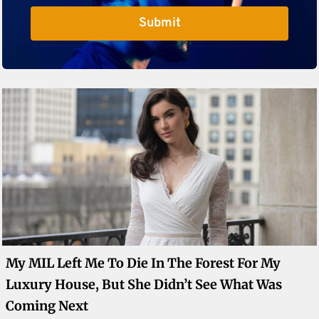
Submit
My MIL Left Me To Die In The Forest For My
Luxury House, But She Didn’t See What Was
Coming Next