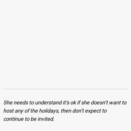
She needs to understand it’s ok if she doesn’t want to
host any of the holidays, then don’t expect to
continue to be invited.