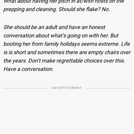
What about having her pitch in at/with hosts on the
prepping and cleaning. Should she flake? No.
She should be an adult and have an honest
conversation about what’s going on with her. But
booting her from family holidays seems extreme. Life
is is short and sometimes there are empty chairs over
the years. Don’t make regrettable choices over this.
Have a conversation.
ADVERTISEMENT