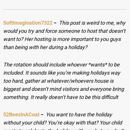
SoftImagination7322
−
This post is weird to me, why
would you try and force someone to host that doesn’t
want to? Her hosting is more important to you guys
than being with her during a holiday?
The rotation should include whoever *wants* to be
included. It sounds like you’re making holidays way
too hard, gather at whatever/whoevers house is
biggest and doesn’t mind visitors and everyone bring
something. It really doesn’t have to be this difficult
52BeesInACoat
−
You want to have the holiday
without your child? You’re okay with that? Your child