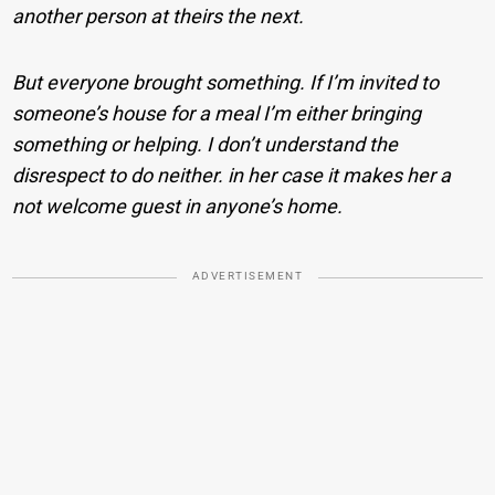
another person at theirs the next.
But everyone brought something. If I’m invited to
someone’s house for a meal I’m either bringing
something or helping. I don’t understand the
disrespect to do neither. in her case it makes her a
not welcome guest in anyone’s home.
ADVERTISEMENT