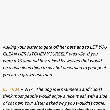
Asking your sister to gate off her pets and to LET YOU
CLEAN HER KITCHEN YOURSELF was vile. If you
were a 10 year old boy raised by wolves that would
be a ridiculous thing to say but according to your post
you are a grown-ass man.
EJ_1004
−
NTA. The dog is ill mannered and I don’t
think most people would enjoy a nice meal with a side
of cat hair. Your sister asked why you wouldn’t come,
you were honest and told her (I don’t think there was