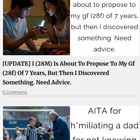
[UPDATE] I (28M) Is About To Propose To My Gf
(28f) Of 7 Years, But Then I Discovered
Something. Need Advice.
0 Comments