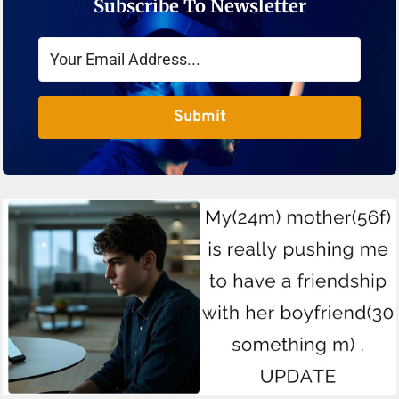
Subscribe To Newsletter
Submit