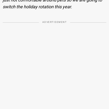
switch the holiday rotation this year.
ADVERTISEMENT