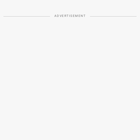
ADVERTISEMENT