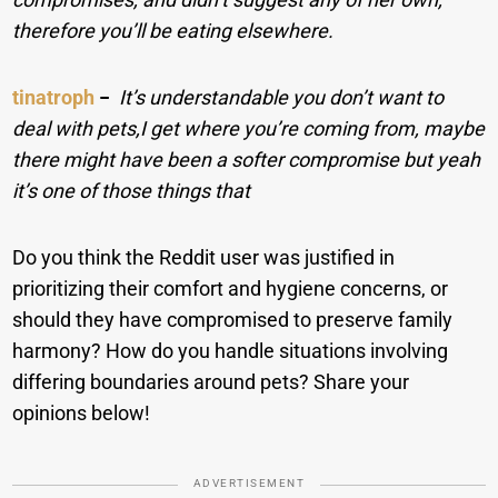
therefore you’ll be eating elsewhere.
tinatroph
−
It’s understandable you don’t want to
deal with pets,I get where you’re coming from, maybe
there might have been a softer compromise but yeah
it’s one of those things that
Do you think the Reddit user was justified in
prioritizing their comfort and hygiene concerns, or
should they have compromised to preserve family
harmony? How do you handle situations involving
differing boundaries around pets? Share your
opinions below!
ADVERTISEMENT