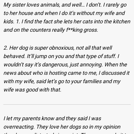
My sister loves animals, and well… I don’t. I rarely go
to her house and when I do it’s without my wife and
kids. 1. I find the fact she lets her cats into the kitchen
and on the counters really f**king gross.
2. Her dog is super obnoxious, not all that well
behaved. It’ll jump on you and that type of stuff. I
wouldn’t say it’s dangerous, just annoying. When the
news about who is hosting came to me, I discussed it
with my wife, said let’s go to your families and my
wife was good with that.
I let my parents know and they said I was
overreacting. They love her dogs so in my opinion