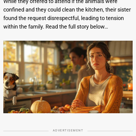
While they offered to attend if the animals were
confined and they could clean the kitchen, their sister
found the request disrespectful, leading to tension
within the family. Read the full story below…
ADVERTISEMENT