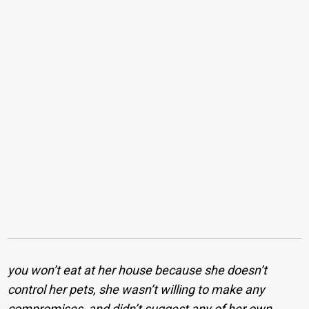
you won’t eat at her house because she doesn’t
control her pets, she wasn’t willing to make any
compromises, and didn’t suggest any of her own,