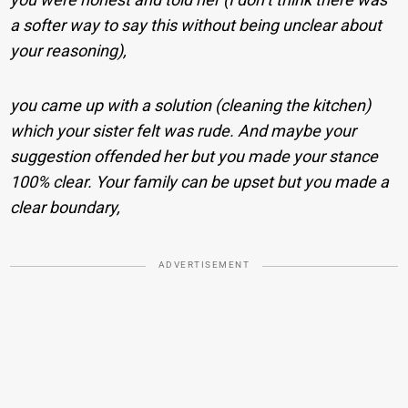
a softer way to say this without being unclear about
your reasoning),
you came up with a solution (cleaning the kitchen)
which your sister felt was rude. And maybe your
suggestion offended her but you made your stance
100% clear. Your family can be upset but you made a
clear boundary,
ADVERTISEMENT