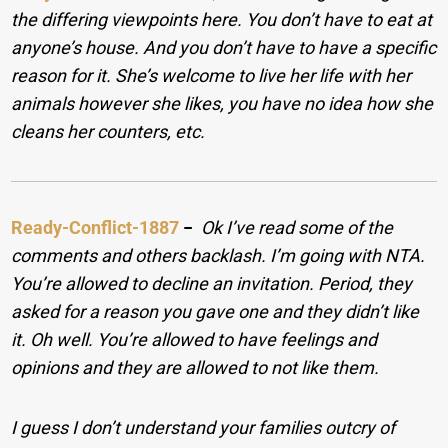
the differing viewpoints here. You don’t have to eat at
anyone’s house. And you don’t have to have a specific
reason for it. She’s welcome to live her life with her
animals however she likes, you have no idea how she
cleans her counters, etc.
Ready-Conflict-1887
−
Ok I’ve read some of the
comments and others backlash. I’m going with NTA.
You’re allowed to decline an invitation. Period, they
asked for a reason you gave one and they didn’t like
it. Oh well. You’re allowed to have feelings and
opinions and they are allowed to not like them.
I guess I don’t understand your families outcry of