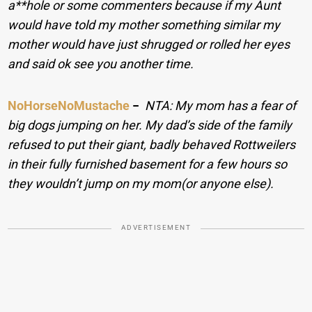
a**hole or some commenters because if my Aunt
would have told my mother something similar my
mother would have just shrugged or rolled her eyes
and said ok see you another time.
NoHorseNoMustache
−
NTA: My mom has a fear of
big dogs jumping on her. My dad’s side of the family
refused to put their giant, badly behaved Rottweilers
in their fully furnished basement for a few hours so
they wouldn’t jump on my mom(or anyone else).
ADVERTISEMENT