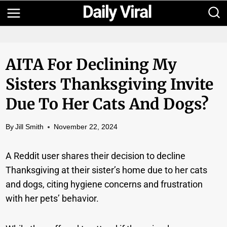
Skip
to
content
AITA For Declining My
Sisters Thanksgiving Invite
Due To Her Cats And Dogs?
By
Jill Smith
November 22, 2024
A Reddit user shares their decision to decline
Thanksgiving at their sister’s home due to her cats
and dogs, citing hygiene concerns and frustration
with her pets’ behavior.