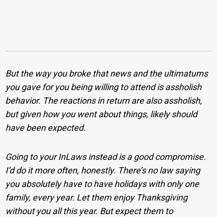
But the way you broke that news and the ultimatums
you gave for you being willing to attend is assholish
behavior. The reactions in return are also assholish,
but given how you went about things, likely should
have been expected.
Going to your InLaws instead is a good compromise.
I’d do it more often, honestly. There’s no law saying
you absolutely have to have holidays with only one
family, every year. Let them enjoy Thanksgiving
without you all this year. But expect them to