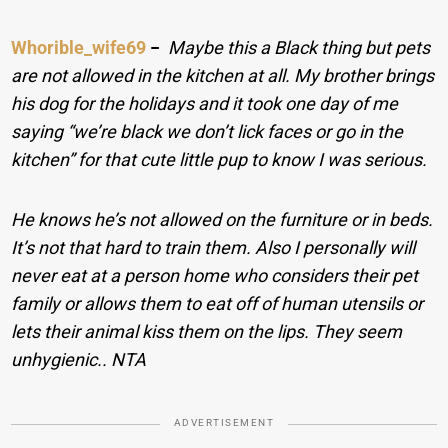
Whorible_wife69
−
Maybe this a Black thing but pets
are not allowed in the kitchen at all. My brother brings
his dog for the holidays and it took one day of me
saying “we’re black we don’t lick faces or go in the
kitchen” for that cute little pup to know I was serious.
He knows he’s not allowed on the furniture or in beds.
It’s not that hard to train them. Also I personally will
never eat at a person home who considers their pet
family or allows them to eat off of human utensils or
lets their animal kiss them on the lips. They seem
unhygienic.. NTA
ADVERTISEMENT