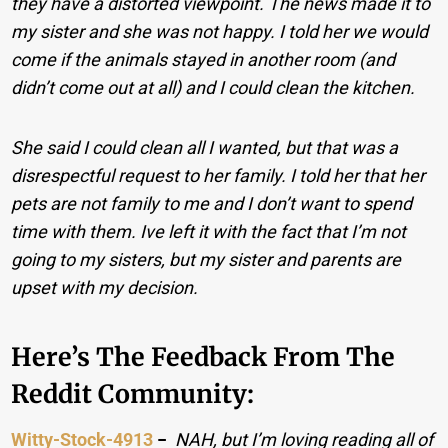
they have a distorted viewpoint. The news made it to
my sister and she was not happy. I told her we would
come if the animals stayed in another room (and
didn’t come out at all) and I could clean the kitchen.
She said I could clean all I wanted, but that was a
disrespectful request to her family. I told her that her
pets are not family to me and I don’t want to spend
time with them. Ive left it with the fact that I’m not
going to my sisters, but my sister and parents are
upset with my decision.
Here’s The Feedback From The
Reddit Community:
Witty-Stock-4913
−
NAH, but I’m loving reading all of