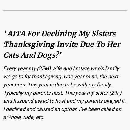
‘ AITA For Declining My Sisters
Thanksgiving Invite Due To Her
Cats And Dogs?’
Every year my (35M) wife and I rotate who’s family
we go to for thanksgiving. One year mine, the next
year hers. This year is due to be with my family.
Typically my parents host. This year my sister (29F)
and husband asked to host and my parents okayed it.
I declined and caused an uproar. I’ve been called an
a**hole, rude, etc.