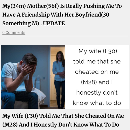
My(24m) Mother(56f) Is Really Pushing Me To
Have A Friendship With Her Boyfriend(30
Something M) . UPDATE
0 Comments
My Wife (F30) Told Me That She Cheated On Me
(M28) And I Honestly Don’t Know What To Do