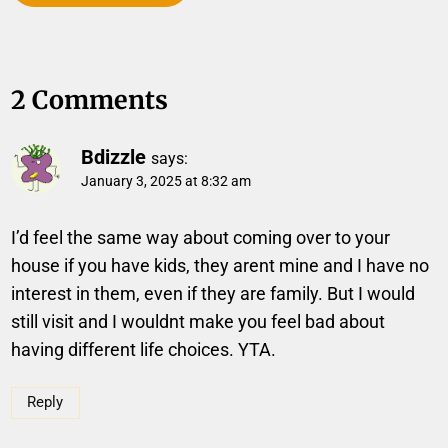
2 Comments
Bdizzle
says:
January 3, 2025 at 8:32 am
I’d feel the same way about coming over to your
house if you have kids, they arent mine and I have no
interest in them, even if they are family. But I would
still visit and I wouldnt make you feel bad about
having different life choices. YTA.
Reply