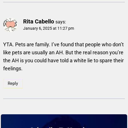
Rita Cabello
says:
January 6, 2025 at 11:27 pm
YTA. Pets are family. I’ve found that people who don’t
like pets are usually an AH. But the real reason you’re
the AH is you could have told a white lie to spare their
feelings.
Reply