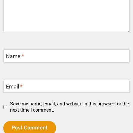
Name
*
Email
*
Save my name, email, and website in this browser for the
next time I comment.