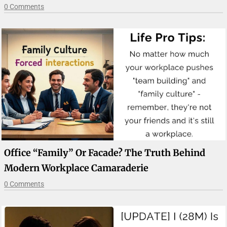
0 Comments
Office “Family” Or Facade? The Truth Behind
Modern Workplace Camaraderie
0 Comments