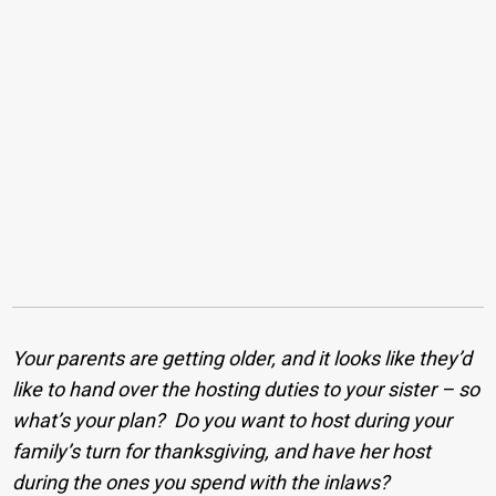
Your parents are getting older, and it looks like they’d
like to hand over the hosting duties to your sister – so
what’s your plan? Do you want to host during your
family’s turn for thanksgiving, and have her host
during the ones you spend with the inlaws?