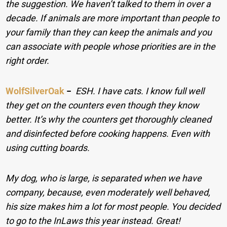
the suggestion. We haven’t talked to them in over a
decade. If animals are more important than people to
your family than they can keep the animals and you
can associate with people whose priorities are in the
right order.
WolfSilverOak
−
ESH. I have cats. I know full well
they get on the counters even though they know
better. It’s why the counters get thoroughly cleaned
and disinfected before cooking happens. Even with
using cutting boards.
My dog, who is large, is separated when we have
company, because, even moderately well behaved,
his size makes him a lot for most people. You decided
to go to the InLaws this year instead. Great!