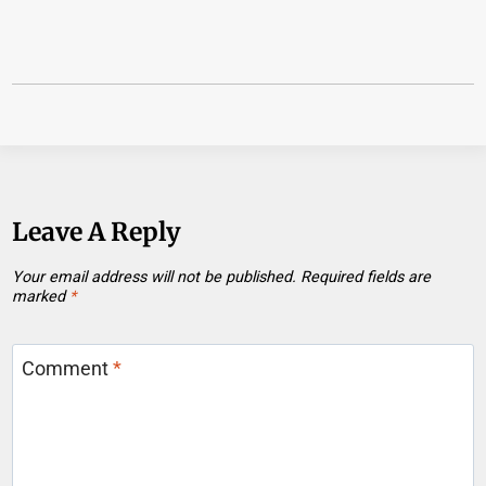
Leave A Reply
Your email address will not be published.
Required fields are
marked
*
Comment
*