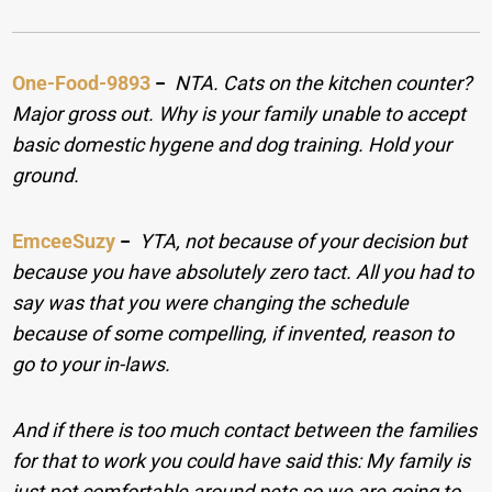
One-Food-9893
−
NTA. Cats on the kitchen counter?
Major gross out. Why is your family unable to accept
basic domestic hygene and dog training. Hold your
ground.
EmceeSuzy
−
YTA, not because of your decision but
because you have absolutely zero tact. All you had to
say was that you were changing the schedule
because of some compelling, if invented, reason to
go to your in-laws.
And if there is too much contact between the families
for that to work you could have said this: My family is
just not comfortable around pets so we are going to