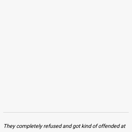
They completely refused and got kind of offended at