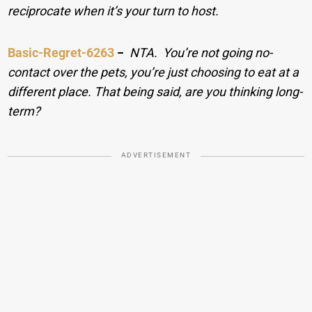
reciprocate when it’s your turn to host.
Basic-Regret-6263
−
NTA. You’re not going no-
contact over the pets, you’re just choosing to eat at a
different place. That being said, are you thinking long-
term?
ADVERTISEMENT