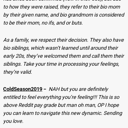
to how they were raised, they refer to their bio mom
by their given name, and bio grandmom is considered
to be their mom, no ifs, and or buts.
As a family, we respect their decision. They also have
bio siblings, which wasn’t learned until around their
early 20s, they’ve welcomed them and call them their
siblings. Take your time in processing your feelings,
they’re valid.
ColdSeason2019
−
NAH but you are definitely
entitled to feel everything you’re feeling!!! This is so
above Reddit pay grade but man oh man, OP I hope
you can learn to navigate this new dynamic. Sending
you love.