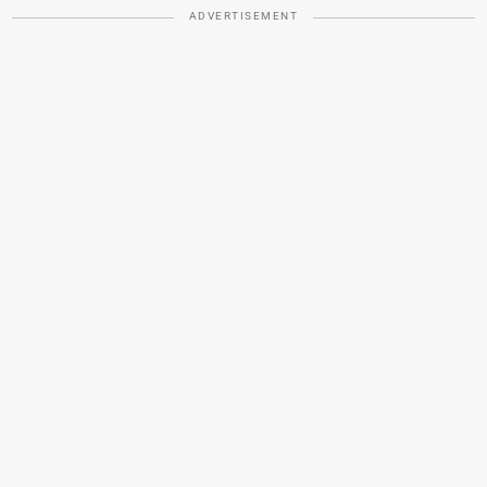
ADVERTISEMENT