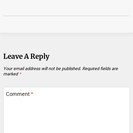
Leave A Reply
Your email address will not be published.
Required fields are
marked
*
Comment
*