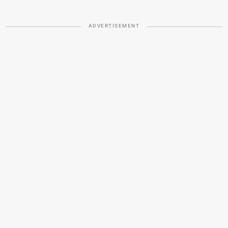
ADVERTISEMENT