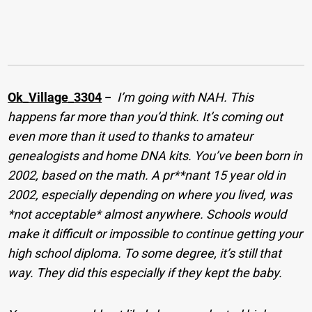
Ok_Village_3304
−
I’m going with NAH. This
happens far more than you’d think. It’s coming out
even more than it used to thanks to amateur
genealogists and home DNA kits. You’ve been born in
2002, based on the math. A pr**nant 15 year old in
2002, especially depending on where you lived, was
*not acceptable* almost anywhere. Schools would
make it difficult or impossible to continue getting your
high school diploma. To some degree, it’s still that
way. They did this especially if they kept the baby.