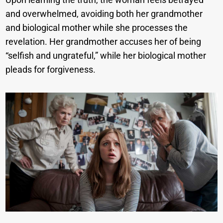
and overwhelmed, avoiding both her grandmother
and biological mother while she processes the
revelation. Her grandmother accuses her of being
“selfish and ungrateful,” while her biological mother
pleads for forgiveness.