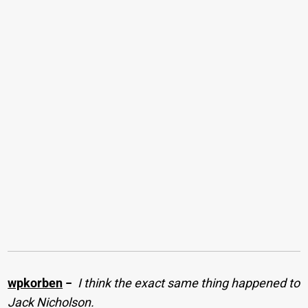
wpkorben
−
I think the exact same thing happened to
Jack Nicholson.