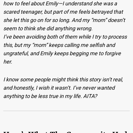
how to feel about Emily—I understand she was a
scared teenager, but part of me feels betrayed that
she let this go on for so long. And my “mom” doesn’t
seem to think she did anything wrong.
I’ve been avoiding both of them while I try to process
this, but my “mom” keeps calling me selfish and
ungrateful, and Emily keeps begging me to forgive
her.
I know some people might think this story isn’t real,
and honestly, I wish it wasn’t. I’ve never wanted
anything to be less true in my life. AITA?