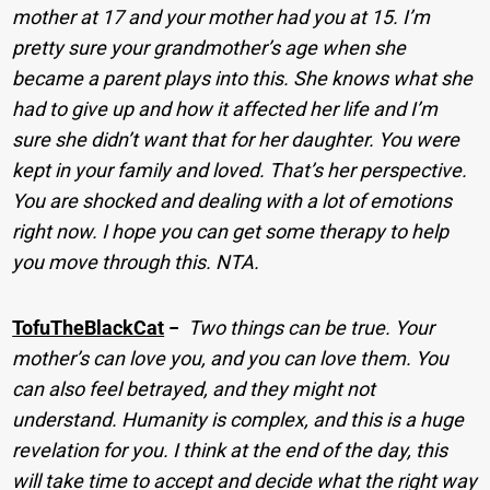
mother at 17 and your mother had you at 15. I’m
pretty sure your grandmother’s age when she
became a parent plays into this. She knows what she
had to give up and how it affected her life and I’m
sure she didn’t want that for her daughter. You were
kept in your family and loved. That’s her perspective.
You are shocked and dealing with a lot of emotions
right now. I hope you can get some therapy to help
you move through this. NTA.
TofuTheBlackCat
−
Two things can be true. Your
mother’s can love you, and you can love them. You
can also feel betrayed, and they might not
understand. Humanity is complex, and this is a huge
revelation for you. I think at the end of the day, this
will take time to accept and decide what the right way