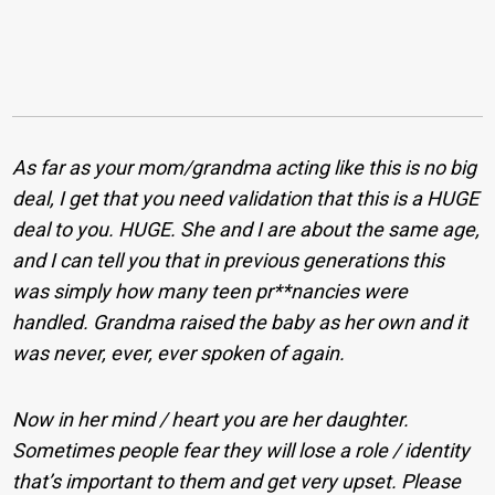
As far as your mom/grandma acting like this is no big
deal, I get that you need validation that this is a HUGE
deal to you. HUGE. She and I are about the same age,
and I can tell you that in previous generations this
was simply how many teen pr**nancies were
handled. Grandma raised the baby as her own and it
was never, ever, ever spoken of again.
Now in her mind / heart you are her daughter.
Sometimes people fear they will lose a role / identity
that’s important to them and get very upset. Please