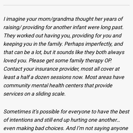
I imagine your mom/grandma thought her years of
raising/ providing for another infant were long past.
They worked out having you, providing for you and
keeping you in the family. Perhaps imperfectly, and
that can be a lot, but it sounds like they both always
loved you.
Please get some family therapy OP.
Contact your insurance provider, most all cover at
least a half a dozen sessions now. Most areas have
community mental health centers that provide
services on a sliding scale.
Sometimes it’s possible for everyone to have the best
of intentions and still end up hurting one another…
even making bad choices. And I’m not saying anyone