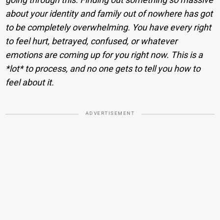
about your identity and family out of nowhere has got
to be completely overwhelming. You have every right
to feel hurt, betrayed, confused, or whatever
emotions are coming up for you right now. This is a
*lot* to process, and no one gets to tell you how to
feel about it.
ADVERTISEMENT