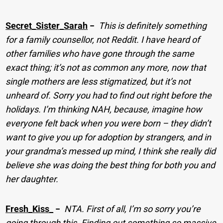
Secret_Sister_Sarah
−
This is definitely something
for a family counsellor, not Reddit. I have heard of
other families who have gone through the same
exact thing; it’s not as common any more, now that
single mothers are less stigmatized, but it’s not
unheard of. Sorry you had to find out right before the
holidays. I’m thinking NAH, because, imagine how
everyone felt back when you were born – they didn’t
want to give you up for adoption by strangers, and in
your grandma’s messed up mind, I think she really did
believe she was doing the best thing for both you and
her daughter.
Fresh_Kiss_
−
NTA. First of all, I’m so sorry you’re
going through this. Finding out something so massive