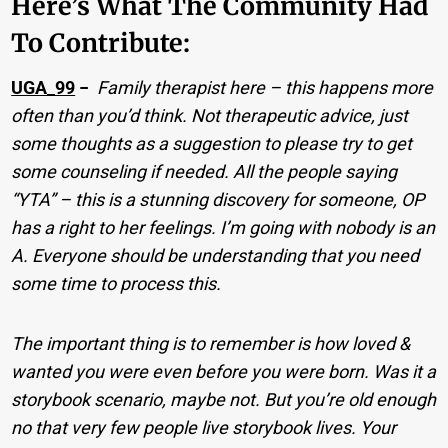
Here’s What The Community Had
To Contribute:
UGA_99
−
Family therapist here – this happens more
often than you’d think. Not therapeutic advice, just
some thoughts as a suggestion to please try to get
some counseling if needed. All the people saying
“YTA” – this is a stunning discovery for someone, OP
has a right to her feelings. I’m going with nobody is an
A. Everyone should be understanding that you need
some time to process this.
The important thing is to remember is how loved &
wanted you were even before you were born. Was it a
storybook scenario, maybe not. But you’re old enough
no that very few people live storybook lives. Your