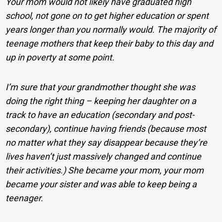
Your mom would not likely have graduated high
school, not gone on to get higher education or spent
years longer than you normally would. The majority of
teenage mothers that keep their baby to this day and
up in poverty at some point.
I’m sure that your grandmother thought she was
doing the right thing – keeping her daughter on a
track to have an education (secondary and post-
secondary), continue having friends (because most
no matter what they say disappear because they’re
lives haven’t just massively changed and continue
their activities.) She became your mom, your mom
became your sister and was able to keep being a
teenager.