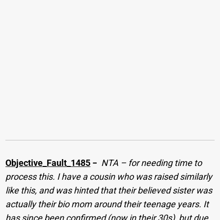
Objective_Fault_1485
−
NTA – for needing time to
process this. I have a cousin who was raised similarly
like this, and was hinted that their believed sister was
actually their bio mom around their teenage years. It
has since been confirmed (now in their 30s), but due