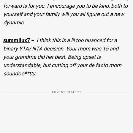
forward is for you. I encourage you to be kind, both to
yourself and your family will you all figure out a new
dynamic
summilux7
−
I think this is a lil too nuanced for a
binary YTA/ NTA decision. Your mom was 15 and
your grandma did her best. Being upset is
understandable, but cutting off your de facto mom
sounds s**tty.
ADVERTISEMENT