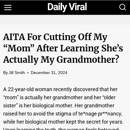
Skip
to
content
AITA For Cutting Off My
“Mom” After Learning She’s
Actually My Grandmother?
By
Jill Smith
December 31, 2024
A 22-year-old woman recently discovered that her
“mom” is actually her grandmother and her “older
sister” is her biological mother. Her grandmother
raised her to avoid the stigma of te*nage pr**nancy,
while her biological mother kept the secret for years.
Upon learning the truth, the woman feels betrayed