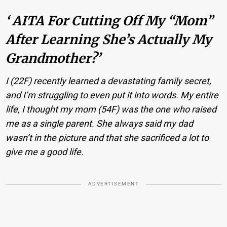
‘ AITA For Cutting Off My “Mom”
After Learning She’s Actually My
Grandmother?’
I (22F) recently learned a devastating family secret,
and I’m struggling to even put it into words. My entire
life, I thought my mom (54F) was the one who raised
me as a single parent. She always said my dad
wasn’t in the picture and that she sacrificed a lot to
give me a good life.
ADVERTISEMENT