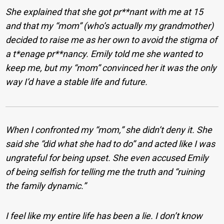
She explained that she got pr**nant with me at 15
and that my “mom” (who’s actually my grandmother)
decided to raise me as her own to avoid the stigma of
a t*enage pr**nancy. Emily told me she wanted to
keep me, but my “mom” convinced her it was the only
way I’d have a stable life and future.
When I confronted my “mom,” she didn’t deny it. She
said she “did what she had to do” and acted like I was
ungrateful for being upset. She even accused Emily
of being selfish for telling me the truth and “ruining
the family dynamic.”
I feel like my entire life has been a lie. I don’t know