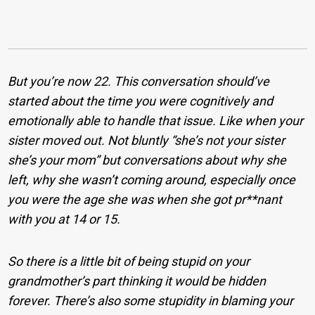
But you’re now 22. This conversation should’ve
started about the time you were cognitively and
emotionally able to handle that issue. Like when your
sister moved out. Not bluntly “she’s not your sister
she’s your mom” but conversations about why she
left, why she wasn’t coming around, especially once
you were the age she was when she got pr**nant
with you at 14 or 15.
So there is a little bit of being stupid on your
grandmother’s part thinking it would be hidden
forever. There’s also some stupidity in blaming your