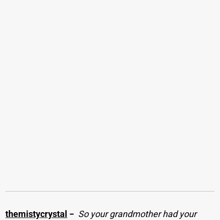
themistycrystal
−
So your grandmother had your