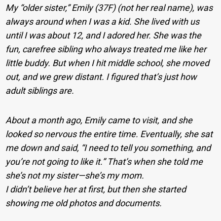
My “older sister,” Emily (37F) (not her real name), was
always around when I was a kid. She lived with us
until I was about 12, and I adored her. She was the
fun, carefree sibling who always treated me like her
little buddy. But when I hit middle school, she moved
out, and we grew distant. I figured that’s just how
adult siblings are.
About a month ago, Emily came to visit, and she
looked so nervous the entire time. Eventually, she sat
me down and said, “I need to tell you something, and
you’re not going to like it.” That’s when she told me
she’s not my sister—she’s my mom.
I didn’t believe her at first, but then she started
showing me old photos and documents.