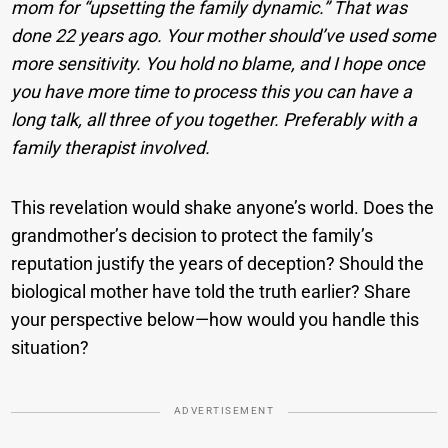
mom for “upsetting the family dynamic.” That was
done 22 years ago. Your mother should’ve used some
more sensitivity. You hold no blame, and I hope once
you have more time to process this you can have a
long talk, all three of you together. Preferably with a
family therapist involved.
This revelation would shake anyone’s world. Does the
grandmother’s decision to protect the family’s
reputation justify the years of deception? Should the
biological mother have told the truth earlier? Share
your perspective below—how would you handle this
situation?
ADVERTISEMENT