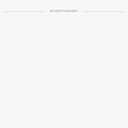
ADVERTISEMENT