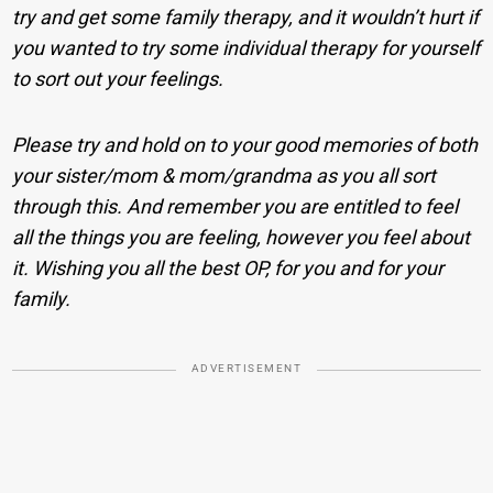
try and get some family therapy, and it wouldn’t hurt if
you wanted to try some individual therapy for yourself
to sort out your feelings.
Please try and hold on to your good memories of both
your sister/mom & mom/grandma as you all sort
through this. And remember you are entitled to feel
all the things you are feeling, however you feel about
it. Wishing you all the best OP, for you and for your
family.
ADVERTISEMENT