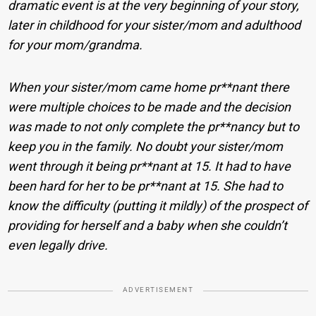
dramatic event is at the very beginning of your story,
later in childhood for your sister/mom and adulthood
for your mom/grandma.
When your sister/mom came home pr**nant there
were multiple choices to be made and the decision
was made to not only complete the pr**nancy but to
keep you in the family. No doubt your sister/mom
went through it being pr**nant at 15. It had to have
been hard for her to be pr**nant at 15. She had to
know the difficulty (putting it mildly) of the prospect of
providing for herself and a baby when she couldn’t
even legally drive.
ADVERTISEMENT