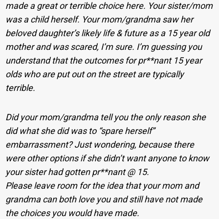
made a great or terrible choice here. Your sister/mom
was a child herself. Your mom/grandma saw her
beloved daughter’s likely life & future as a 15 year old
mother and was scared, I’m sure. I’m guessing you
understand that the outcomes for pr**nant 15 year
olds who are put out on the street are typically
terrible.
Did your mom/grandma tell you the only reason she
did what she did was to “spare herself”
embarrassment? Just wondering, because there
were other options if she didn’t want anyone to know
your sister had gotten pr**nant @ 15.
Please leave room for the idea that your mom and
grandma can both love you and still have not made
the choices you would have made.