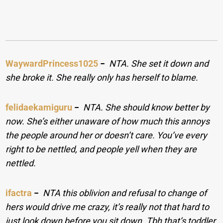
WaywardPrincess1025
−
NTA. She set it down and
she broke it. She really only has herself to blame.
felidaekamiguru
−
NTA. She should know better by
now. She’s either unaware of how much this annoys
the people around her or doesn’t care. You’ve every
right to be nettled, and people yell when they are
nettled.
ifactra
−
NTA this oblivion and refusal to change of
hers would drive me crazy, it’s really not that hard to
just look down before you sit down. Tbh that’s toddler