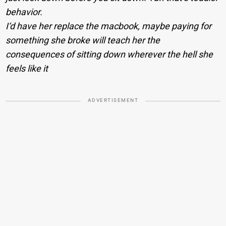
behavior.
I‘d have her replace the macbook, maybe paying for
something she broke will teach her the
consequences of sitting down wherever the hell she
feels like it
ADVERTISEMENT