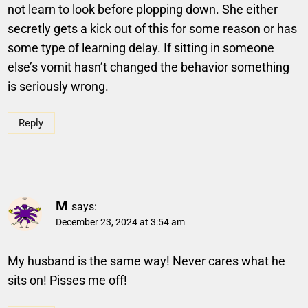
not learn to look before plopping down. She either
secretly gets a kick out of this for some reason or has
some type of learning delay. If sitting in someone
else’s vomit hasn’t changed the behavior something
is seriously wrong.
Reply
M
says:
December 23, 2024 at 3:54 am
My husband is the same way! Never cares what he
sits on! Pisses me off!