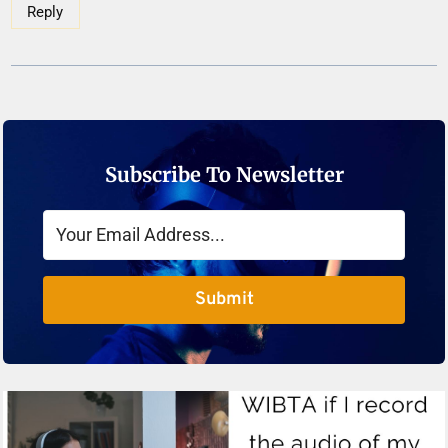
Reply
Subscribe To Newsletter
Submit