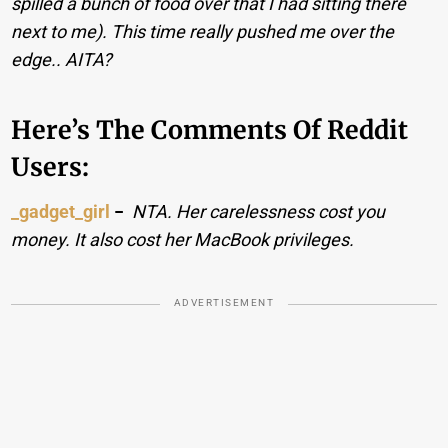
spilled a bunch of food over that I had sitting there
next to me). This time really pushed me over the
edge.. AITA?
Here’s The Comments Of Reddit
Users:
_gadget_girl
−
NTA. Her carelessness cost you
money. It also cost her MacBook privileges.
ADVERTISEMENT