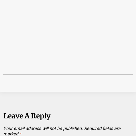
Leave A Reply
Your email address will not be published.
Required fields are
marked
*