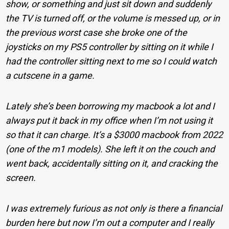
show, or something and just sit down and suddenly
the TV is turned off, or the volume is messed up, or in
the previous worst case she broke one of the
joysticks on my PS5 controller by sitting on it while I
had the controller sitting next to me so I could watch
a cutscene in a game.
Lately she’s been borrowing my macbook a lot and I
always put it back in my office when I’m not using it
so that it can charge. It’s a $3000 macbook from 2022
(one of the m1 models). She left it on the couch and
went back, accidentally sitting on it, and cracking the
screen.
I was extremely furious as not only is there a financial
burden here but now I’m out a computer and I really