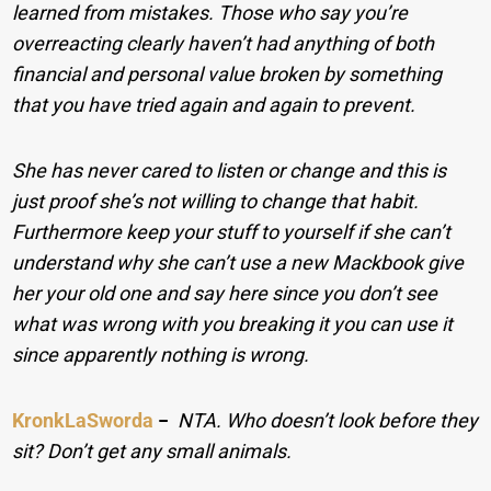
learned from mistakes. Those who say you’re
overreacting clearly haven’t had anything of both
financial and personal value broken by something
that you have tried again and again to prevent.
She has never cared to listen or change and this is
just proof she’s not willing to change that habit.
Furthermore keep your stuff to yourself if she can’t
understand why she can’t use a new Mackbook give
her your old one and say here since you don’t see
what was wrong with you breaking it you can use it
since apparently nothing is wrong.
KronkLaSworda
−
NTA. Who doesn’t look before they
sit? Don’t get any small animals.