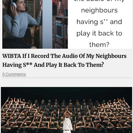
WIBTA If I Record The Audio Of My Neighbours
Having S** And Play It Back To Them?
0 Comments