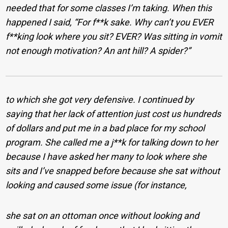
needed that for some classes I’m taking. When this
happened I said, “For f**k sake. Why can’t you EVER
f**king look where you sit? EVER? Was sitting in vomit
not enough motivation? An ant hill? A spider?”
to which she got very defensive. I continued by
saying that her lack of attention just cost us hundreds
of dollars and put me in a bad place for my school
program. She called me a j**k for talking down to her
because I have asked her many to look where she
sits and I’ve snapped before because she sat without
looking and caused some issue (for instance,
she sat on an ottoman once without looking and