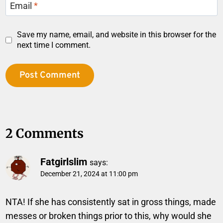
Email
*
Save my name, email, and website in this browser for the
next time I comment.
2 Comments
Fatgirlslim
says:
December 21, 2024 at 11:00 pm
NTA! If she has consistently sat in gross things, made
messes or broken things prior to this, why would she