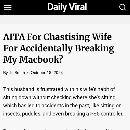
Skip
to
content
AITA For Chastising Wife
For Accidentally Breaking
My Macbook?
By
Jill Smith
October 18, 2024
This husband is frustrated with his wife’s habit of
sitting down without checking where she’s sitting,
which has led to accidents in the past, like sitting on
insects, puddles, and even breaking a PS5 controller.