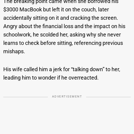
The breaking point came when she borrowed his
$3000 MacBook but left it on the couch, later
accidentally sitting on it and cracking the screen.
Angry about the financial loss and the impact on his
schoolwork, he scolded her, asking why she never
learns to check before sitting, referencing previous
mishaps.
His wife called him a jerk for “talking down” to her,
leading him to wonder if he overreacted.
ADVERTISEMENT