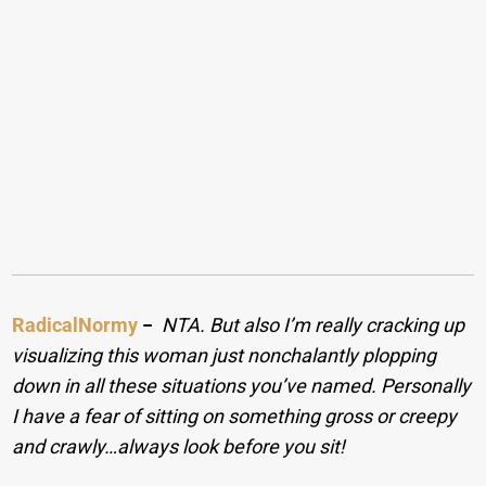
RadicalNormy
−
NTA. But also I’m really cracking up
visualizing this woman just nonchalantly plopping
down in all these situations you’ve named. Personally
I have a fear of sitting on something gross or creepy
and crawly…always look before you sit!