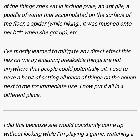
of the things she’s sat in include puke, an ant pile, a
puddle of water that accumulated on the surface of
the floor, a spider (while hiking.. it was mushed onto
her b**t when she got up), etc..
I’ve mostly learned to mitigate any direct effect this
has on me by ensuring breakable things are not
anywhere that people could potentially sit. I use to
have a habit of setting all kinds of things on the couch
next to me for immediate use. I now put it all in a
different place.
I did this because she would constantly come up
without looking while I’m playing a game, watching a