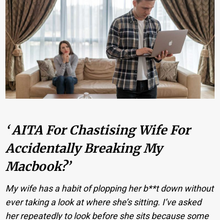
‘ AITA For Chastising Wife For
Accidentally Breaking My
Macbook?’
My wife has a habit of plopping her b**t down without
ever taking a look at where she’s sitting. I’ve asked
her repeatedly to look before she sits because some