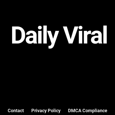
Contact
Privacy Policy
DMCA Compliance