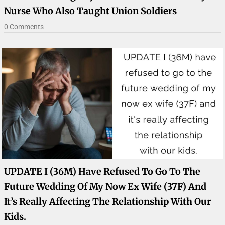
Nurse Who Also Taught Union Soldiers
0 Comments
UPDATE I (36M) Have Refused To Go To The
Future Wedding Of My Now Ex Wife (37F) And
It’s Really Affecting The Relationship With Our
Kids.