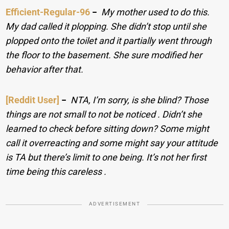
Efficient-Regular-96
−
My mother used to do this.
My dad called it plopping. She didn’t stop until she
plopped onto the toilet and it partially went through
the floor to the basement. She sure modified her
behavior after that.
[Reddit User]
−
NTA, I’m sorry, is she blind? Those
things are not small to not be noticed . Didn’t she
learned to check before sitting down? Some might
call it overreacting and some might say your attitude
is TA but there’s limit to one being. It’s not her first
time being this careless .
ADVERTISEMENT