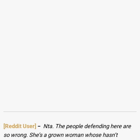
[Reddit User]
−
Nta. The people defending here are
so wrong. She’s a grown woman whose hasn’t