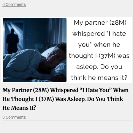
0 Comments
My Partner (28M) Whispered “I Hate You” When
He Thought I (37M) Was Asleep. Do You Think
He Means It?
0 Comments