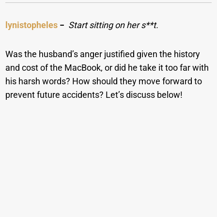
lynistopheles
−
Start sitting on her s**t.
Was the husband’s anger justified given the history
and cost of the MacBook, or did he take it too far with
his harsh words? How should they move forward to
prevent future accidents? Let’s discuss below!