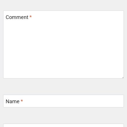
Comment
*
Name
*