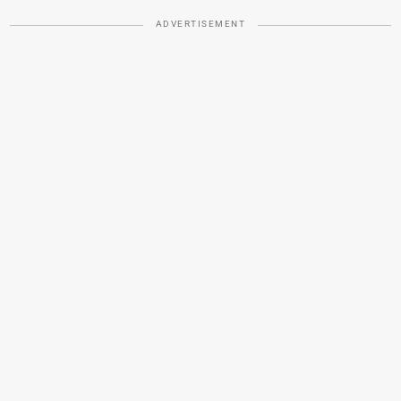
ADVERTISEMENT