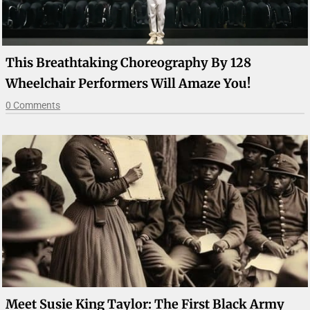
This Breathtaking Choreography By 128
Wheelchair Performers Will Amaze You!
0 Comments
Meet Susie King Taylor: The First Black Army