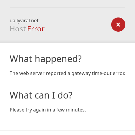
dailyviral.net
Host
Error
What happened?
The web server reported a gateway time-out error.
What can I do?
Please try again in a few minutes.