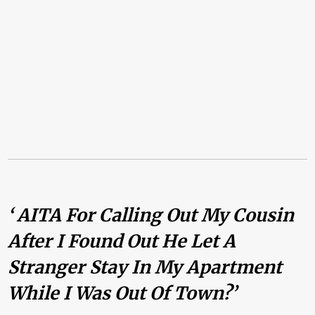
‘ AITA For Calling Out My Cousin
After I Found Out He Let A
Stranger Stay In My Apartment
While I Was Out Of Town?’