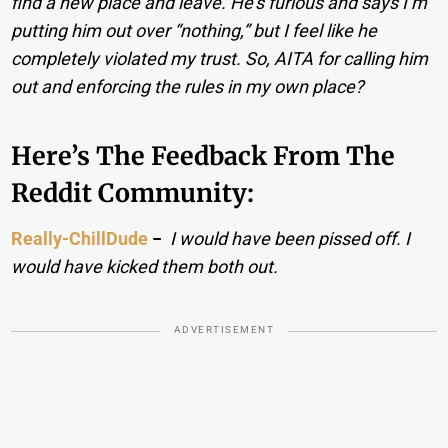
find a new place and leave. He’s furious and says I’m
putting him out over “nothing,” but I feel like he
completely violated my trust. So, AITA for calling him
out and enforcing the rules in my own place?
Here’s The Feedback From The
Reddit Community:
Really-ChillDude
−
I would have been pissed off. I
would have kicked them both out.
ADVERTISEMENT