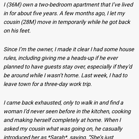
I (36M) own a two-bedroom apartment that I’ve lived
in for about five years. A few months ago, I let my
cousin (28M) move in temporarily while he got back
on his feet.
Since I’m the owner, I made it clear I had some house
rules, including giving me a heads-up if he ever
planned to have guests stay over, especially if they’d
be around while I wasn’t home. Last week, I had to
leave town for a three-day work trip.
I came back exhausted, only to walk in and find a
woman I’d never seen before in the kitchen, cooking
and making herself completely at home. When I
asked my cousin what was going on, he casually
introduced her as *Sarah*, saying, “She’s just