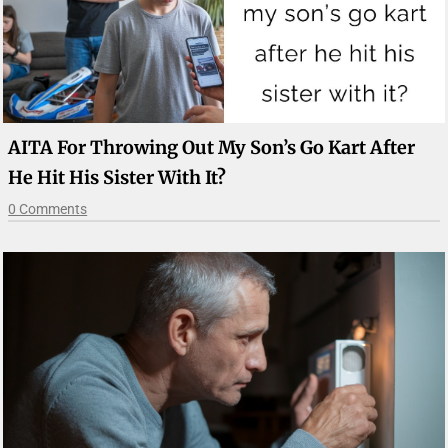
AITA For Throwing Out My Son’s Go Kart After
He Hit His Sister With It?
0 Comments