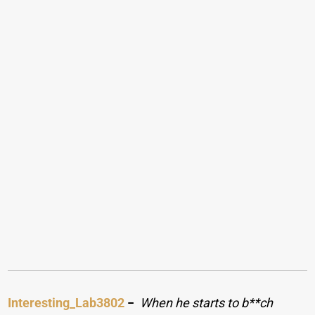
Interesting_Lab3802
−
When he starts to b**ch