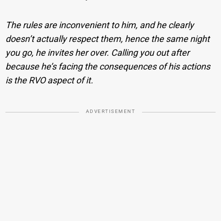
The rules are inconvenient to him, and he clearly
doesn’t actually respect them, hence the same night
you go, he invites her over. Calling you out after
because he’s facing the consequences of his actions
is the RVO aspect of it.
ADVERTISEMENT