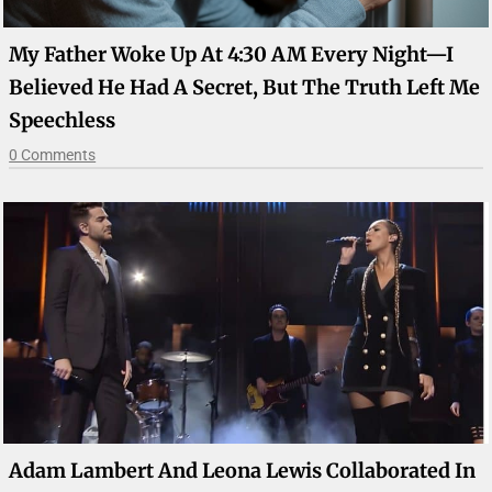
My Father Woke Up At 4:30 AM Every Night—I
Believed He Had A Secret, But The Truth Left Me
Speechless
0 Comments
Adam Lambert And Leona Lewis Collaborated In