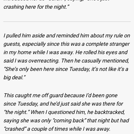
crashing here for the night.”
I pulled him aside and reminded him about my rule on
guests, especially since this was a complete stranger
in my home while I was away. He rolled his eyes and
said I was overreacting. Then he casually mentioned,
“She’s only been here since Tuesday, it’s not like it’s a
big deal.”
This caught me off guard because I’d been gone
since Tuesday, and he’d just said she was there for
“the night.” When I questioned him, he backtracked,
saying she was only “coming back” that night but had
“crashed” a couple of times while I was away.