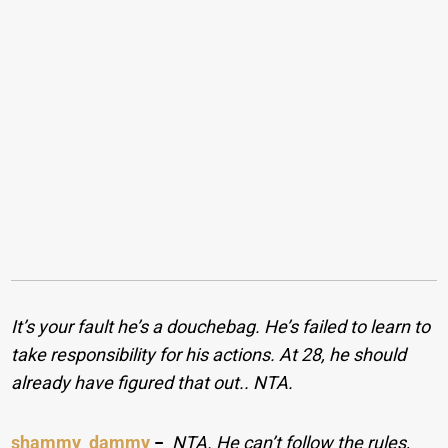
It’s your fault he’s a douchebag. He’s failed to learn to
take responsibility for his actions. At 28, he should
already have figured that out.. NTA.
shammy_dammy
−
NTA. He can’t follow the rules,