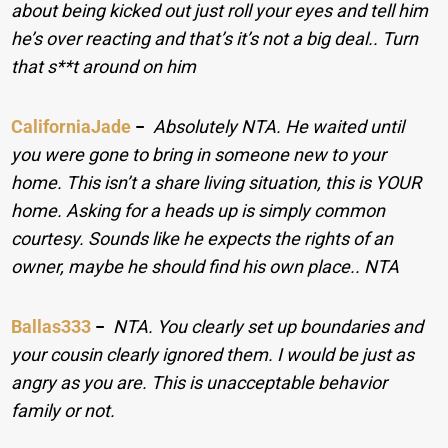
about being kicked out just roll your eyes and tell him
he’s over reacting and that’s it’s not a big deal.. Turn
that s**t around on him
CaliforniaJade
−
Absolutely NTA. He waited until
you were gone to bring in someone new to your
home. This isn’t a share living situation, this is YOUR
home. Asking for a heads up is simply common
courtesy. Sounds like he expects the rights of an
owner, maybe he should find his own place.. NTA
Ballas333
−
NTA. You clearly set up boundaries and
your cousin clearly ignored them. I would be just as
angry as you are. This is unacceptable behavior
family or not.