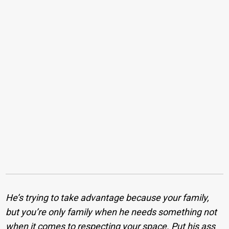
He’s trying to take advantage because your family,
but you’re only family when he needs something not
when it comes to respecting your space. Put his ass