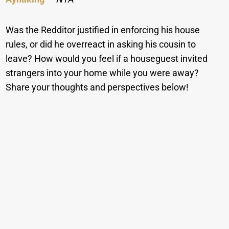
Was the Redditor justified in enforcing his house
rules, or did he overreact in asking his cousin to
leave? How would you feel if a houseguest invited
strangers into your home while you were away?
Share your thoughts and perspectives below!