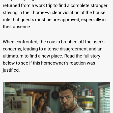
returned from a work trip to find a complete stranger
staying in their home—a clear violation of the house
rule that guests must be pre-approved, especially in
their absence.
When confronted, the cousin brushed off the user’s
concerns, leading to a tense disagreement and an
ultimatum to find a new place. Read the full story
below to see if this homeowner’s reaction was
justified.