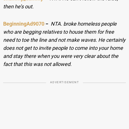
then he’s out.
BeginningAd9070
−
NTA. broke homeless people
who are begging relatives to house them for free
need to toe the line and not make waves. He certainly
does not get to invite people to come into your home
and stay there when you were very clear about the
fact that this was not allowed.
ADVERTISEMENT