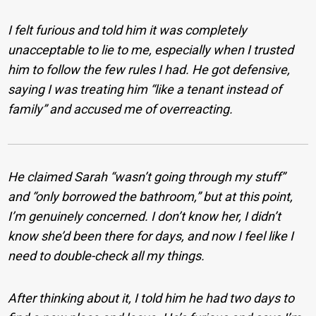
I felt furious and told him it was completely
unacceptable to lie to me, especially when I trusted
him to follow the few rules I had. He got defensive,
saying I was treating him “like a tenant instead of
family” and accused me of overreacting.
He claimed Sarah “wasn’t going through my stuff”
and “only borrowed the bathroom,” but at this point,
I’m genuinely concerned. I don’t know her, I didn’t
know she’d been there for days, and now I feel like I
need to double-check all my things.
After thinking about it, I told him he had two days to