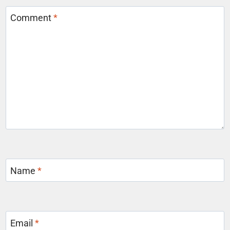
Comment
*
Name
*
Email
*