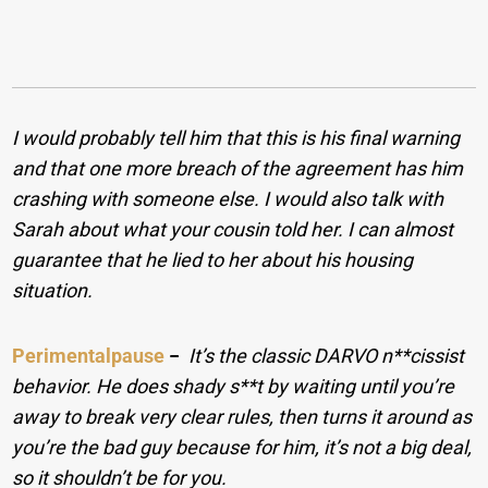
I would probably tell him that this is his final warning
and that one more breach of the agreement has him
crashing with someone else. I would also talk with
Sarah about what your cousin told her. I can almost
guarantee that he lied to her about his housing
situation.
Perimentalpause
−
It’s the classic DARVO n**cissist
behavior. He does shady s**t by waiting until you’re
away to break very clear rules, then turns it around as
you’re the bad guy because for him, it’s not a big deal,
so it shouldn’t be for you.