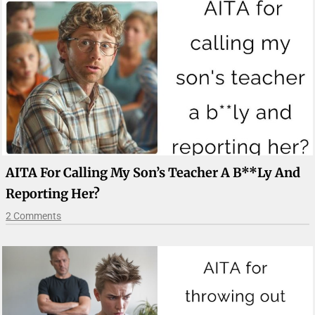
AITA For Calling My Son’s Teacher A B**ly And
Reporting Her?
2 Comments