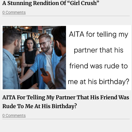
A Stunning Rendition Of “Girl Crush”
0 Comments
AITA For Telling My Partner That His Friend Was
Rude To Me At His Birthday?
0 Comments