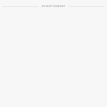
ADVERTISEMENT