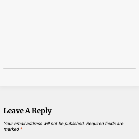
Leave A Reply
Your email address will not be published.
Required fields are
marked
*