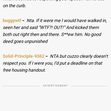
on the curb.
buggywtf
−
Nta. If it were me I would have walked in,
seen her and said “WTF?! OUT!” And kicked them
both out right then and there. S**ew him. No good
deed goes unpunished
Solid-Principle-9362
−
NTA but cuzzo clearly doesn’t
respect you. If I were you, I’d put a deadline on that
free housing handout.
ADVERTISEMENT