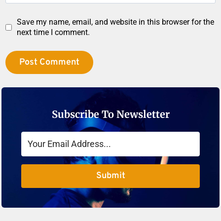
Save my name, email, and website in this browser for the
next time I comment.
Subscribe To Newsletter
Submit