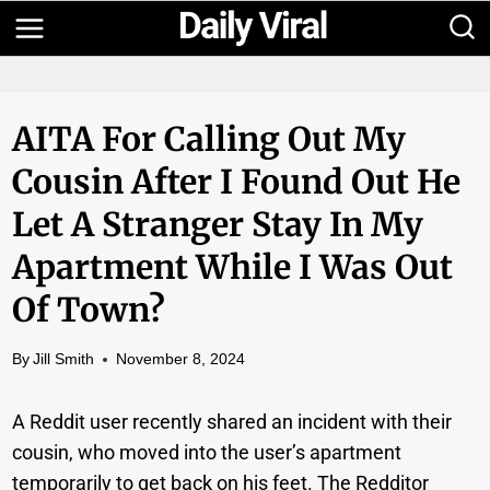
Skip
to
content
AITA For Calling Out My
Cousin After I Found Out He
Let A Stranger Stay In My
Apartment While I Was Out
Of Town?
By
Jill Smith
November 8, 2024
A Reddit user recently shared an incident with their
cousin, who moved into the user’s apartment
temporarily to get back on his feet. The Redditor