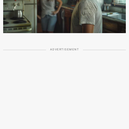
ADVERTISEMENT