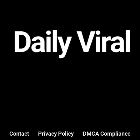
Contact
Privacy Policy
DMCA Compliance