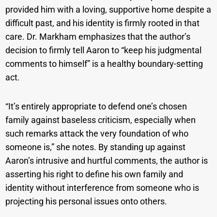
provided him with a loving, supportive home despite a
difficult past, and his identity is firmly rooted in that
care. Dr. Markham emphasizes that the author’s
decision to firmly tell Aaron to “keep his judgmental
comments to himself” is a healthy boundary-setting
act.
“It’s entirely appropriate to defend one’s chosen
family against baseless criticism, especially when
such remarks attack the very foundation of who
someone is,” she notes. By standing up against
Aaron’s intrusive and hurtful comments, the author is
asserting his right to define his own family and
identity without interference from someone who is
projecting his personal issues onto others.