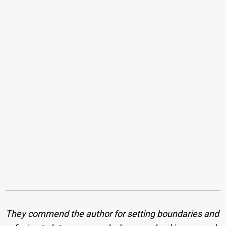
They commend the author for setting boundaries and