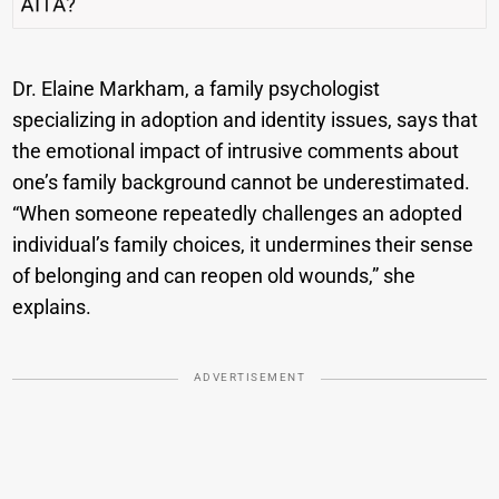
Dr. Elaine Markham, a family psychologist
specializing in adoption and identity issues, says that
the emotional impact of intrusive comments about
one’s family background cannot be underestimated.
“When someone repeatedly challenges an adopted
individual’s family choices, it undermines their sense
of belonging and can reopen old wounds,” she
explains.
ADVERTISEMENT