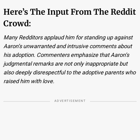
Here’s The Input From The Reddit
Crowd:
Many Redditors applaud him for standing up against
Aaron’s unwarranted and intrusive comments about
his adoption. Commenters emphasize that Aaron’s
judgmental remarks are not only inappropriate but
also deeply disrespectful to the adoptive parents who
raised him with love.
ADVERTISEMENT