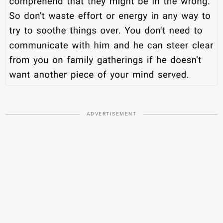
ADVERTISEMENT