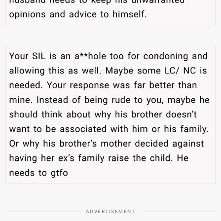
ADVERTISEMENT