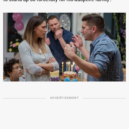
ADVERTISEMENT