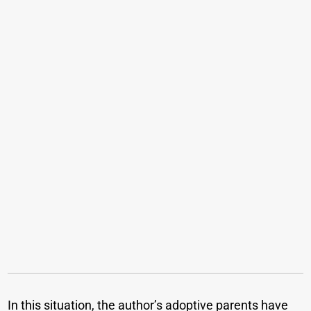
In this situation, the author’s adoptive parents have