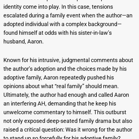
identity come into play. In this case, tensions
escalated during a family event when the author—an
adopted individual with a complex background—
found himself at odds with his sister-in-law’s
husband, Aaron.
Known for his intrusive, judgmental comments about
the author’s adoption and the choices made by his
adoptive family, Aaron repeatedly pushed his
opinions about what “real family” should mean.
Ultimately, the author had enough and called Aaron
an interfering AH, demanding that he keep his
unwelcome commentary to himself. This outburst
not only exposed deep-seated family drama but also
raised a critical question: Was it wrong for the author
to stand up so forcefully for his adoptive family?