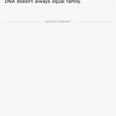
ADVERTISEMENT