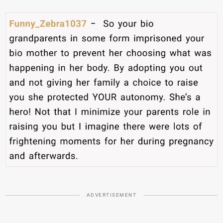
ADVERTISEMENT