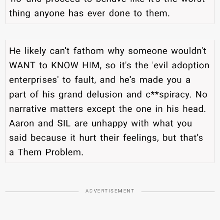
ADVERTISEMENT