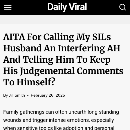
Skip
to
content
AITA For Calling My SILs
Husband An Interfering AH
And Telling Him To Keep
His Judgemental Comments
To Himself?
By
Jill Smith
February 26, 2025
Family gatherings can often unearth long-standing
wounds and trigger intense emotions, especially
when sensitive topics like adoption and personal