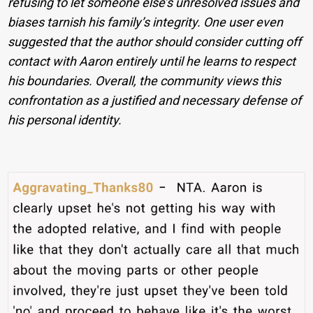
refusing to let someone else’s unresolved issues and
biases tarnish his family’s integrity. One user even
suggested that the author should consider cutting off
contact with Aaron entirely until he learns to respect
his boundaries. Overall, the community views this
confrontation as a justified and necessary defense of
his personal identity.