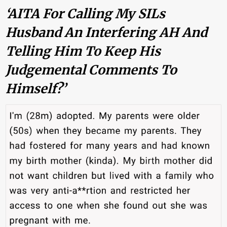
‘AITA For Calling My SILs
Husband An Interfering AH And
Telling Him To Keep His
Judgemental Comments To
Himself?’