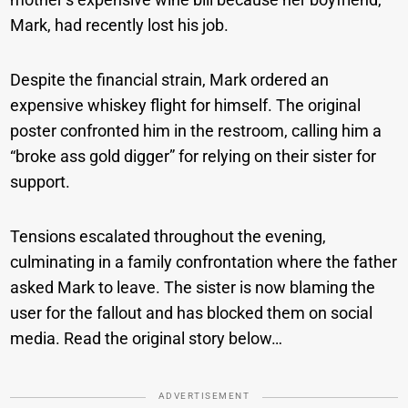
Mark, had recently lost his job.
Despite the financial strain, Mark ordered an
expensive whiskey flight for himself. The original
poster confronted him in the restroom, calling him a
“broke ass gold digger” for relying on their sister for
support.
Tensions escalated throughout the evening,
culminating in a family confrontation where the father
asked Mark to leave. The sister is now blaming the
user for the fallout and has blocked them on social
media. Read the original story below…
ADVERTISEMENT