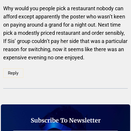
Why would you people pick a restaurant nobody can
afford except apparently the poster who wasn’t keen
on paying around a grand for a night out. Next time
pick a modestly priced restaurant and order sensibly,
If Sis’ group couldn’t pay her side that was a particular
reason for switching, now it seems like there was an
expensive evening no one enjoyed.
Reply
Subscribe To Newsletter