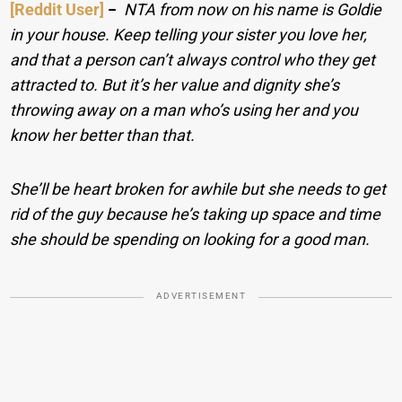
[Reddit User]
−
NTA from now on his name is Goldie
in your house. Keep telling your sister you love her,
and that a person can’t always control who they get
attracted to. But it’s her value and dignity she’s
throwing away on a man who’s using her and you
know her better than that.
She’ll be heart broken for awhile but she needs to get
rid of the guy because he’s taking up space and time
she should be spending on looking for a good man.
ADVERTISEMENT