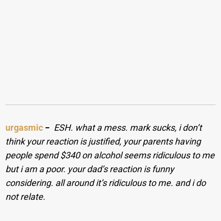
urgasmic
−
ESH. what a mess. mark sucks, i don’t
think your reaction is justified, your parents having
people spend $340 on alcohol seems ridiculous to me
but i am a poor. your dad’s reaction is funny
considering. all around it’s ridiculous to me. and i do
not relate.