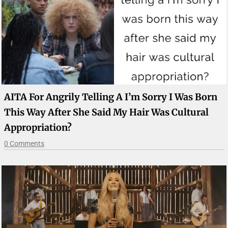
AITA For Angrily Telling A I’m Sorry I Was Born
This Way After She Said My Hair Was Cultural
Appropriation?
0 Comments