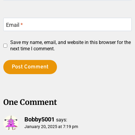
Email
*
Save my name, email, and website in this browser for the
next time I comment.
One Comment
Bobby5001
says:
January 20, 2025 at 7:19 pm