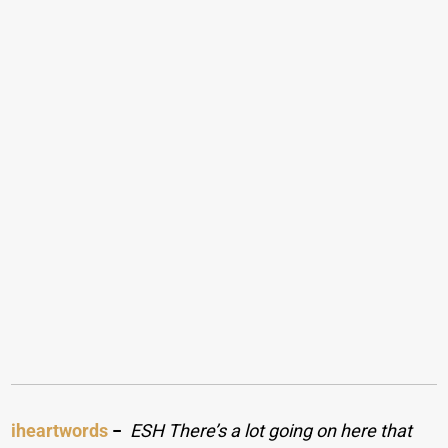
iheartwords
−
ESH There’s a lot going on here that