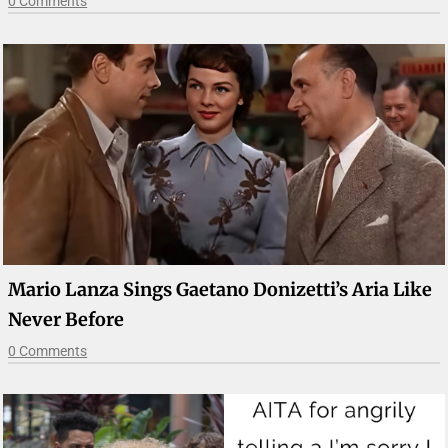
0 Comments
Mario Lanza Sings Gaetano Donizetti’s Aria Like
Never Before
0 Comments