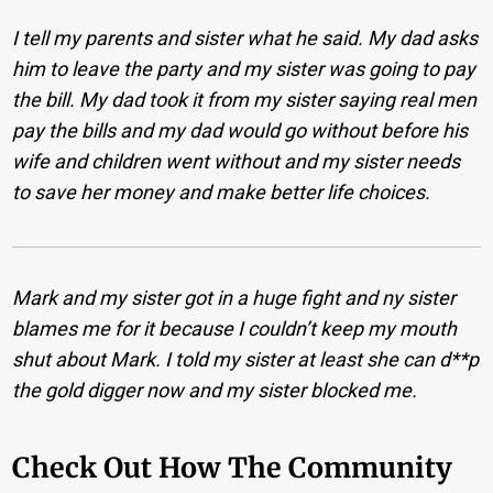
I tell my parents and sister what he said. My dad asks
him to leave the party and my sister was going to pay
the bill. My dad took it from my sister saying real men
pay the bills and my dad would go without before his
wife and children went without and my sister needs
to save her money and make better life choices.
Mark and my sister got in a huge fight and ny sister
blames me for it because I couldn’t keep my mouth
shut about Mark. I told my sister at least she can d**p
the gold digger now and my sister blocked me.
Check Out How The Community