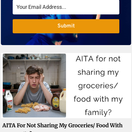
Submit
AITA For Not Sharing My Groceries/ Food With