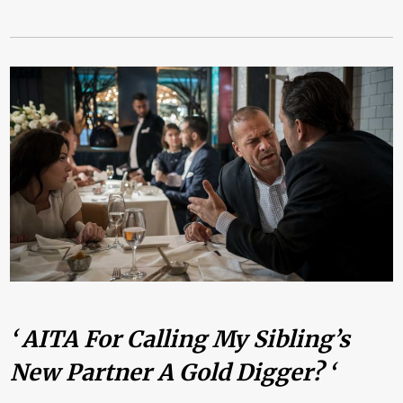
‘ AITA For Calling My Sibling’s
New Partner A Gold Digger? ‘