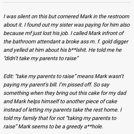
I was silent on this but cornered Mark in the restroom
about it. I found out my sister was paying for him also
because mf just lost his job. I called Mark infront of
the bathroom attendant a broke ass m. f. gold digger
and yelled at him about his b**lshit. He told me he
“didn’t take my parents to raise”
Edit: “take my parents to raise” means Mark wasn’t
paying my parent’s bill. I’m pissed off. So say
something when they bring out this cake for my dad
and Mark helps himself to another piece of cake
instead of letting my parents take the rest home. I
told my family that for not “taking my parents to
raise” Mark seems to be a greedy a**hole.