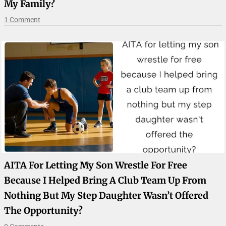
My Family?
1 Comment
AITA For Letting My Son Wrestle For Free
Because I Helped Bring A Club Team Up From
Nothing But My Step Daughter Wasn’t Offered
The Opportunity?