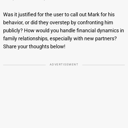
Was it justified for the user to call out Mark for his
behavior, or did they overstep by confronting him
publicly? How would you handle financial dynamics in
family relationships, especially with new partners?
Share your thoughts below!
ADVERTISEMENT