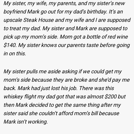
My sister, my wife, my parents, and my sister’s new
boyfriend Mark go out for my dad’s birthday. It’s an
upscale Steak House and my wife and I are supposed
to treat my dad. My sister and Mark are supposed to
pick up my mom’s side.
Mom got a bottle of red wine
$140. My sister knows our parents taste before going
in on this.
My sister pulls me aside asking if we could get my
mom’s side because they are broke and she’d pay me
back. Mark had just lost his job. There was this
whiskey flight my dad got that was almost $200 but
then Mark decided to get the same thing after my
sister said she couldn’t afford mom’s bill because
Mark isn’t working.