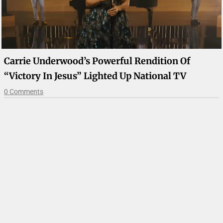
Carrie Underwood’s Powerful Rendition Of
“Victory In Jesus” Lighted Up National TV
0 Comments