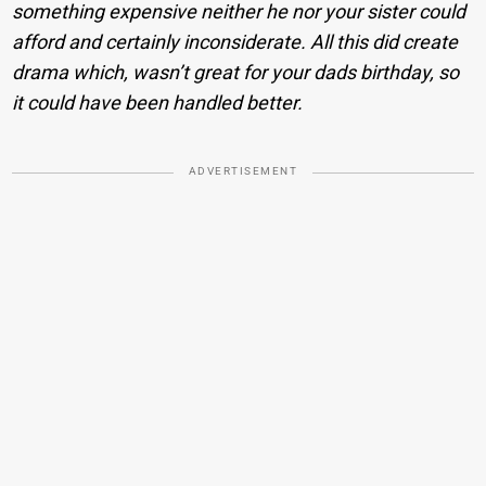
something expensive neither he nor your sister could
afford and certainly inconsiderate. All this did create
drama which, wasn’t great for your dads birthday, so
it could have been handled better.
ADVERTISEMENT