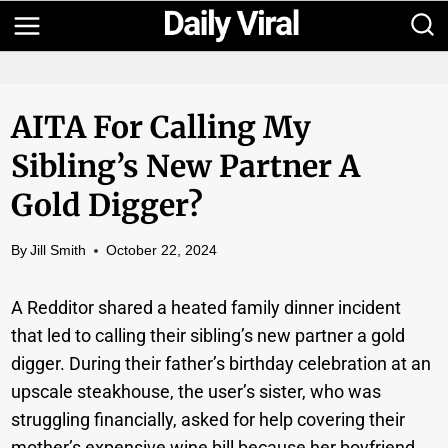
Skip
to
content
AITA For Calling My
Sibling’s New Partner A
Gold Digger?
By
Jill Smith
October 22, 2024
A Redditor shared a heated family dinner incident
that led to calling their sibling’s new partner a gold
digger. During their father’s birthday celebration at an
upscale steakhouse, the user’s sister, who was
struggling financially, asked for help covering their
mother’s expensive wine bill because her boyfriend,