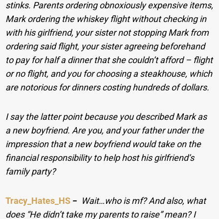
stinks. Parents ordering obnoxiously expensive items,
Mark ordering the whiskey flight without checking in
with his girlfriend, your sister not stopping Mark from
ordering said flight, your sister agreeing beforehand
to pay for half a dinner that she couldn’t afford – flight
or no flight, and you for choosing a steakhouse, which
are notorious for dinners costing hundreds of dollars.
I say the latter point because you described Mark as
a new boyfriend. Are you, and your father under the
impression that a new boyfriend would take on the
financial responsibility to help host his girlfriend’s
family party?
Tracy_Hates_HS
−
Wait…who is mf? And also, what
does “He didn’t take my parents to raise” mean? I