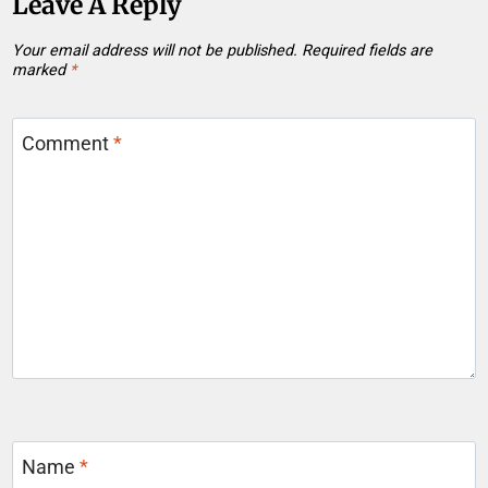
Leave A Reply
Your email address will not be published.
Required fields are
marked
*
Comment
*
Name
*