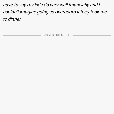
have to say my kids do very well financially and I
couldn’t imagine going so overboard if they took me
to dinner.
ADVERTISEMENT