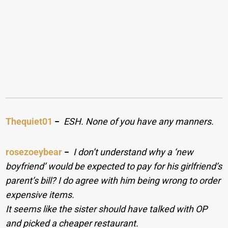
Thequiet01
−
ESH. None of you have any manners.
rosezoeybear
−
I don’t understand why a ‘new
boyfriend’ would be expected to pay for his girlfriend’s
parent’s bill? I do agree with him being wrong to order
expensive items.
It seems like the sister should have talked with OP
and picked a cheaper restaurant.