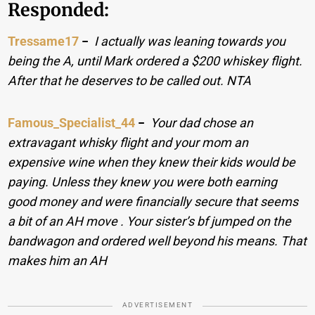
Responded:
Tressame17
−
I actually was leaning towards you
being the A, until Mark ordered a $200 whiskey flight.
After that he deserves to be called out. NTA
Famous_Specialist_44
−
Your dad chose an
extravagant whisky flight and your mom an
expensive wine when they knew their kids would be
paying. Unless they knew you were both earning
good money and were financially secure that seems
a bit of an AH move . Your sister’s bf jumped on the
bandwagon and ordered well beyond his means. That
makes him an AH
ADVERTISEMENT