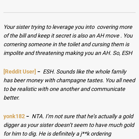
Your sister trying to leverage you into covering more
of the bill and keep it secret is also an AH move . You
cornering someone in the toilet and cursing them is
impolite and threatening making you an AH. So, ESH
[Reddit User]
−
ESH. Sounds like the whole family
has beer money with champagne tastes. You all need
to be realistic with one another and communicate
better.
yonk182
−
NTA. I’m not sure that he’s actually a gold
digger as your sister doesn’t seem to have much gold
for him to dig. He is definitely a j**k ordering