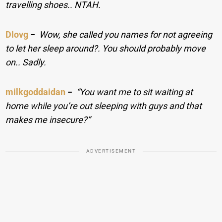
travelling shoes.. NTAH.
Dlovg
−
Wow, she called you names for not agreeing
to let her sleep around?. You should probably move
on.. Sadly.
milkgoddaidan
−
“You want me to sit waiting at
home while you’re out sleeping with guys and that
makes me insecure?”
ADVERTISEMENT