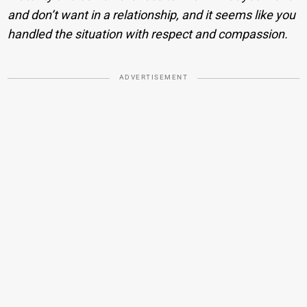
and don’t want in a relationship, and it seems like you
handled the situation with respect and compassion.
ADVERTISEMENT