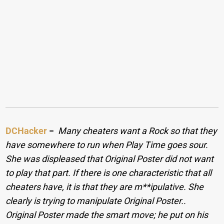
DCHacker
−
Many cheaters want a Rock so that they
have somewhere to run when Play Time goes sour.
She was displeased that Original Poster did not want
to play that part. If there is one characteristic that all
cheaters have, it is that they are m**ipulative. She
clearly is trying to manipulate Original Poster..
Original Poster made the smart move; he put on his