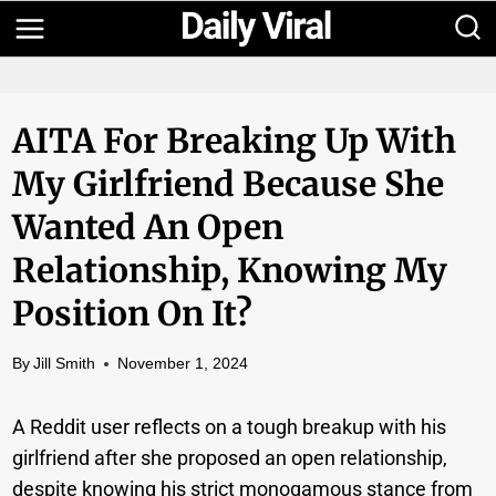
Skip
to
content
AITA For Breaking Up With
My Girlfriend Because She
Wanted An Open
Relationship, Knowing My
Position On It?
By
Jill Smith
November 1, 2024
A Reddit user reflects on a tough breakup with his
girlfriend after she proposed an open relationship,
despite knowing his strict monogamous stance from