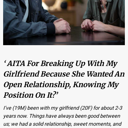
‘ AITA For Breaking Up With My
Girlfriend Because She Wanted An
Open Relationship, Knowing My
Position On It?’
I’ve (19M) been with my girlfriend (20F) for about 2-3
years now. Things have always been good between
us; we had a solid relationship, sweet moments, and