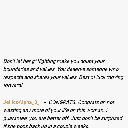
Don’t let her g**lighting make you doubt your
boundaries and values. You deserve someone who
respects and shares your values. Best of luck moving
forward!
JellicoAlpha_3_1
−
CONGRATS. Congrats on not
wasting any more of your life on this woman. I
guarantee, you are better off. Just don’t be surprised
if she pops back up in a couple weeks.