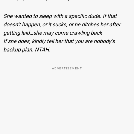
She wanted to sleep with a specific dude. If that
doesn’t happen, or it sucks, or he ditches her after
getting laid…she may come crawling back
If she does, kindly tell her that you are nobody’s
backup plan. NTAH.
ADVERTISEMENT