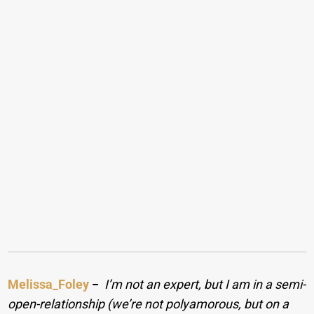
Melissa_Foley
−
I’m not an expert, but I am in a semi-
open-relationship (we’re not polyamorous, but on a