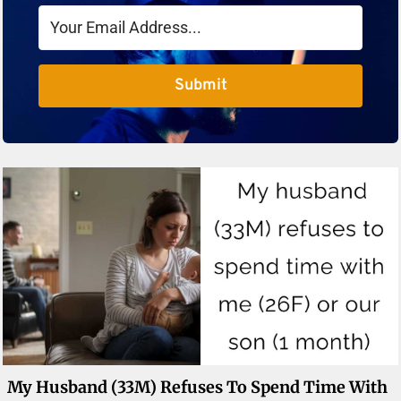
Submit
My Husband (33M) Refuses To Spend Time With