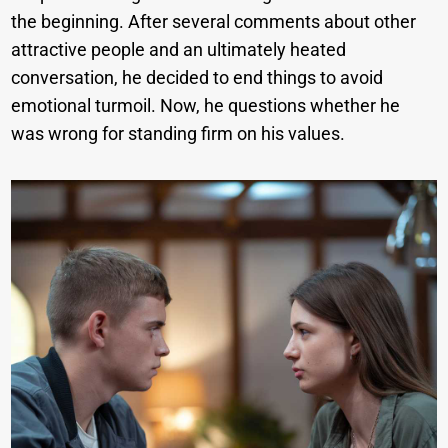
the beginning. After several comments about other
attractive people and an ultimately heated
conversation, he decided to end things to avoid
emotional turmoil. Now, he questions whether he
was wrong for standing firm on his values.