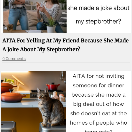
AITA For Yelling At My Friend Because She Made
A Joke About My Stepbrother?
0 Comments