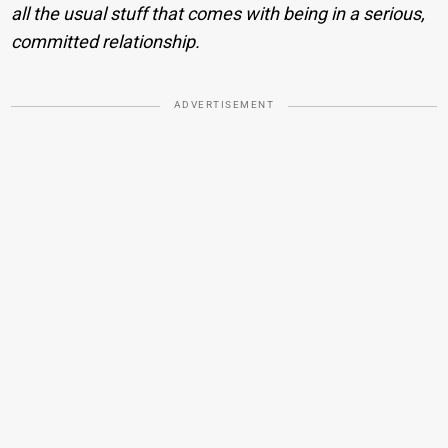
all the usual stuff that comes with being in a serious,
committed relationship.
ADVERTISEMENT