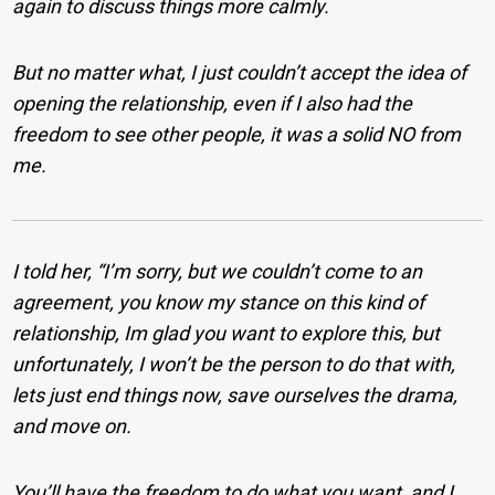
again to discuss things more calmly.
But no matter what, I just couldn’t accept the idea of
opening the relationship, even if I also had the
freedom to see other people, it was a solid NO from
me.
I told her, “I’m sorry, but we couldn’t come to an
agreement, you know my stance on this kind of
relationship, Im glad you want to explore this, but
unfortunately, I won’t be the person to do that with,
lets just end things now, save ourselves the drama,
and move on.
You’ll have the freedom to do what you want, and I