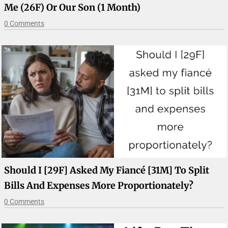
Me (26F) Or Our Son (1 Month)
0 Comments
Should I [29F] Asked My Fiancé [31M] To Split
Bills And Expenses More Proportionately?
0 Comments