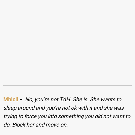
Mhicil
−
No, you’re not TAH. She is. She wants to
sleep around and you’re not ok with it and she was
trying to force you into something you did not want to
do. Block her and move on.