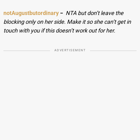
notAugustbutordinary
−
NTA but don’t leave the
blocking only on her side. Make it so she can’t get in
touch with you if this doesn’t work out for her.
ADVERTISEMENT