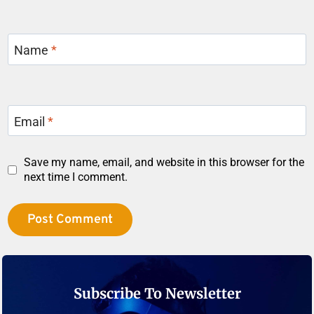
Name
*
Email
*
Save my name, email, and website in this browser for the
next time I comment.
Subscribe To Newsletter