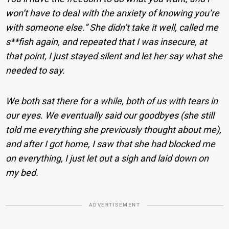
won’t have to deal with the anxiety of knowing you’re
with someone else.” She didn’t take it well, called me
s**fish again, and repeated that I was insecure, at
that point, I just stayed silent and let her say what she
needed to say.
We both sat there for a while, both of us with tears in
our eyes. We eventually said our goodbyes (she still
told me everything she previously thought about me),
and after I got home, I saw that she had blocked me
on everything, I just let out a sigh and laid down on
my bed.
ADVERTISEMENT