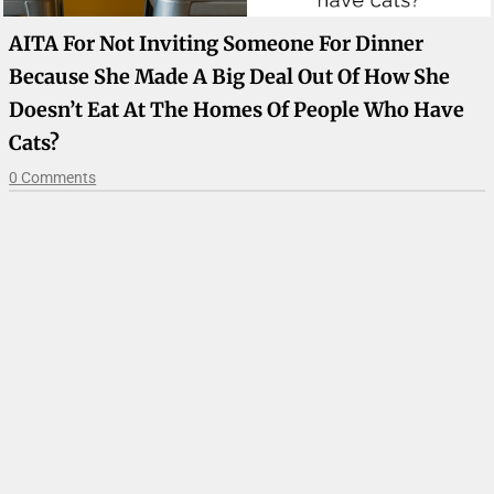
AITA For Not Inviting Someone For Dinner
Because She Made A Big Deal Out Of How She
Doesn’t Eat At The Homes Of People Who Have
Cats?
0 Comments