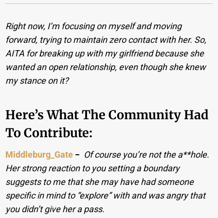
Right now, I’m focusing on myself and moving
forward, trying to maintain zero contact with her.
So,
AITA for breaking up with my girlfriend because she
wanted an open relationship, even though she knew
my stance on it?
Here’s What The Community Had
To Contribute:
Middleburg_Gate
−
Of course you’re not the a**hole.
Her strong reaction to you setting a boundary
suggests to me that she may have had someone
specific in mind to “explore” with and was angry that
you didn’t give her a pass.