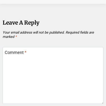
Leave A Reply
Your email address will not be published.
Required fields are
marked
*
Comment
*