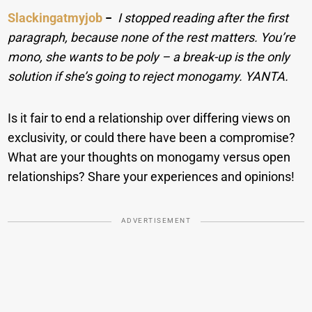
Slackingatmyjob
−
I stopped reading after the first
paragraph, because none of the rest matters. You’re
mono, she wants to be poly – a break-up is the only
solution if she’s going to reject monogamy. YANTA.
Is it fair to end a relationship over differing views on
exclusivity, or could there have been a compromise?
What are your thoughts on monogamy versus open
relationships? Share your experiences and opinions!
ADVERTISEMENT