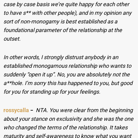
case by case basis we’re quite happy for each other
to have s** with other people), and in my opinion any
sort of non-monogamy is best established as a
foundational parameter of the relationship at the
outset.
In other words, I strongly distrust anybody in an
established monogamous relationship who wants to
suddenly “open it up”. No, you are absolutely not the
a**hole. I’m sorry this has happened to you, but good
for you for standing up for your feelings.
rossycalla
−
NTA. You were clear from the beginning
about your stance on exclusivity and she was the one
who changed the terms of the relationship. It takes
maturity and self-awareness to know what you want