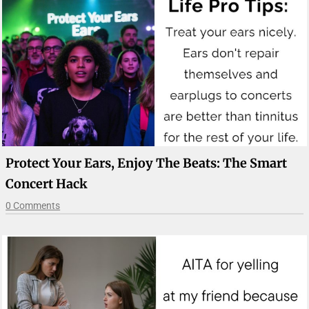
Protect Your Ears, Enjoy The Beats: The Smart
Concert Hack
0 Comments