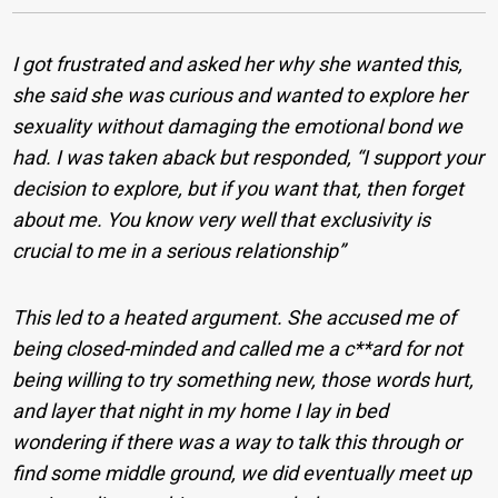
I got frustrated and asked her why she wanted this,
she said she was curious and wanted to explore her
sexuality without damaging the emotional bond we
had. I was taken aback but responded, “I support your
decision to explore, but if you want that, then forget
about me. You know very well that exclusivity is
crucial to me in a serious relationship”
This led to a heated argument. She accused me of
being closed-minded and called me a c**ard for not
being willing to try something new, those words hurt,
and layer that night in my home I lay in bed
wondering if there was a way to talk this through or
find some middle ground, we did eventually meet up