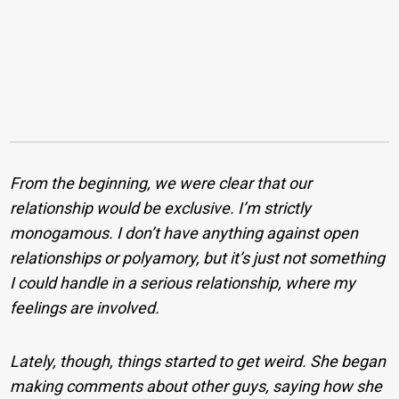
From the beginning, we were clear that our
relationship would be exclusive. I’m strictly
monogamous. I don’t have anything against open
relationships or polyamory, but it’s just not something
I could handle in a serious relationship, where my
feelings are involved.
Lately, though, things started to get weird. She began
making comments about other guys, saying how she