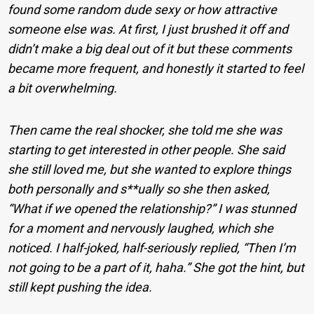
found some random dude sexy or how attractive
someone else was. At first, I just brushed it off and
didn’t make a big deal out of it but these comments
became more frequent, and honestly it started to feel
a bit overwhelming.
Then came the real shocker, she told me she was
starting to get interested in other people. She said
she still loved me, but she wanted to explore things
both personally and s**ually so she then asked,
“What if we opened the relationship?” I was stunned
for a moment and nervously laughed, which she
noticed. I half-joked, half-seriously replied, “Then I’m
not going to be a part of it, haha.” She got the hint, but
still kept pushing the idea.