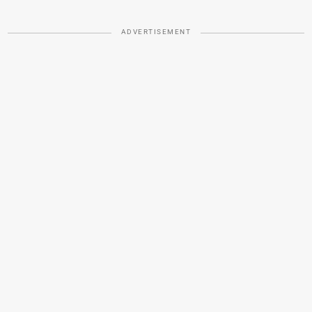
ADVERTISEMENT