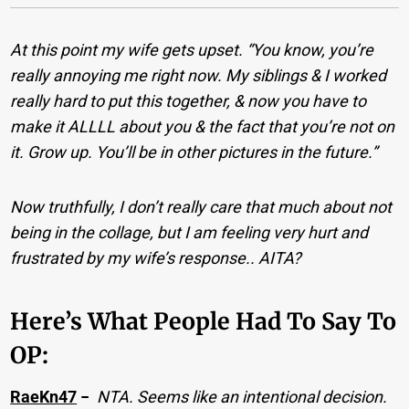
At this point my wife gets upset. “You know, you’re
really annoying me right now. My siblings & I worked
really hard to put this together, & now you have to
make it ALLLL about you & the fact that you’re not on
it. Grow up. You’ll be in other pictures in the future.”
Now truthfully, I don’t really care that much about not
being in the collage, but I am feeling very hurt and
frustrated by my wife’s response.. AITA?
Here’s What People Had To Say To
OP:
RaeKn47
−
NTA. Seems like an intentional decision.