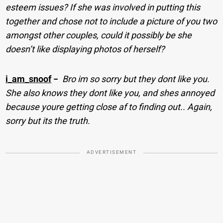
esteem issues? If she was involved in putting this
together and chose not to include a picture of you two
amongst other couples, could it possibly be she
doesn’t like displaying photos of herself?
i_am_snoof
−
Bro im so sorry but they dont like you.
She also knows they dont like you, and shes annoyed
because youre getting close af to finding out.. Again,
sorry but its the truth.
ADVERTISEMENT