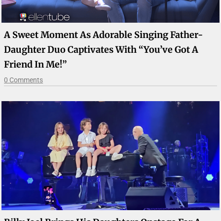
A Sweet Moment As Adorable Singing Father-
Daughter Duo Captivates With “You’ve Got A
Friend In Me!”
0 Comments