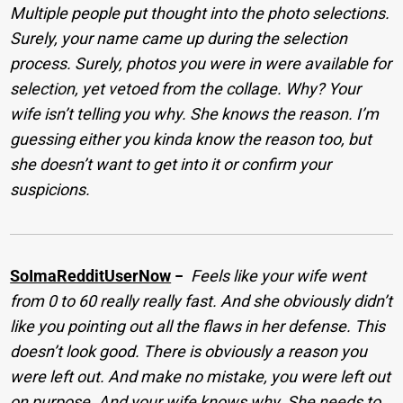
Multiple people put thought into the photo selections.
Surely, your name came up during the selection
process. Surely, photos you were in were available for
selection, yet vetoed from the collage. Why? Your
wife isn’t telling you why. She knows the reason. I’m
guessing either you kinda know the reason too, but
she doesn’t want to get into it or confirm your
suspicions.
SoImaRedditUserNow
−
Feels like your wife went
from 0 to 60 really really fast. And she obviously didn’t
like you pointing out all the flaws in her defense. This
doesn’t look good. There is obviously a reason you
were left out. And make no mistake, you were left out
on purpose. And your wife knows why. She needs to