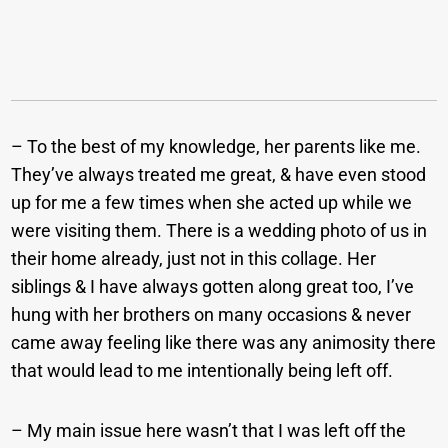
– To the best of my knowledge, her parents like me.
They’ve always treated me great, & have even stood
up for me a few times when she acted up while we
were visiting them. There is a wedding photo of us in
their home already, just not in this collage. Her
siblings & I have always gotten along great too, I’ve
hung with her brothers on many occasions & never
came away feeling like there was any animosity there
that would lead to me intentionally being left off.
– My main issue here wasn’t that I was left off the