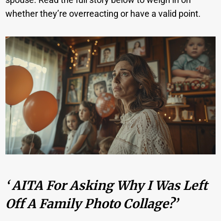
whether they’re overreacting or have a valid point.
‘ AITA For Asking Why I Was Left
Off A Family Photo Collage?’