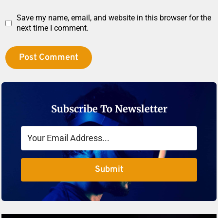
Save my name, email, and website in this browser for the
next time I comment.
Subscribe To Newsletter
Submit