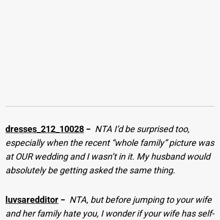
dresses_212_10028
−
NTA I’d be surprised too,
especially when the recent “whole family” picture was
at OUR wedding and I wasn’t in it. My husband would
absolutely be getting asked the same thing.
luvsaredditor
−
NTA, but before jumping to your wife
and her family hate you, I wonder if your wife has self-