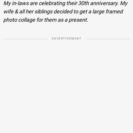
My in-laws are celebrating their 30th anniversary. My
wife & all her siblings decided to get a large framed
photo collage for them as a present.
ADVERTISEMENT