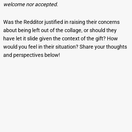
welcome nor accepted.
Was the Redditor justified in raising their concerns
about being left out of the collage, or should they
have let it slide given the context of the gift? How
would you feel in their situation? Share your thoughts
and perspectives below!