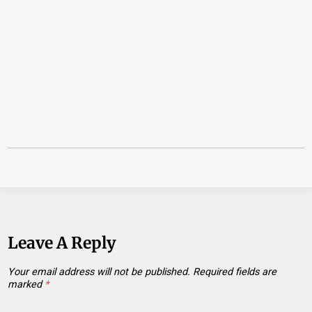
Leave A Reply
Your email address will not be published.
Required fields are
marked
*