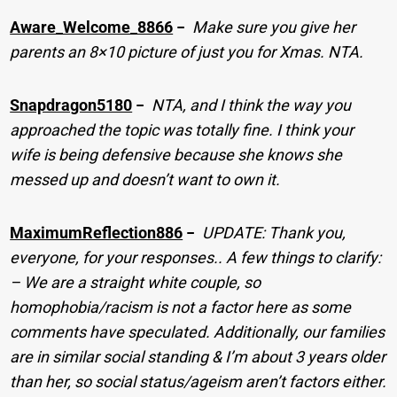
Aware_Welcome_8866
−
Make sure you give her
parents an 8×10 picture of just you for Xmas. NTA.
Snapdragon5180
−
NTA, and I think the way you
approached the topic was totally fine. I think your
wife is being defensive because she knows she
messed up and doesn’t want to own it.
MaximumReflection886
−
UPDATE: Thank you,
everyone, for your responses.. A few things to clarify:
– We are a straight white couple, so
homophobia/racism is not a factor here as some
comments have speculated. Additionally, our families
are in similar social standing & I’m about 3 years older
than her, so social status/ageism aren’t factors either.