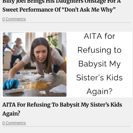
Billy Joel Brings His Daughters Onstage For A
Sweet Performance Of “Don’t Ask Me Why”
0 Comments
AITA For Refusing To Babysit My Sister’s Kids
Again?
0 Comments