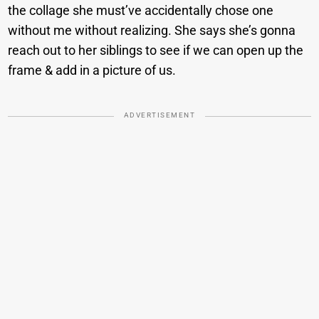
the collage she must’ve accidentally chose one
without me without realizing. She says she’s gonna
reach out to her siblings to see if we can open up the
frame & add in a picture of us.
ADVERTISEMENT