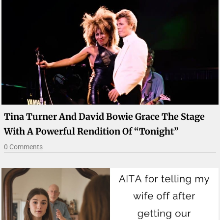
Tina Turner And David Bowie Grace The Stage
With A Powerful Rendition Of “Tonight”
0 Comments