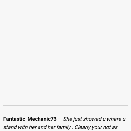
Fantastic_Mechanic73
−
She just showed u where u
stand with her and her family . Clearly your not as