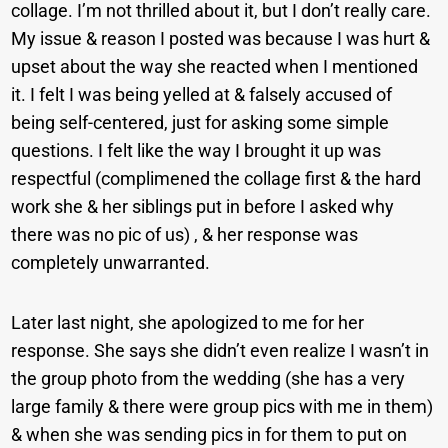
collage. I’m not thrilled about it, but I don’t really care.
My issue & reason I posted was because I was hurt &
upset about the way she reacted when I mentioned
it. I felt I was being yelled at & falsely accused of
being self-centered, just for asking some simple
questions. I felt like the way I brought it up was
respectful (complimened the collage first & the hard
work she & her siblings put in before I asked why
there was no pic of us) , & her response was
completely unwarranted.
Later last night, she apologized to me for her
response. She says she didn’t even realize I wasn’t in
the group photo from the wedding (she has a very
large family & there were group pics with me in them)
& when she was sending pics in for them to put on