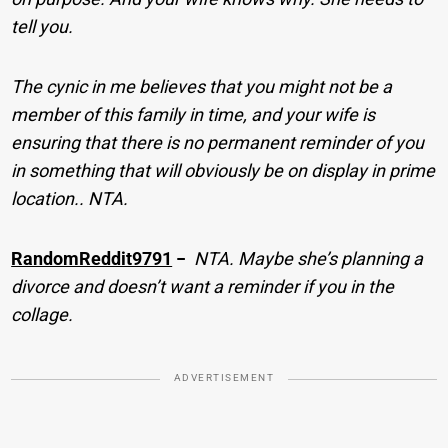
tell you.
The cynic in me believes that you might not be a
member of this family in time, and your wife is
ensuring that there is no permanent reminder of you
in something that will obviously be on display in prime
location.. NTA.
RandomReddit9791
−
NTA. Maybe she’s planning a
divorce and doesn’t want a reminder if you in the
collage.
ADVERTISEMENT