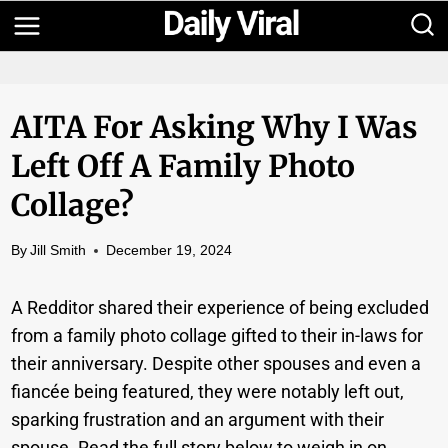
Skip
to
content
AITA For Asking Why I Was
Left Off A Family Photo
Collage?
By
Jill Smith
December 19, 2024
A Redditor shared their experience of being excluded
from a family photo collage gifted to their in-laws for
their anniversary. Despite other spouses and even a
fiancée being featured, they were notably left out,
sparking frustration and an argument with their
spouse. Read the full story below to weigh in on