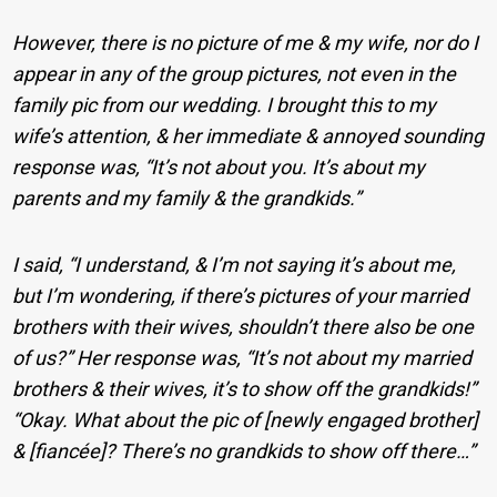
However, there is no picture of me & my wife, nor do I
appear in any of the group pictures, not even in the
family pic from our wedding. I brought this to my
wife’s attention, & her immediate & annoyed sounding
response was, “It’s not about you. It’s about my
parents and my family & the grandkids.”
I said, “I understand, & I’m not saying it’s about me,
but I’m wondering, if there’s pictures of your married
brothers with their wives, shouldn’t there also be one
of us?” Her response was, “It’s not about my married
brothers & their wives, it’s to show off the grandkids!”
“Okay. What about the pic of [newly engaged brother]
& [fiancée]? There’s no grandkids to show off there…”