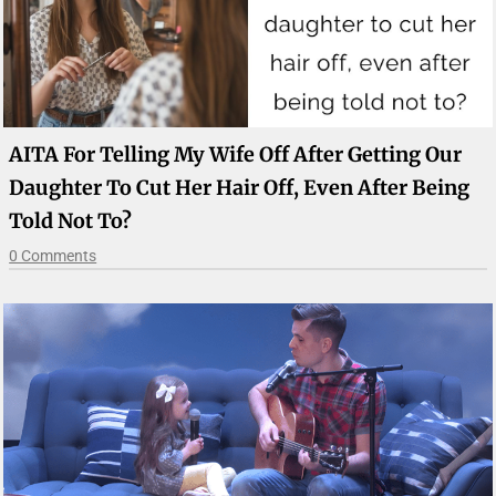
AITA For Telling My Wife Off After Getting Our
Daughter To Cut Her Hair Off, Even After Being
Told Not To?
0 Comments