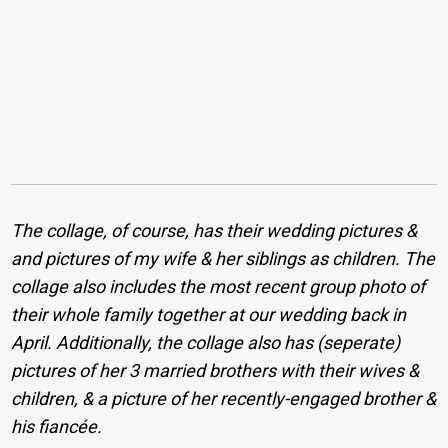
The collage, of course, has their wedding pictures &
and pictures of my wife & her siblings as children. The
collage also includes the most recent group photo of
their whole family together at our wedding back in
April. Additionally, the collage also has (seperate)
pictures of her 3 married brothers with their wives &
children, & a picture of her recently-engaged brother &
his fiancée.