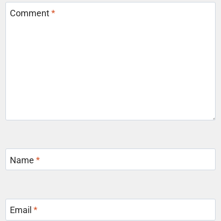
Comment
*
Name
*
Email
*