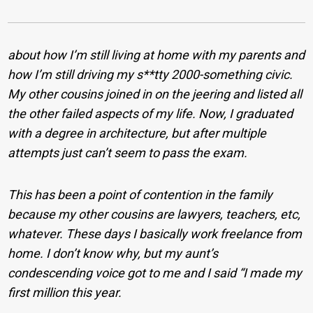
about how I’m still living at home with my parents and
how I’m still driving my s**tty 2000-something civic.
My other cousins joined in on the jeering and listed all
the other failed aspects of my life. Now, I graduated
with a degree in architecture, but after multiple
attempts just can’t seem to pass the exam.
This has been a point of contention in the family
because my other cousins are lawyers, teachers, etc,
whatever. These days I basically work freelance from
home. I don’t know why, but my aunt’s
condescending voice got to me and I said “I made my
first million this year.