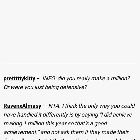
pretttttykitty
−
INFO: did you really make a million?
Or were you just being defensive?
RavenxAlmasy
−
NTA. I think the only way you could
have handled it differently is by saying “I did achieve
making 1 million this year so that’s a good
achievement.” and not ask them if they made their