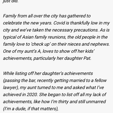
just did.
Family from all over the city has gathered to
celebrate the new years. Covid is thankfully low in my
city and we’ve taken the necessary precautions. As is
typical of Asian family reunions, the old people in the
family love to ‘check up’ on their nieces and nephews.
One of my aunt’s A, loves to show off her kids’
achievements, particularly her daughter Pat.
While listing off her daughter’s achievements
(passing the bar, recently getting married to a fellow
lawyer), my aunt turned to me and asked what I’ve
achieved in 2020. She began to list off all my lack of
achievements, like how I’m thirty and still unmarred
(I’m a dude, if that matters),