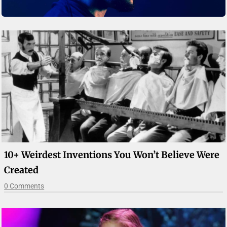
10+ Weirdest Inventions You Won’t Believe Were
Created
0 Comments