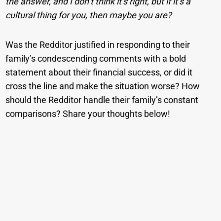
the answer, and I don’t think it’s right, but if it’s a
cultural thing for you, then maybe you are?
Was the Redditor justified in responding to their
family’s condescending comments with a bold
statement about their financial success, or did it
cross the line and make the situation worse? How
should the Redditor handle their family’s constant
comparisons? Share your thoughts below!