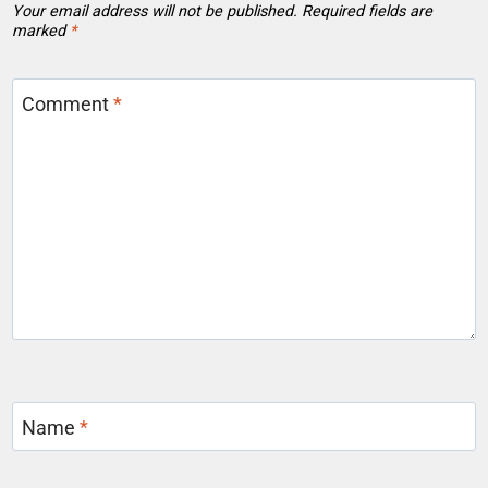
Your email address will not be published.
Required fields are
marked
*
Comment
*
Name
*