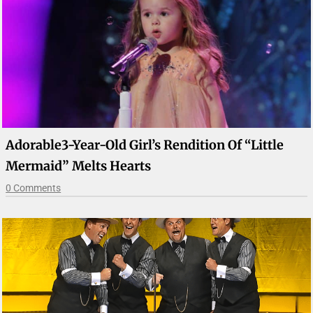
Adorable3-Year-Old Girl’s Rendition Of “Little
Mermaid” Melts Hearts
0 Comments