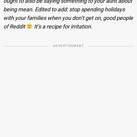
ought to also be saying something to your aunt about
being mean. Edited to add: stop spending holidays
with your families when you don’t get on, good people
of Reddit
It’s a recipe for irritation.
ADVERTISEMENT