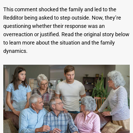
This comment shocked the family and led to the
Redditor being asked to step outside. Now, they’re
questioning whether their response was an
overreaction or justified. Read the original story below
to learn more about the situation and the family
dynamics.