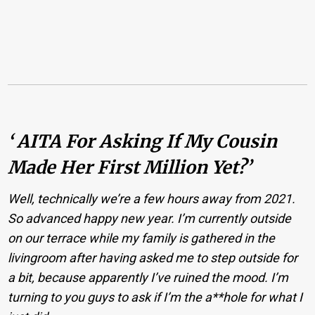
‘ AITA For Asking If My Cousin
Made Her First Million Yet?’
Well, technically we’re a few hours away from 2021.
So advanced happy new year. I’m currently outside
on our terrace while my family is gathered in the
livingroom after having asked me to step outside for
a bit, because apparently I’ve ruined the mood. I’m
turning to you guys to ask if I’m the a**hole for what I