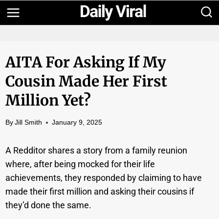
Skip
to
content
AITA For Asking If My
Cousin Made Her First
Million Yet?
By
Jill Smith
January 9, 2025
A Redditor shares a story from a family reunion
where, after being mocked for their life
achievements, they responded by claiming to have
made their first million and asking their cousins if
they’d done the same.