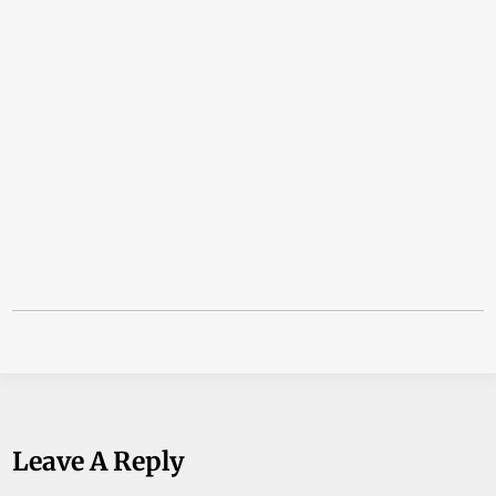
Leave A Reply