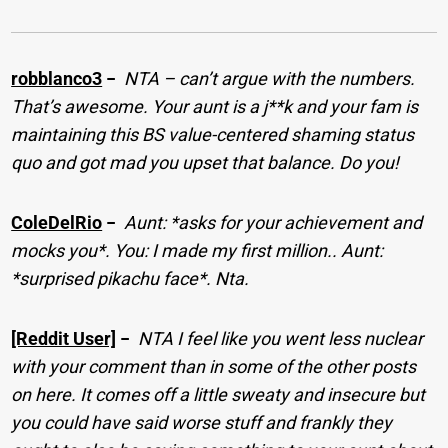
robblanco3
−
NTA – can’t argue with the numbers.
That’s awesome. Your aunt is a j**k and your fam is
maintaining this BS value-centered shaming status
quo and got mad you upset that balance. Do you!
ColeDelRio
−
Aunt: *asks for your achievement and
mocks you*. You: I made my first million.. Aunt:
*surprised pikachu face*. Nta.
[Reddit User]
−
NTA I feel like you went less nuclear
with your comment than in some of the other posts
on here. It comes off a little sweaty and insecure but
you could have said worse stuff and frankly they