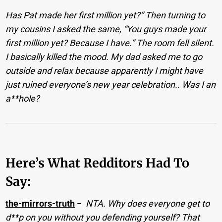
Has Pat made her first million yet?” Then turning to
my cousins I asked the same, “You guys made your
first million yet? Because I have.” The room fell silent.
I basically killed the mood. My dad asked me to go
outside and relax because apparently I might have
just ruined everyone’s new year celebration.. Was I an
a**hole?
Here’s What Redditors Had To
Say:
the-mirrors-truth
−
NTA. Why does everyone get to
d**p on you without you defending yourself? That