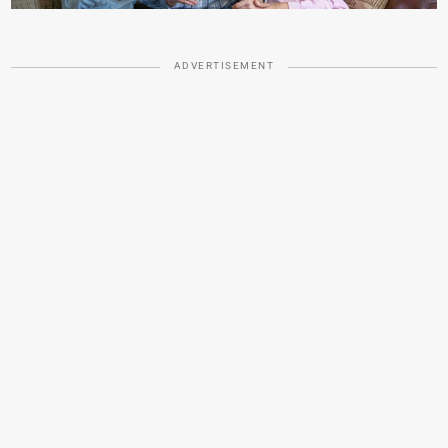
ADVERTISEMENT