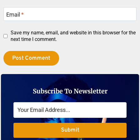
Email
*
Save my name, email, and website in this browser for the
next time I comment.
Subscribe To Newsletter
Submit