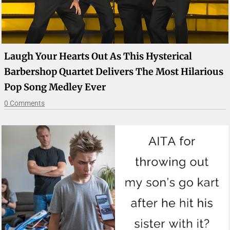
Laugh Your Hearts Out As This Hysterical
Barbershop Quartet Delivers The Most Hilarious
Pop Song Medley Ever
0 Comments