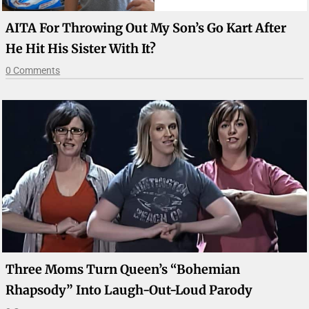
AITA For Throwing Out My Son’s Go Kart After
He Hit His Sister With It?
0 Comments
Three Moms Turn Queen’s “Bohemian
Rhapsody” Into Laugh-Out-Loud Parody