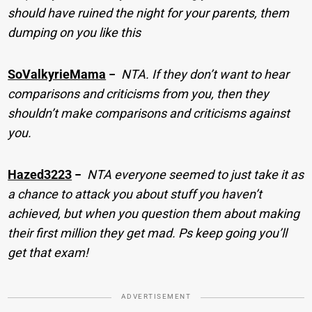
should have ruined the night for your parents, them
dumping on you like this
SoValkyrieMama
−
NTA. If they don’t want to hear
comparisons and criticisms from you, then they
shouldn’t make comparisons and criticisms against
you.
Hazed3223
−
NTA everyone seemed to just take it as
a chance to attack you about stuff you haven’t
achieved, but when you question them about making
their first million they get mad. Ps keep going you’ll
get that exam!
ADVERTISEMENT