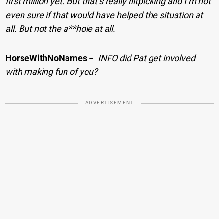
first million yet. But that’s really nitpicking and I’m not
even sure if that would have helped the situation at
all. But not the a**hole at all.
HorseWithNoNames
−
INFO did Pat get involved
with making fun of you?
ADVERTISEMENT