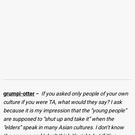
grumpi-otter
−
If you asked only people of your own
culture if you were TA, what would they say? I ask
because it is my impression that the “young people”
are supposed to “shut up and take it” when the
“elders” speak in many Asian cultures. I don’t know