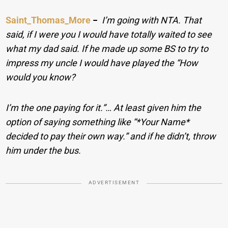
Saint_Thomas_More
−
I’m going with NTA. That
said, if I were you I would have totally waited to see
what my dad said. If he made up some BS to try to
impress my uncle I would have played the “How
would you know?
I’m the one paying for it.”… At least given him the
option of saying something like “*Your Name*
decided to pay their own way.” and if he didn’t, throw
him under the bus.
ADVERTISEMENT