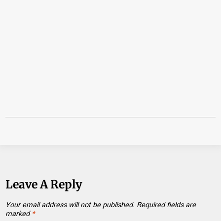
Leave A Reply
Your email address will not be published.
Required fields are
marked
*