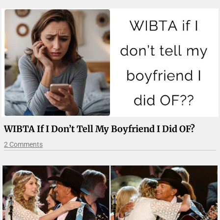
WIBTA If I Don’t Tell My Boyfriend I Did OF?
2 Comments