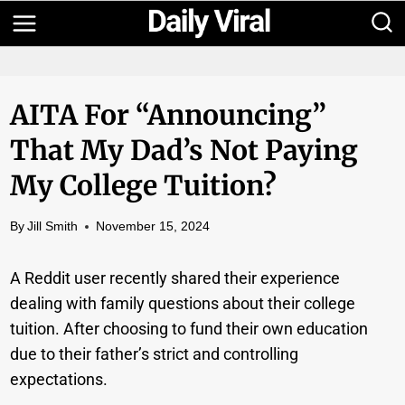
Skip
to
content
AITA For “announcing”
That My Dad’s Not Paying
My College Tuition?
By
Jill Smith
November 15, 2024
A Reddit user recently shared their experience
dealing with family questions about their college
tuition. After choosing to fund their own education
due to their father’s strict and controlling
expectations.