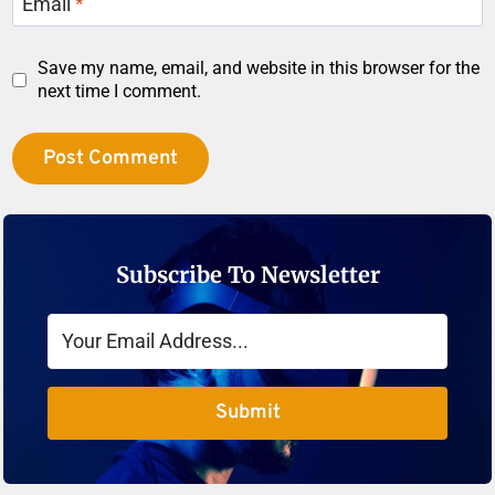
Email
*
Save my name, email, and website in this browser for the
next time I comment.
Subscribe To Newsletter
Submit