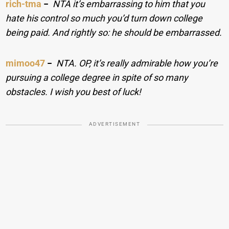
rich-tma
−
NTA it’s embarrassing to him that you
hate his control so much you’d turn down college
being paid. And rightly so: he should be embarrassed.
mimoo47
−
NTA. OP, it’s really admirable how you’re
pursuing a college degree in spite of so many
obstacles. I wish you best of luck!
ADVERTISEMENT