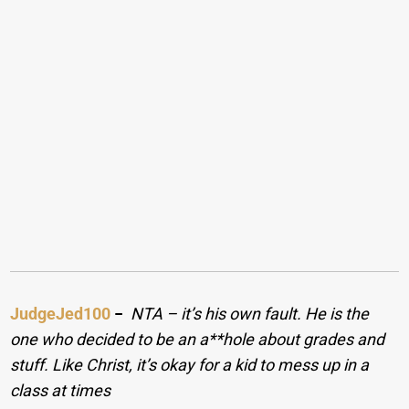
JudgeJed100
−
NTA – it’s his own fault. He is the
one who decided to be an a**hole about grades and
stuff. Like Christ, it’s okay for a kid to mess up in a
class at times