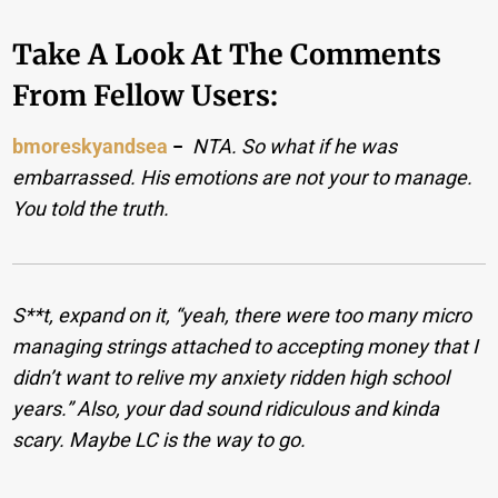
Take A Look At The Comments
From Fellow Users:
bmoreskyandsea
−
NTA. So what if he was
embarrassed. His emotions are not your to manage.
You told the truth.
S**t, expand on it, “yeah, there were too many micro
managing strings attached to accepting money that I
didn’t want to relive my anxiety ridden high school
years.” Also, your dad sound ridiculous and kinda
scary. Maybe LC is the way to go.