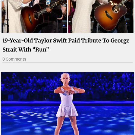
19-Year-Old Taylor Swift Paid Tribute To George
Strait With “Run”
0 Comments