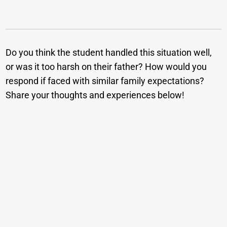
Do you think the student handled this situation well,
or was it too harsh on their father? How would you
respond if faced with similar family expectations?
Share your thoughts and experiences below!