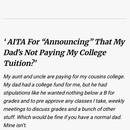
‘ AITA For “announcing” That My
Dad’s Not Paying My College
Tuition?’
My aunt and uncle are paying for my cousins college.
My dad had a college fund for me, but he had
stipulations like he wanted nothing below a B for
grades and to pre approve any classes I take, weekly
meetings to discuss grades and a bunch of other
stuff. Which would be fine if you have a normal dad.
Mine isn’t.