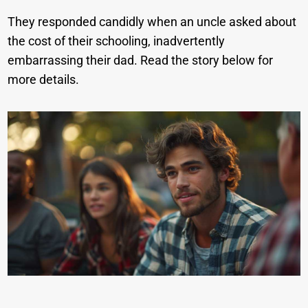
They responded candidly when an uncle asked about
the cost of their schooling, inadvertently
embarrassing their dad. Read the story below for
more details.