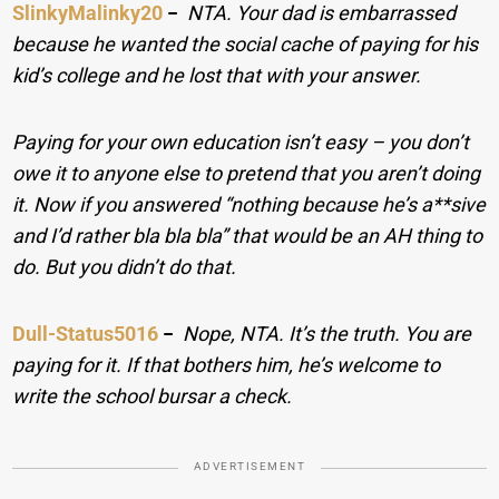
SlinkyMalinky20
−
NTA. Your dad is embarrassed
because he wanted the social cache of paying for his
kid’s college and he lost that with your answer.
Paying for your own education isn’t easy – you don’t
owe it to anyone else to pretend that you aren’t doing
it. Now if you answered “nothing because he’s a**sive
and I’d rather bla bla bla” that would be an AH thing to
do. But you didn’t do that.
Dull-Status5016
−
Nope, NTA. It’s the truth. You are
paying for it. If that bothers him, he’s welcome to
write the school bursar a check.
ADVERTISEMENT