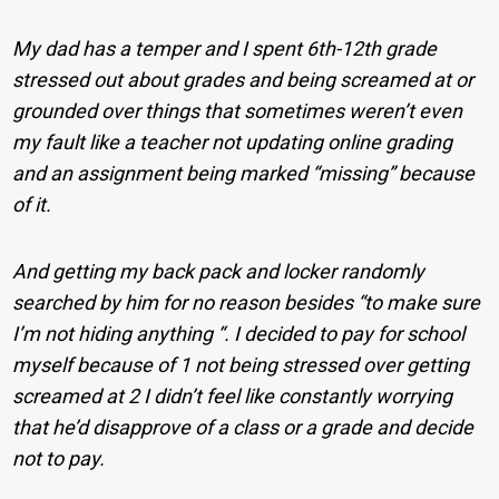
My dad has a temper and I spent 6th-12th grade
stressed out about grades and being screamed at or
grounded over things that sometimes weren’t even
my fault like a teacher not updating online grading
and an assignment being marked “missing” because
of it.
And getting my back pack and locker randomly
searched by him for no reason besides “to make sure
I’m not hiding anything “. I decided to pay for school
myself because of 1 not being stressed over getting
screamed at 2 I didn’t feel like constantly worrying
that he’d disapprove of a class or a grade and decide
not to pay.