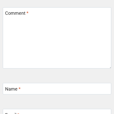
Comment
*
Name
*