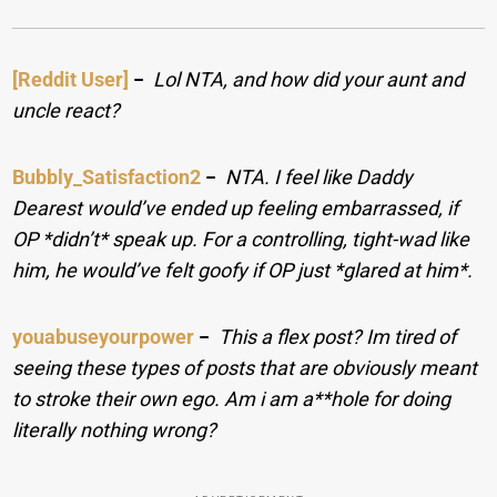
[Reddit User]
−
Lol NTA, and how did your aunt and
uncle react?
Bubbly_Satisfaction2
−
NTA. I feel like Daddy
Dearest would’ve ended up feeling embarrassed, if
OP *didn’t* speak up. For a controlling, tight-wad like
him, he would’ve felt goofy if OP just *glared at him*.
youabuseyourpower
−
This a flex post? Im tired of
seeing these types of posts that are obviously meant
to stroke their own ego. Am i am a**hole for doing
literally nothing wrong?