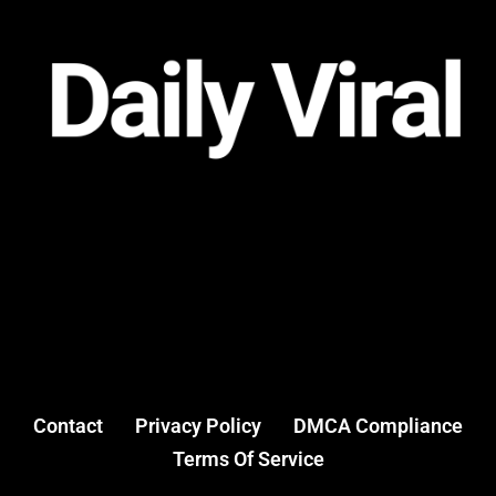
Contact
Privacy Policy
DMCA Compliance
Terms Of Service