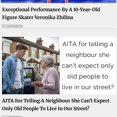
Exceptional Performance By A 10-Year-Old
Figure Skater Veronika Zhilina
0 Comments
AITA For Telling A Neighbour She Can’t Expect
Only Old People To Live In Our Street?
0 Comments