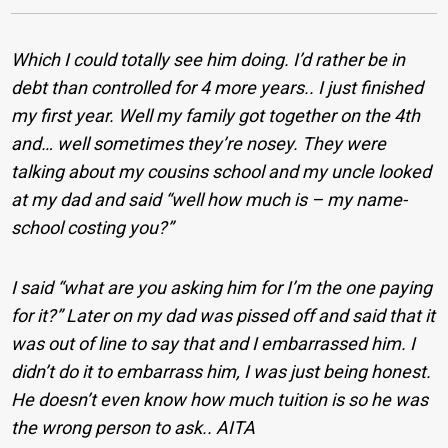
Which I could totally see him doing. I’d rather be in
debt than controlled for 4 more years.. I just finished
my first year. Well my family got together on the 4th
and… well sometimes they’re nosey. They were
talking about my cousins school and my uncle looked
at my dad and said “well how much is – my name-
school costing you?”
I said “what are you asking him for I’m the one paying
for it?” Later on my dad was pissed off and said that it
was out of line to say that and I embarrassed him. I
didn’t do it to embarrass him, I was just being honest.
He doesn’t even know how much tuition is so he was
the wrong person to ask.. AITA