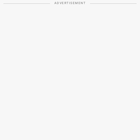
ADVERTISEMENT