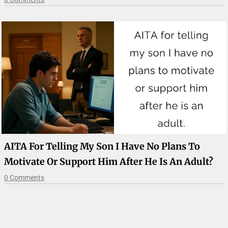
AITA For Telling My Son I Have No Plans To
Motivate Or Support Him After He Is An Adult?
0 Comments