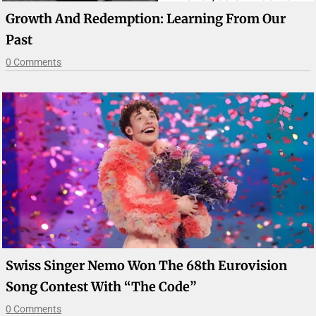
Growth And Redemption: Learning From Our
Past
0 Comments
Swiss Singer Nemo Won The 68th Eurovision
Song Contest With “The Code”
0 Comments