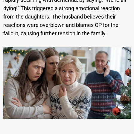
dying!” This triggered a strong emotional reaction
from the daughters. The husband believes their
reactions were overblown and blames OP for the
fallout, causing further tension in the family.