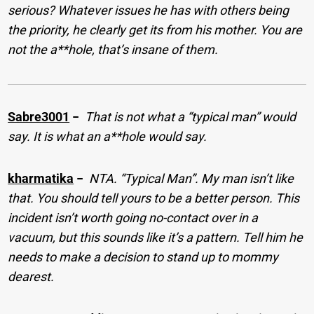
serious? Whatever issues he has with others being
the priority, he clearly get its from his mother. You are
not the a**hole, that’s insane of them.
Sabre3001
−
That is not what a “typical man” would
say. It is what an a**hole would say.
kharmatika
−
NTA. “Typical Man”. My man isn’t like
that. You should tell yours to be a better person. This
incident isn’t worth going no-contact over in a
vacuum, but this sounds like it’s a pattern. Tell him he
needs to make a decision to stand up to mommy
dearest.