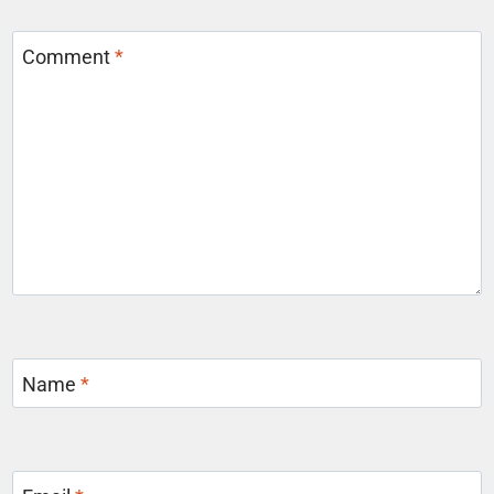
Comment
*
Name
*