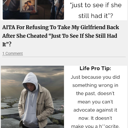
AITA For Refusing To Take My Girlfriend Back
After She Cheated “just To See If She Still Had
It”?
1 Comment