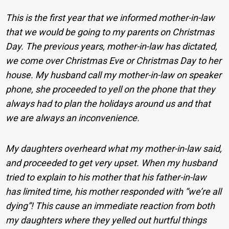
This is the first year that we informed mother-in-law
that we would be going to my parents on Christmas
Day. The previous years, mother-in-law has dictated,
we come over Christmas Eve or Christmas Day to her
house. My husband call my mother-in-law on speaker
phone, she proceeded to yell on the phone that they
always had to plan the holidays around us and that
we are always an inconvenience.
My daughters overheard what my mother-in-law said,
and proceeded to get very upset. When my husband
tried to explain to his mother that his father-in-law
has limited time, his mother responded with “we’re all
dying”! This cause an immediate reaction from both
my daughters where they yelled out hurtful things