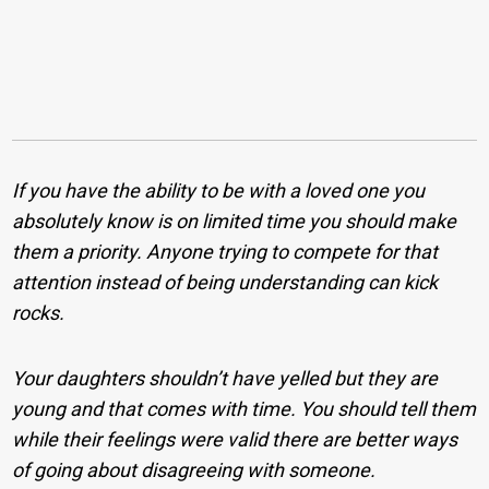
If you have the ability to be with a loved one you
absolutely know is on limited time you should make
them a priority. Anyone trying to compete for that
attention instead of being understanding can kick
rocks.
Your daughters shouldn’t have yelled but they are
young and that comes with time. You should tell them
while their feelings were valid there are better ways
of going about disagreeing with someone.