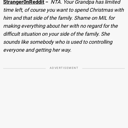
Stranger0nReddit
−
NTA. Your Grandpa has limited
time left, of course you want to spend Christmas with
him and that side of the family. Shame on MIL for
making everything about her with no regard for the
difficult situation on your side of the family. She
sounds like somebody who is used to controlling
everyone and getting her way.
ADVERTISEMENT