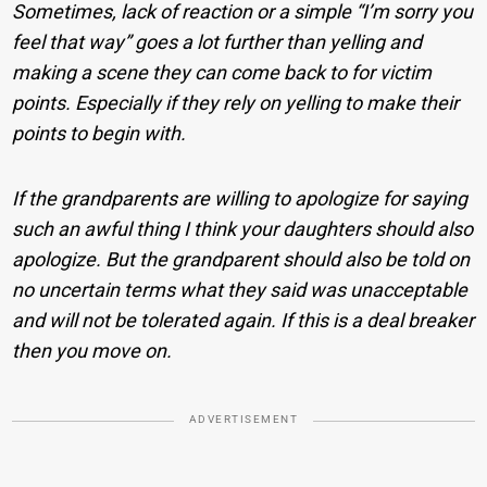
Sometimes, lack of reaction or a simple “I’m sorry you
feel that way” goes a lot further than yelling and
making a scene they can come back to for victim
points. Especially if they rely on yelling to make their
points to begin with.
If the grandparents are willing to apologize for saying
such an awful thing I think your daughters should also
apologize. But the grandparent should also be told on
no uncertain terms what they said was unacceptable
and will not be tolerated again. If this is a deal breaker
then you move on.
ADVERTISEMENT