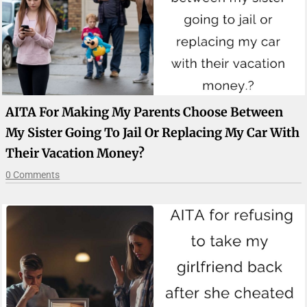
AITA For Making My Parents Choose Between
My Sister Going To Jail Or Replacing My Car With
Their Vacation Money?
0 Comments