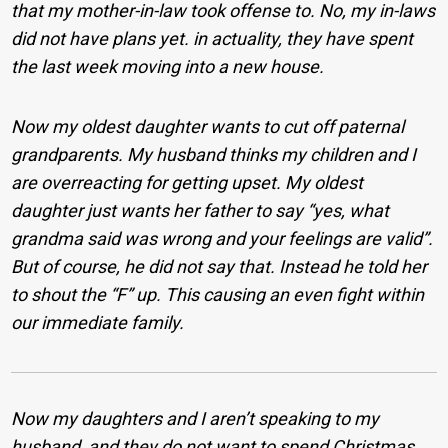
that my mother-in-law took offense to. No, my in-laws
did not have plans yet. in actuality, they have spent
the last week moving into a new house.
Now my oldest daughter wants to cut off paternal
grandparents. My husband thinks my children and I
are overreacting for getting upset. My oldest
daughter just wants her father to say “yes, what
grandma said was wrong and your feelings are valid”.
But of course, he did not say that. Instead he told her
to shout the “F” up. This causing an even fight within
our immediate family.
Now my daughters and I aren’t speaking to my
husband, and they do not want to spend Christmas