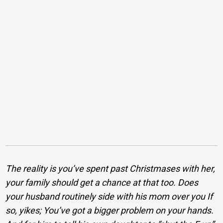
The reality is you’ve spent past Christmases with her,
your family should get a chance at that too. Does
your husband routinely side with his mom over you If
so, yikes; You’ve got a bigger problem on your hands.