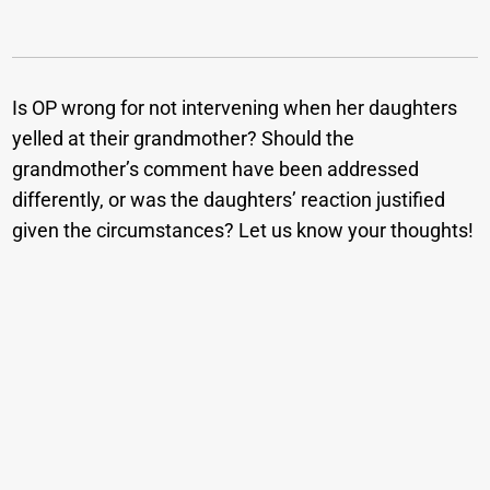
Is OP wrong for not intervening when her daughters
yelled at their grandmother? Should the
grandmother’s comment have been addressed
differently, or was the daughters’ reaction justified
given the circumstances? Let us know your thoughts!