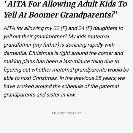
‘ AITA For Allowing Adult Kids To
Yell At Boomer Grandparents?’
AITA for allowing my 22 (F) and 24 (F) daughters to
yell out their grandmother? My kids maternal
grandfather (my father) is declining rapidly with
dementia. Christmas is right around the corner and
making plans has been a last-minute thing due to
figuring out whether maternal grandparents would be
able to host Christmas. In the previous 25 years, we
have worked around the schedule of the paternal
grandparents and sister-in-law.
ADVERTISEMENT