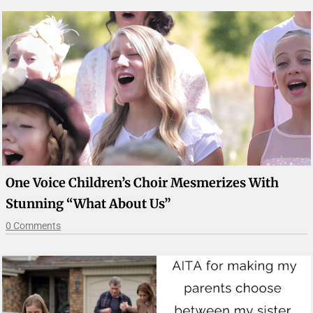
One Voice Children’s Choir Mesmerizes With
Stunning “What About Us”
0 Comments