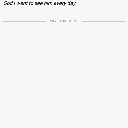
God I went to see him every day.
ADVERTISEMENT