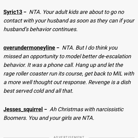
Syric13
−
NTA. Your adult kids are about to go no
contact with your husband as soon as they can if your
husband’s behavior continues.
overundermoneyline
−
NTA. But I do think you
missed an opportunity to model better de-escalation
behavior. It was a phone call. Hang up and let the
rage roller coaster run its course, get back to MIL with
a more well thought out response. Revenge is a dish
best served cold and all that.
Jesses_squirrel
−
Ah Christmas with narcissistic
Boomers. You and your girls are NTA.
ADVERTISEMENT