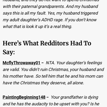
with their paternal grandparents. And my husband
says this is all my fault. Yes, my husband triggered
my adult daughter’s ADHD rage. If you don’t know
what that is look it up it’s a real thing.
Here’s What Redditors Had To
Say:
McflyThrowaway01
−
NTA. Your daughter’s feelings
are valid. You didn’t ruin Christmas, your husband and
his mother have. So tell him that he and his mom can
have the Christmas they deserve, all alone.
PaintingBeginning148
−
Your grandfather is dying
and he has the audacity to be upset with you? Is he