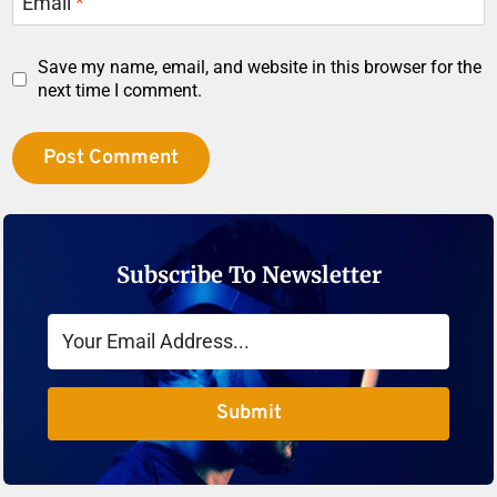
Email
*
Save my name, email, and website in this browser for the
next time I comment.
Subscribe To Newsletter
Submit