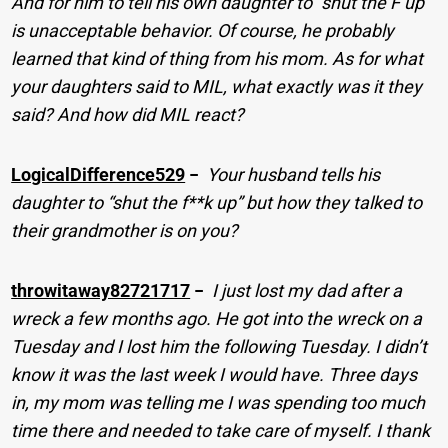
And for him to tell his own daughter to “shut the F up”
is unacceptable behavior. Of course, he probably
learned that kind of thing from his mom. As for what
your daughters said to MIL, what exactly was it they
said? And how did MIL react?
LogicalDifference529
−
Your husband tells his
daughter to “shut the f**k up” but how they talked to
their grandmother is on you?
throwitaway82721717
−
I just lost my dad after a
wreck a few months ago. He got into the wreck on a
Tuesday and I lost him the following Tuesday. I didn’t
know it was the last week I would have. Three days
in, my mom was telling me I was spending too much
time there and needed to take care of myself. I thank