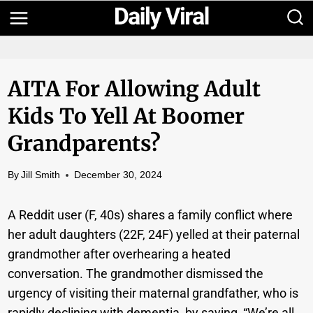
Skip
to
content
AITA For Allowing Adult
Kids To Yell At Boomer
Grandparents?
By
Jill Smith
December 30, 2024
A Reddit user (F, 40s) shares a family conflict where
her adult daughters (22F, 24F) yelled at their paternal
grandmother after overhearing a heated
conversation. The grandmother dismissed the
urgency of visiting their maternal grandfather, who is
rapidly declining with dementia, by saying, “We’re all