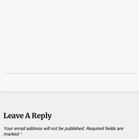
Leave A Reply
Your email address will not be published.
Required fields are
marked
*