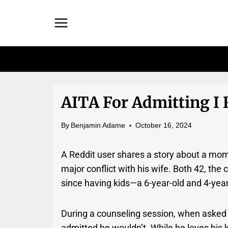
Skip
to
content
AITA For Admitting I 
By
Benjamin Adame
October 16, 2024
A Reddit user shares a story about a mom
major conflict with his wife. Both 42, the
since having kids—a 6-year-old and 4-year
During a counseling session, when asked 
admitted he wouldn’t. While he loves his