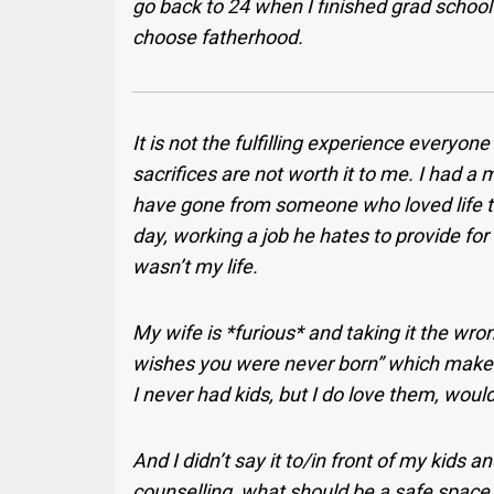
go back to 24 when I finished grad school 
choose fatherhood.
It is not the fulfilling experience everyon
sacrifices are not worth it to me. I had a
have gone from someone who loved life 
day, working a job he hates to provide for 
wasn’t my life.
My wife is *furious* and taking it the wr
wishes you were never born” which makes me
I never had kids, but I do love them, wou
And I didn’t say it to/in front of my kids an
counselling, what should be a safe space 