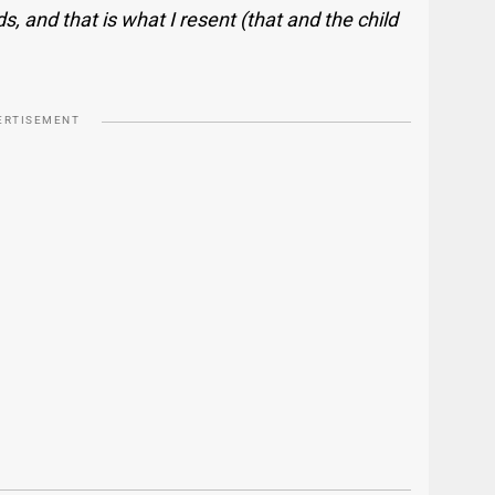
ds, and that is what I resent (that and the child
ERTISEMENT