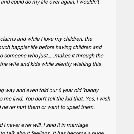
and could do my life over again, I wouldn’t
e claims and while I love my children, the
 much happier life before having children and
to someone who just…..makes it through the
the wife and kids while silently wishing this
ong way and even told our 6 year old “daddy
 livid. You don’t tell the kid that. Yes, I wish
ld never hurt them or want to upset them.
d I never ever will. I said it in marriage
to talk about feelings. It has become a huge