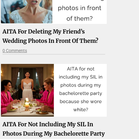
AITA For Deleting My Friend’s
Wedding Photos In Front Of Them?
0 Comments
AITA For Not Including My SIL In
Photos During My Bachelorette Party