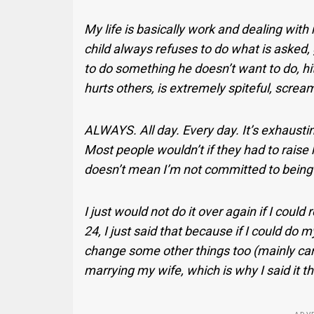
My life is basically work and dealing wit
child always refuses to do what is asked
to do something he doesn’t want to do, hi
hurts others, is extremely spiteful, scre
ALWAYS. All day. Every day. It’s exhausting
Most people wouldn’t if they had to raise 
doesn’t mean I’m not committed to being a
I just would not do it over again if I could
24, I just said that because if I could do m
change some other things too (mainly caree
marrying my wife, which is why I said it t