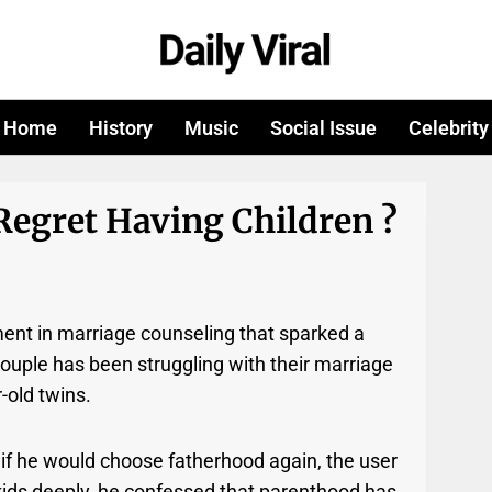
Home
History
Music
Social Issue
Celebrity
Regret Having Children ?
ent in marriage counseling that sparked a
 couple has been struggling with their marriage
-old twins.
if he would choose fatherhood again, the user
 kids deeply, he confessed that parenthood has