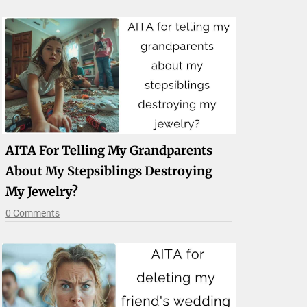
AITA For Telling My Grandparents
About My Stepsiblings Destroying
My Jewelry?
0 Comments