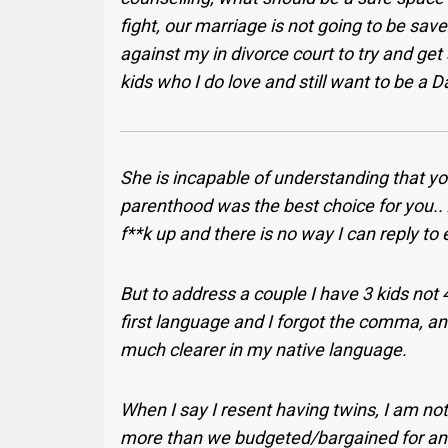
fight, our marriage is not going to be sav
against my in divorce court to try and get
kids who I do love and still want to be a 
She is incapable of understanding that you
parenthood was the best choice for you.. A
f**k up and there is no way I can reply to
But to address a couple I have 3 kids not 4
first language and I forgot the comma, 
much clearer in my native language.
When I say I resent having twins, I am not s
more than we budgeted/bargained for and I