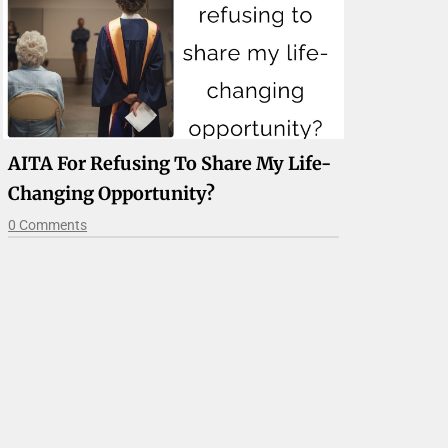
AITA For Refusing To Share My Life-
Changing Opportunity?
0 Comments