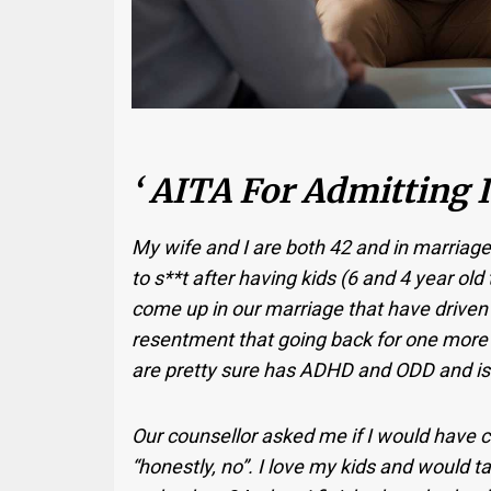
‘ AITA For Admitting I
My wife and I are both 42 and in marriage
to s**t after having kids (6 and 4 year ol
come up in our marriage that have driven
resentment that going back for one more 
are pretty sure has ADHD and ODD and is 
Our counsellor asked me if I would have chil
“honestly, no”. I love my kids and would ta