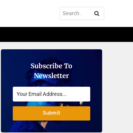
Search
for:
Subscribe To
Newsletter
Submit