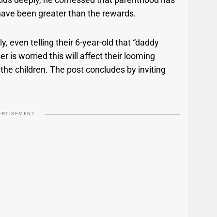
s have been greater than the rewards.
, even telling their 6-year-old that “daddy
 is worried this will affect their looming
the children. The post concludes by inviting
ERTISEMENT