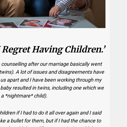
 Regret Having Children.’
 counselling after our marriage basically went
d twins). A lot of issues and disagreements have
 us apart and I have been working through my
baby resulted in twins, including one which we
a *nightmare* child).
dren if I had to do it all over again and I said
ke a bullet for them, but if I had the chance to