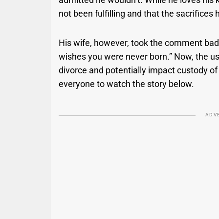
not been fulfilling and that the sacrifice
His wife, however, took the comment badly
wishes you were never born.” Now, the user
divorce and potentially impact custody of 
everyone to watch the story below.
ADV