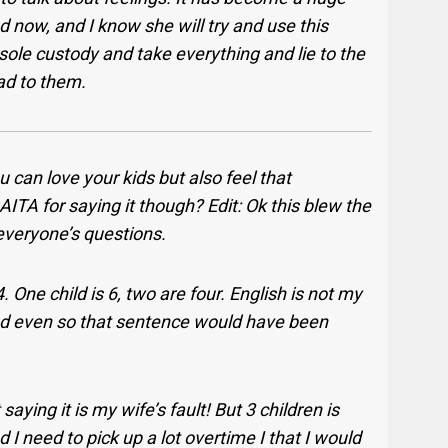
ed now, and I know she will try and use this
 sole custody and take everything and lie to the
Dad to them.
 can love your kids but also feel that
ITA for saying it though? Edit: Ok this blew the
 everyone’s questions.
. One child is 6, two are four. English is not my
and even so that sentence would have been
aying it is my wife’s fault! But 3 children is
 need to pick up a lot overtime I that I would