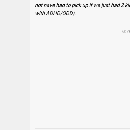
not have had to pick up if we just had 2 ki
with ADHD/ODD).
ADV