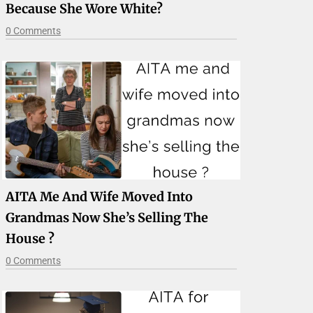
Because She Wore White?
0 Comments
AITA Me And Wife Moved Into
Grandmas Now She’s Selling The
House ?
0 Comments