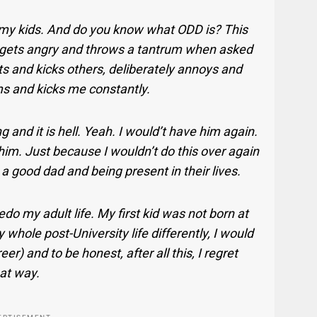
h my kids. And do you know what ODD is? This
, gets angry and throws a tantrum when asked
ts and kicks others, deliberately annoys and
ams and kicks me constantly.
 and it is hell. Yeah. I would’t have him again.
him. Just because I wouldn’t do this over again
 good dad and being present in their lives.
 redo my adult life. My first kid was not born at
y whole post-University life differently, I would
r) and to be honest, after all this, I regret
hat way.