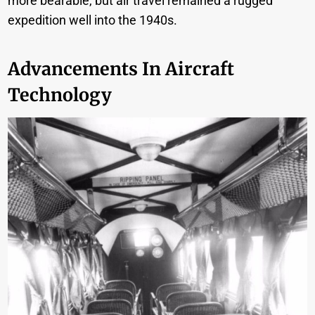
more bearable, but air travel remained a rugged
expedition well into the 1940s.
Advancements In Aircraft
Technology