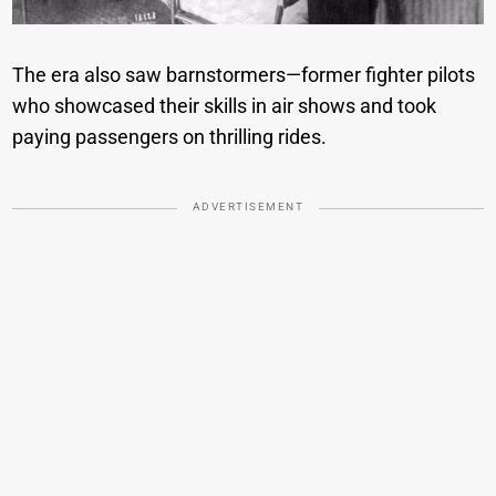
The era also saw barnstormers—former fighter pilots
who showcased their skills in air shows and took
paying passengers on thrilling rides.
ADVERTISEMENT