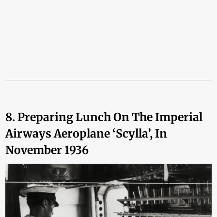
8. Preparing Lunch On The Imperial
Airways Aeroplane ‘Scylla’, In
November 1936