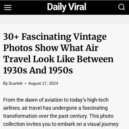
Skip
to
content
30+ Fascinating Vintage
Photos Show What Air
Travel Look Like Between
1930s And 1950s
By
Scarlett
August 17, 2024
From the dawn of aviation to today’s high-tech
airlines, air travel has undergone a fascinating
transformation over the past century. This photo
collection invites you to embark on a visual journey