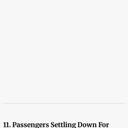
11. Passengers Settling Down For