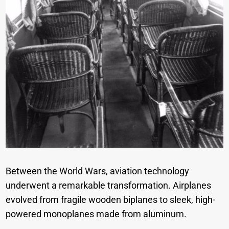
Between the World Wars, aviation technology
underwent a remarkable transformation. Airplanes
evolved from fragile wooden biplanes to sleek, high-
powered monoplanes made from aluminum.