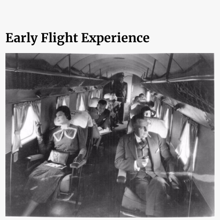
Early Flight Experience