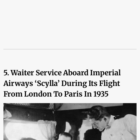
5. Waiter Service Aboard Imperial
Airways ‘Scylla’ During Its Flight
From London To Paris In 1935