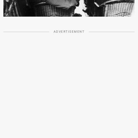
ADVERTISEMENT