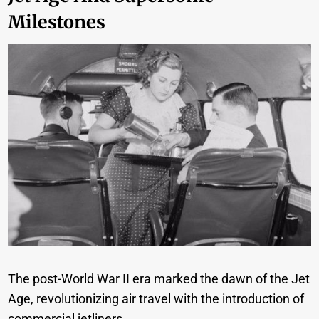
Milestones
The post-World War II era marked the dawn of the Jet
Age, revolutionizing air travel with the introduction of
commercial jetliners.