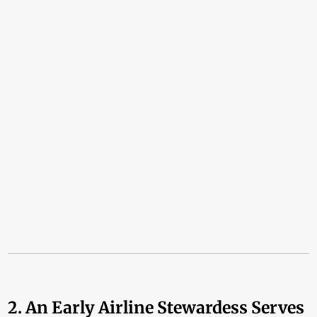
2. An Early Airline Stewardess Serves