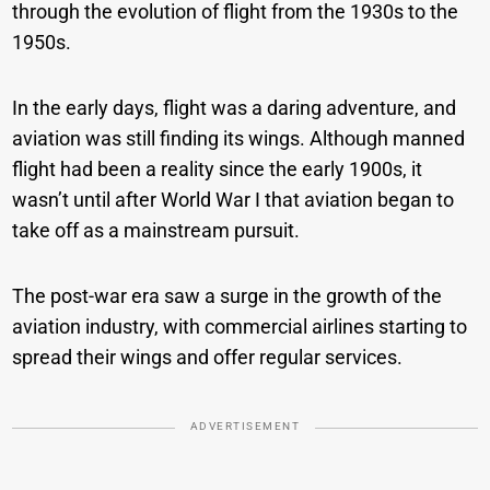
through the evolution of flight from the 1930s to the
1950s.
In the early days, flight was a daring adventure, and
aviation was still finding its wings. Although manned
flight had been a reality since the early 1900s, it
wasn’t until after World War I that aviation began to
take off as a mainstream pursuit.
The post-war era saw a surge in the growth of the
aviation industry, with commercial airlines starting to
spread their wings and offer regular services.
ADVERTISEMENT