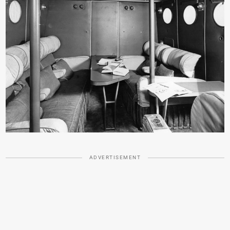
ADVERTISEMENT