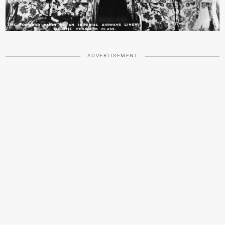
ADVERTISEMENT