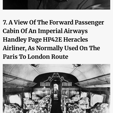
7. A View Of The Forward Passenger
Cabin Of An Imperial Airways
Handley Page HP42E Heracles
Airliner, As Normally Used On The
Paris To London Route