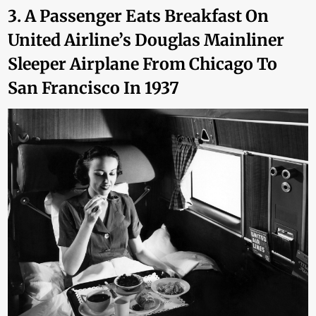
3. A Passenger Eats Breakfast On
United Airline’s Douglas Mainliner
Sleeper Airplane From Chicago To
San Francisco In 1937