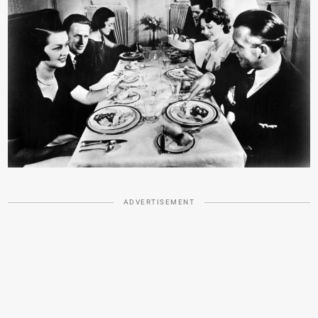
ADVERTISEMENT