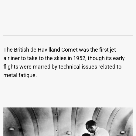
The British de Havilland Comet was the first jet
airliner to take to the skies in 1952, though its early
flights were marred by technical issues related to
metal fatigue.