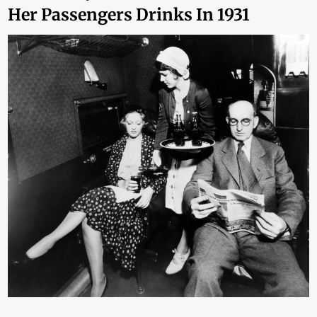
Her Passengers Drinks In 1931