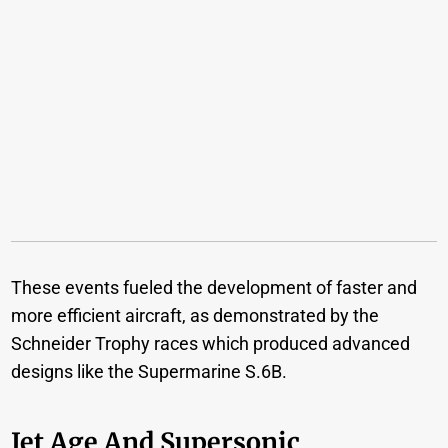
These events fueled the development of faster and
more efficient aircraft, as demonstrated by the
Schneider Trophy races which produced advanced
designs like the Supermarine S.6B.
Jet Age And Supersonic