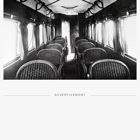
ADVERTISEMENT