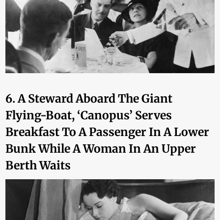
6. A Steward Aboard The Giant
Flying-Boat, ‘Canopus’ Serves
Breakfast To A Passenger In A Lower
Bunk While A Woman In An Upper
Berth Waits