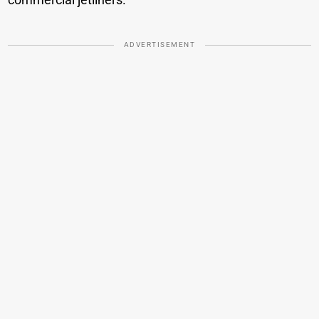
ADVERTISEMENT