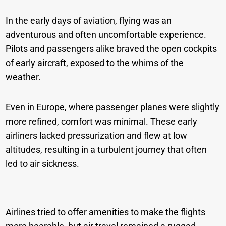
In the early days of aviation, flying was an
adventurous and often uncomfortable experience.
Pilots and passengers alike braved the open cockpits
of early aircraft, exposed to the whims of the
weather.
Even in Europe, where passenger planes were slightly
more refined, comfort was minimal. These early
airliners lacked pressurization and flew at low
altitudes, resulting in a turbulent journey that often
led to air sickness.
Airlines tried to offer amenities to make the flights