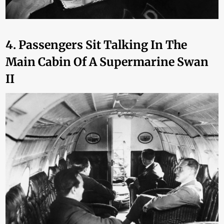
4. Passengers Sit Talking In The
Main Cabin Of A Supermarine Swan
II