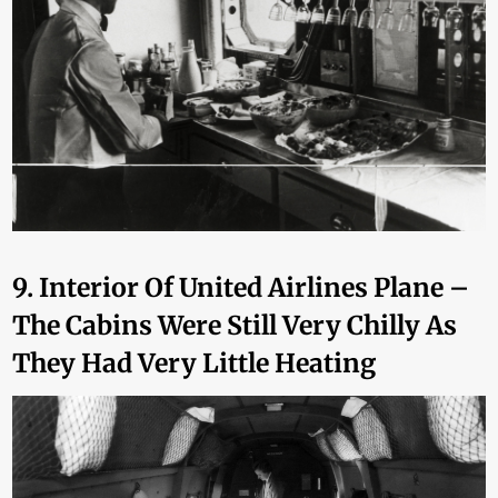
9. Interior Of United Airlines Plane –
The Cabins Were Still Very Chilly As
They Had Very Little Heating