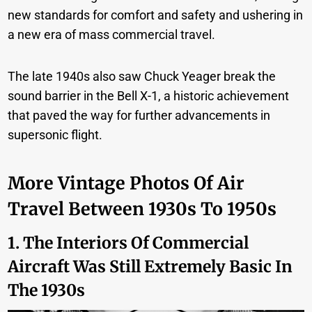
new standards for comfort and safety and ushering in
a new era of mass commercial travel.
The late 1940s also saw Chuck Yeager break the
sound barrier in the Bell X-1, a historic achievement
that paved the way for further advancements in
supersonic flight.
More Vintage Photos Of Air
Travel Between 1930s To 1950s
1. The Interiors Of Commercial
Aircraft Was Still Extremely Basic In
The 1930s