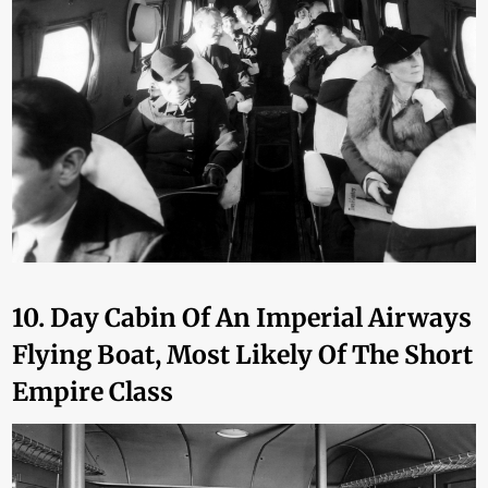
10. Day Cabin Of An Imperial Airways
Flying Boat, Most Likely Of The Short
Empire Class