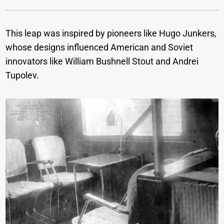
This leap was inspired by pioneers like Hugo Junkers,
whose designs influenced American and Soviet
innovators like William Bushnell Stout and Andrei
Tupolev.