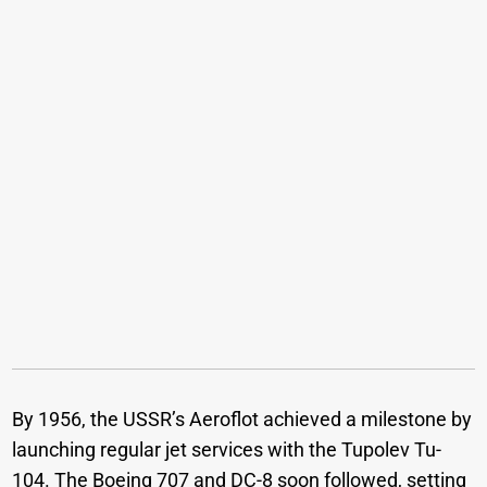
By 1956, the USSR’s Aeroflot achieved a milestone by
launching regular jet services with the Tupolev Tu-
104. The Boeing 707 and DC-8 soon followed, setting