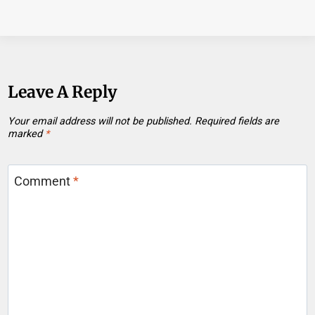
Leave A Reply
Your email address will not be published.
Required fields are
marked
*
Comment
*