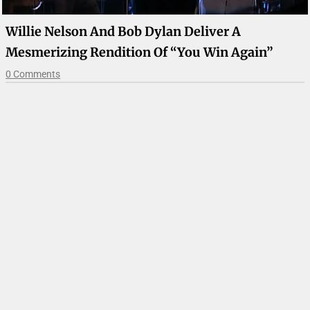
Willie Nelson And Bob Dylan Deliver A
Mesmerizing Rendition Of “You Win Again”
0 Comments