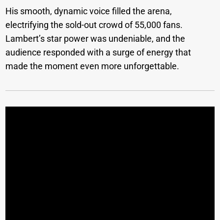
His smooth, dynamic voice filled the arena,
electrifying the sold-out crowd of 55,000 fans.
Lambert’s star power was undeniable, and the
audience responded with a surge of energy that
made the moment even more unforgettable.