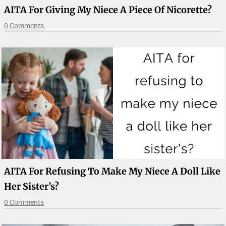
AITA For Giving My Niece A Piece Of Nicorette?
0 Comments
AITA For Refusing To Make My Niece A Doll Like
Her Sister’s?
0 Comments