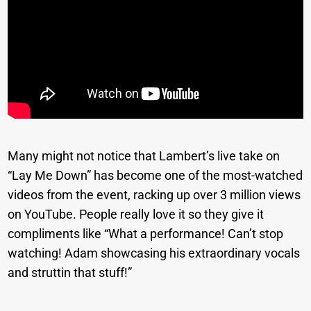
Many might not notice that Lambert’s live take on
“Lay Me Down” has become one of the most-watched
videos from the event, racking up over 3 million views
on YouTube. People really love it so they give it
compliments like “What a performance! Can’t stop
watching! Adam showcasing his extraordinary vocals
and struttin that stuff!”