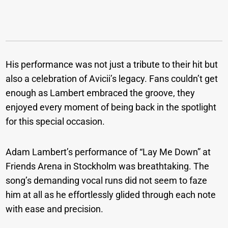
His performance was not just a tribute to their hit but
also a celebration of Avicii’s legacy. Fans couldn’t get
enough as Lambert embraced the groove, they
enjoyed every moment of being back in the spotlight
for this special occasion.
Adam Lambert’s performance of “Lay Me Down” at
Friends Arena in Stockholm was breathtaking. The
song’s demanding vocal runs did not seem to faze
him at all as he effortlessly glided through each note
with ease and precision.