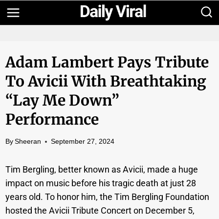
Skip
to
content
Adam Lambert Pays Tribute
To Avicii With Breathtaking
“Lay Me Down”
Performance
By
Sheeran
September 27, 2024
Tim Bergling, better known as Avicii, made a huge
impact on music before his tragic death at just 28
years old. To honor him, the Tim Bergling Foundation
hosted the Avicii Tribute Concert on December 5,