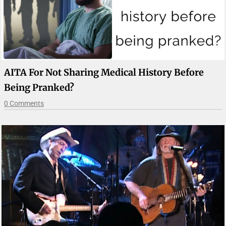
AITA For Not Sharing Medical History Before
Being Pranked?
0 Comments