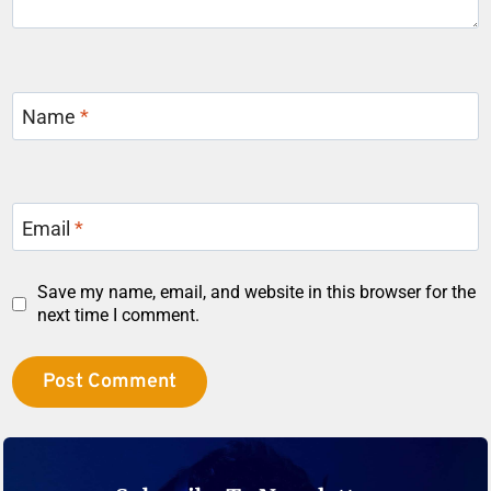
Name
*
Email
*
Save my name, email, and website in this browser for the
next time I comment.