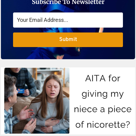
Subscribe To Newsletter
Submit