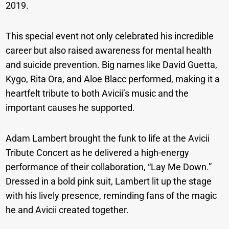
2019.
This special event not only celebrated his incredible
career but also raised awareness for mental health
and suicide prevention. Big names like David Guetta,
Kygo, Rita Ora, and Aloe Blacc performed, making it a
heartfelt tribute to both Avicii’s music and the
important causes he supported.
Adam Lambert brought the funk to life at the Avicii
Tribute Concert as he delivered a high-energy
performance of their collaboration, “Lay Me Down.”
Dressed in a bold pink suit, Lambert lit up the stage
with his lively presence, reminding fans of the magic
he and Avicii created together.