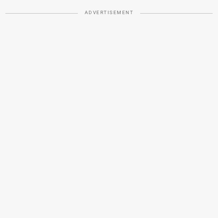
ADVERTISEMENT