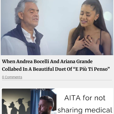
When Andrea Bocelli And Ariana Grande
Collabed In A Beautiful Duet Of “E Più Ti Penso”
0 Comments