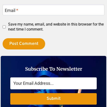
Email
*
Save my name, email, and website in this browser for the
next time I comment.
Subscribe To Newsletter
Submit