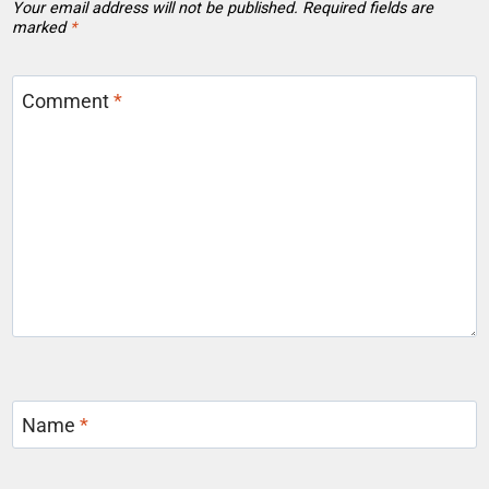
Your email address will not be published.
Required fields are
marked
*
Comment
*
Name
*