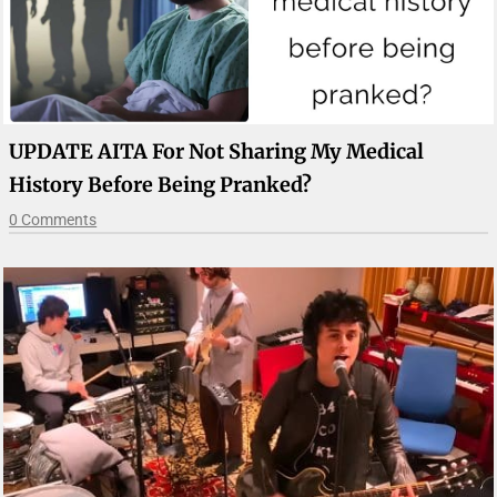
UPDATE AITA For Not Sharing My Medical
History Before Being Pranked?
0 Comments