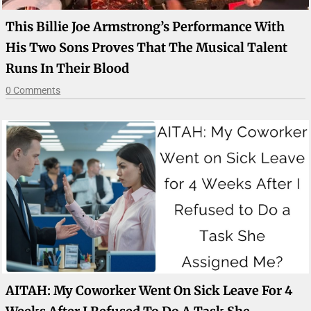
This Billie Joe Armstrong’s Performance With
His Two Sons Proves That The Musical Talent
Runs In Their Blood
0 Comments
AITAH: My Coworker Went On Sick Leave For 4