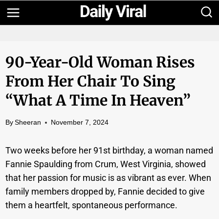
Skip
to
content
90-Year-Old Woman Rises
From Her Chair To Sing
“What A Time In Heaven”
By
Sheeran
November 7, 2024
Two weeks before her 91st birthday, a woman named
Fannie Spaulding from Crum, West Virginia, showed
that her passion for music is as vibrant as ever. When
family members dropped by, Fannie decided to give
them a heartfelt, spontaneous performance.