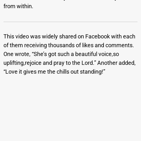
from within.
This video was widely shared on Facebook with each
of them receiving thousands of likes and comments.
One wrote, “She’s got such a beautiful voice,so
uplifting,rejoice and pray to the Lord.” Another added,
“Love it gives me the chills out standing!”