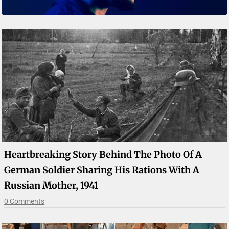
Heartbreaking Story Behind The Photo Of A
German Soldier Sharing His Rations With A
Russian Mother, 1941
0 Comments