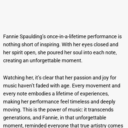
Fannie Spaulding’s once-in-a-lifetime performance is
nothing short of inspiring. With her eyes closed and
her spirit open, she poured her soul into each note,
creating an unforgettable moment.
Watching her, it’s clear that her passion and joy for
music haven’t faded with age. Every movement and
every note embodies a lifetime of experiences,
making her performance feel timeless and deeply
moving. This is the power of music: it transcends
generations, and Fannie, in that unforgettable
moment, reminded everyone that true artistry comes