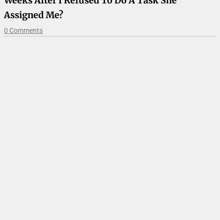
Weeks After I Refused To Do A Task She
Assigned Me?
0 Comments