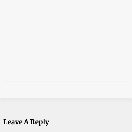
Leave A Reply