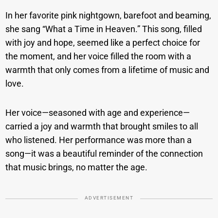
In her favorite pink nightgown, barefoot and beaming,
she sang “What a Time in Heaven.” This song, filled
with joy and hope, seemed like a perfect choice for
the moment, and her voice filled the room with a
warmth that only comes from a lifetime of music and
love.
Her voice—seasoned with age and experience—
carried a joy and warmth that brought smiles to all
who listened. Her performance was more than a
song—it was a beautiful reminder of the connection
that music brings, no matter the age.
ADVERTISEMENT