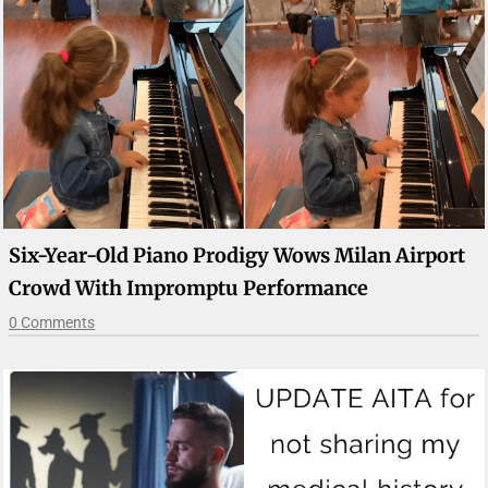
Six-Year-Old Piano Prodigy Wows Milan Airport
Crowd With Impromptu Performance
0 Comments