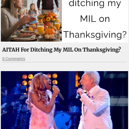
AITAH For Ditching My MIL On Thanksgiving?
0 Comments