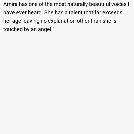
Amira has one of the most naturally beautiful voices I
have ever heard. She has a talent that far exceeds
her age leaving no explanation other than she is
touched by an angel.”