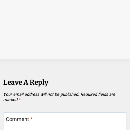
Leave A Reply
Your email address will not be published.
Required fields are
marked
*
Comment
*