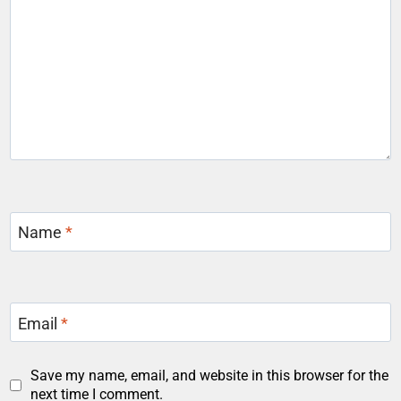
Name
*
Email
*
Save my name, email, and website in this browser for the
next time I comment.