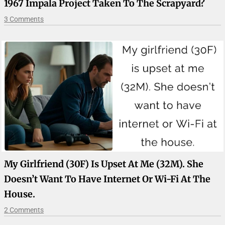
1967 Impala Project Taken To The Scrapyard?
3 Comments
My Girlfriend (30F) Is Upset At Me (32M). She
Doesn’t Want To Have Internet Or Wi-Fi At The
House.
2 Comments