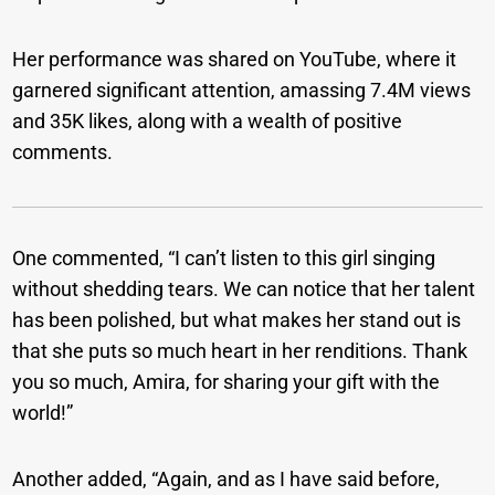
Her performance was shared on YouTube, where it
garnered significant attention, amassing 7.4M views
and 35K likes, along with a wealth of positive
comments.
One commented, “I can’t listen to this girl singing
without shedding tears. We can notice that her talent
has been polished, but what makes her stand out is
that she puts so much heart in her renditions. Thank
you so much, Amira, for sharing your gift with the
world!”
Another added, “Again, and as I have said before,