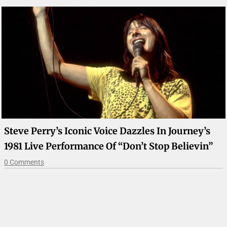
Steve Perry’s Iconic Voice Dazzles In Journey’s
1981 Live Performance Of “Don’t Stop Believin”
0 Comments