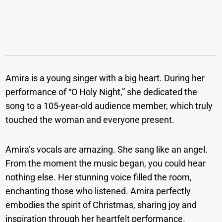
Amira is a young singer with a big heart. During her
performance of “O Holy Night,” she dedicated the
song to a 105-year-old audience member, which truly
touched the woman and everyone present.
Amira’s vocals are amazing. She sang like an angel.
From the moment the music began, you could hear
nothing else. Her stunning voice filled the room,
enchanting those who listened. Amira perfectly
embodies the spirit of Christmas, sharing joy and
inspiration through her heartfelt performance.