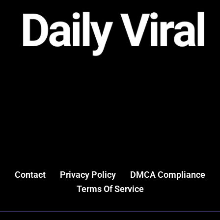
Contact
Privacy Policy
DMCA Compliance
Terms Of Service