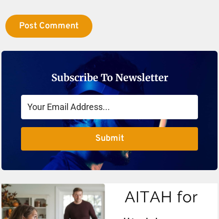
Subscribe To Newsletter
Submit