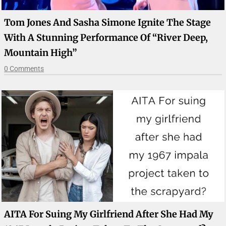
Tom Jones And Sasha Simone Ignite The Stage
With A Stunning Performance Of “River Deep,
Mountain High”
0 Comments
AITA For Suing My Girlfriend After She Had My