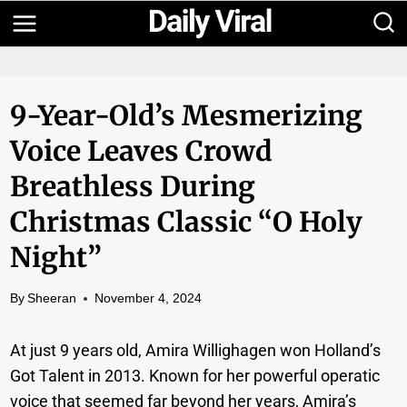
Skip
to
content
9-Year-Old’s Mesmerizing
Voice Leaves Crowd
Breathless During
Christmas Classic “O Holy
Night”
By
Sheeran
November 4, 2024
At just 9 years old, Amira Willighagen won Holland’s
Got Talent in 2013. Known for her powerful operatic
voice that seemed far beyond her years, Amira’s