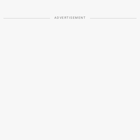
ADVERTISEMENT