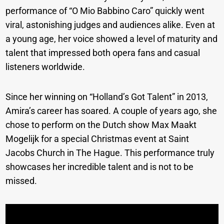
performance of “O Mio Babbino Caro” quickly went
viral, astonishing judges and audiences alike. Even at
a young age, her voice showed a level of maturity and
talent that impressed both opera fans and casual
listeners worldwide.
Since her winning on “Holland’s Got Talent” in 2013,
Amira’s career has soared. A couple of years ago, she
chose to perform on the Dutch show Max Maakt
Mogelijk for a special Christmas event at Saint
Jacobs Church in The Hague. This performance truly
showcases her incredible talent and is not to be
missed.