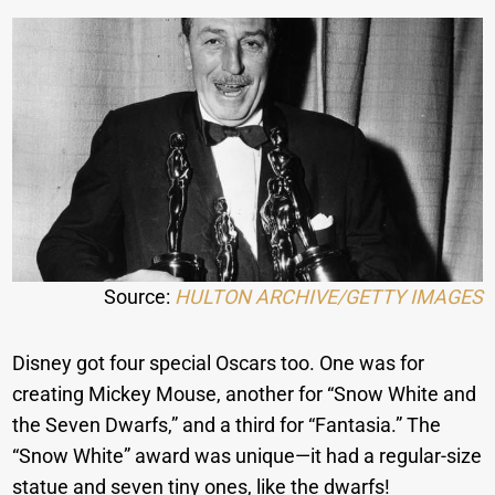
Source:
HULTON ARCHIVE/GETTY IMAGES
Disney got four special Oscars too. One was for
creating Mickey Mouse, another for “Snow White and
the Seven Dwarfs,” and a third for “Fantasia.” The
“Snow White” award was unique—it had a regular-size
statue and seven tiny ones, like the dwarfs!