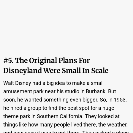
#5. The Original Plans For
Disneyland Were Small In Scale
Walt Disney had a big idea to make a small
amusement park near his studio in Burbank. But
soon, he wanted something even bigger. So, in 1953,
he hired a group to find the best spot for a huge
theme park in Southern California. They looked at
things like how many people lived there, the weather,
and how easy it was to get there. They picked a place