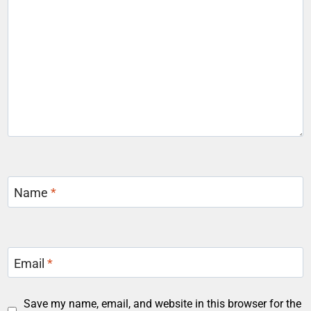
Name
*
Email
*
Save my name, email, and website in this browser for the