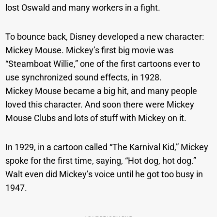
lost Oswald and many workers in a fight.
To bounce back, Disney developed a new character:
Mickey Mouse. Mickey’s first big movie was
“Steamboat Willie,” one of the first cartoons ever to
use synchronized sound effects, in 1928.
Mickey Mouse became a big hit, and many people
loved this character. And soon there were Mickey
Mouse Clubs and lots of stuff with Mickey on it.
In 1929, in a cartoon called “The Karnival Kid,” Mickey
spoke for the first time, saying, “Hot dog, hot dog.”
Walt even did Mickey’s voice until he got too busy in
1947.