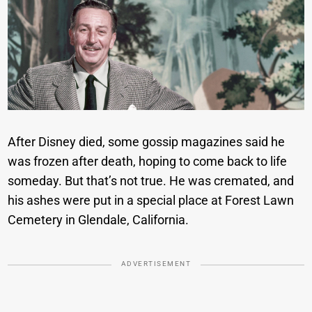
After Disney died, some gossip magazines said he
was frozen after death, hoping to come back to life
someday. But that’s not true. He was cremated, and
his ashes were put in a special place at Forest Lawn
Cemetery in Glendale, California.
ADVERTISEMENT