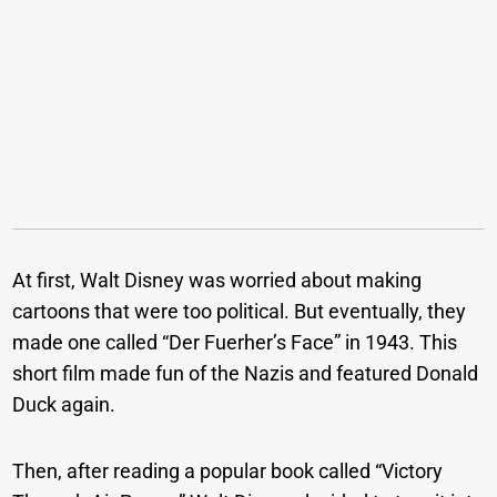
At first, Walt Disney was worried about making
cartoons that were too political. But eventually, they
made one called “Der Fuerher’s Face” in 1943. This
short film made fun of the Nazis and featured Donald
Duck again.
Then, after reading a popular book called “Victory