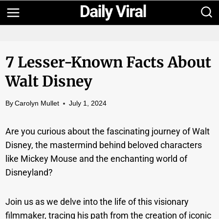
Skip
to
content
7 Lesser-Known Facts About
Walt Disney
By
Carolyn Mullet
July 1, 2024
Are you curious about the fascinating journey of Walt
Disney, the mastermind behind beloved characters
like Mickey Mouse and the enchanting world of
Disneyland?
Join us as we delve into the life of this visionary
filmmaker, tracing his path from the creation of iconic