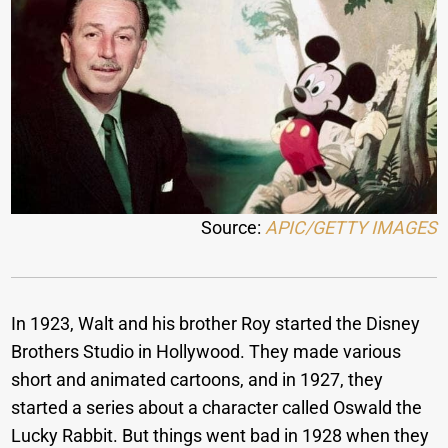
Source:
APIC/GETTY IMAGES
In 1923, Walt and his brother Roy started the Disney
Brothers Studio in Hollywood. They made various
short and animated cartoons, and in 1927, they
started a series about a character called Oswald the
Lucky Rabbit. But things went bad in 1928 when they