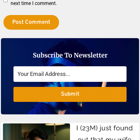
next time I comment.
Subscribe To Newsletter
Submit