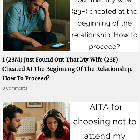
I (23M) Just Found Out That My Wife (23F)
Cheated At The Beginning Of The Relationship.
How To Proceed?
0 Comments