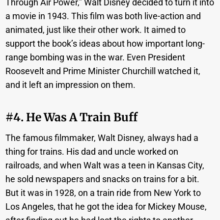
Through Air Power,” Walt Disney decided to turn it into
a movie in 1943. This film was both live-action and
animated, just like their other work. It aimed to
support the book’s ideas about how important long-
range bombing was in the war. Even President
Roosevelt and Prime Minister Churchill watched it,
and it left an impression on them.
#4. He Was A Train Buff
The famous filmmaker, Walt Disney, always had a
thing for trains. His dad and uncle worked on
railroads, and when Walt was a teen in Kansas City,
he sold newspapers and snacks on trains for a bit.
But it was in 1928, on a train ride from New York to
Los Angeles, that he got the idea for Mickey Mouse,