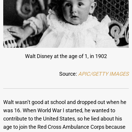
Walt Disney at the age of 1, in 1902
Source:
APIC/GETTY IMAGES
Walt wasn’t good at school and dropped out when he
was 16. When World War I started, he wanted to
contribute to the United States, so he lied about his
age to join the Red Cross Ambulance Corps because