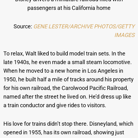
passengers at his California home
Source:
GENE LESTER/ARCHIVE PHOTOS/GETTY
IMAGES
To relax, Walt liked to build model train sets. In the
late 1940s, he even made a small steam locomotive.
When he moved to a new home in Los Angeles in
1950, he built half a mile of tracks around his property
for his own railroad, the Carolwood Pacific Railroad,
named after the street he lived on. He’d dress up like
a train conductor and give rides to visitors.
His love for trains didn’t stop there. Disneyland, which
opened in 1955, has its own railroad, showing just