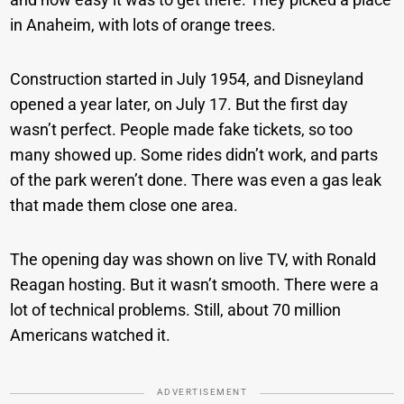
in Anaheim, with lots of orange trees.
Construction started in July 1954, and Disneyland
opened a year later, on July 17. But the first day
wasn’t perfect. People made fake tickets, so too
many showed up. Some rides didn’t work, and parts
of the park weren’t done. There was even a gas leak
that made them close one area.
The opening day was shown on live TV, with Ronald
Reagan hosting. But it wasn’t smooth. There were a
lot of technical problems. Still, about 70 million
Americans watched it.
ADVERTISEMENT