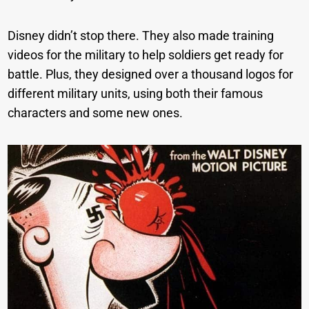
Disney didn’t stop there. They also made training
videos for the military to help soldiers get ready for
battle. Plus, they designed over a thousand logos for
different military units, using both their famous
characters and some new ones.