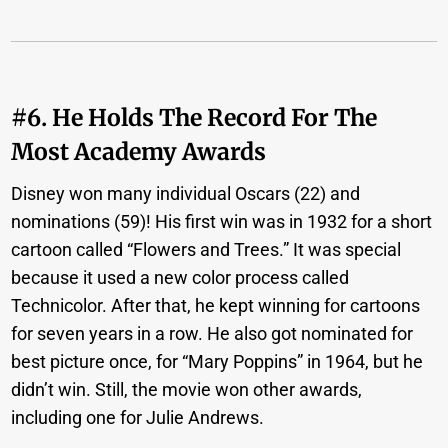
#6. He Holds The Record For The
Most Academy Awards
Disney won many individual Oscars (22) and
nominations (59)! His first win was in 1932 for a short
cartoon called “Flowers and Trees.” It was special
because it used a new color process called
Technicolor. After that, he kept winning for cartoons
for seven years in a row. He also got nominated for
best picture once, for “Mary Poppins” in 1964, but he
didn’t win. Still, the movie won other awards,
including one for Julie Andrews.