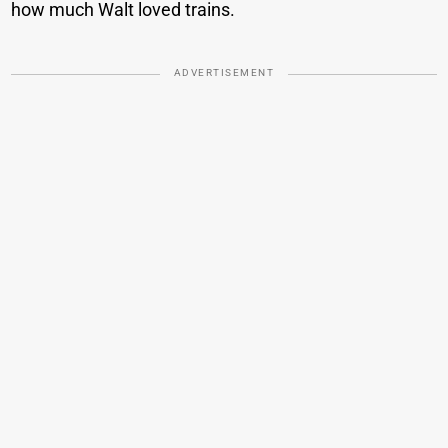
how much Walt loved trains.
ADVERTISEMENT