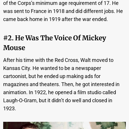
of the Corps’s minimum age requirement of 17. He
was sent to France in 1918 and did different jobs. He
came back home in 1919 after the war ended.
#2. He Was The Voice Of Mickey
Mouse
After his time with the Red Cross, Walt moved to
Kansas City. He wanted to be a newspaper
cartoonist, but he ended up making ads for
magazines and theaters. Then, he got interested in
animation. In 1922, he opened a film studio called
Laugh-O-Gram, but it didn’t do well and closed in
1923.