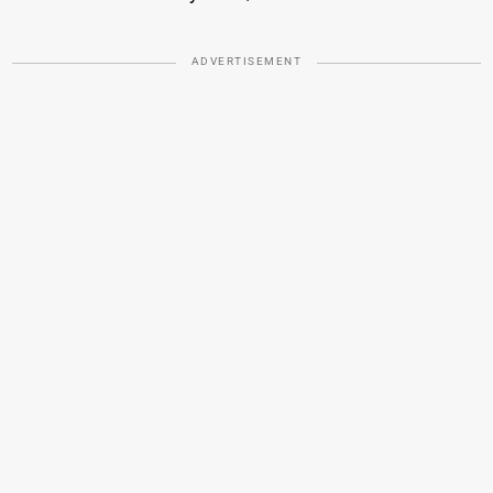
ADVERTISEMENT