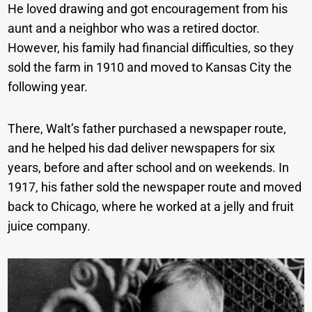
He loved drawing and got encouragement from his
aunt and a neighbor who was a retired doctor.
However, his family had financial difficulties, so they
sold the farm in 1910 and moved to Kansas City the
following year.
There, Walt’s father purchased a newspaper route,
and he helped his dad deliver newspapers for six
years, before and after school and on weekends. In
1917, his father sold the newspaper route and moved
back to Chicago, where he worked at a jelly and fruit
juice company.