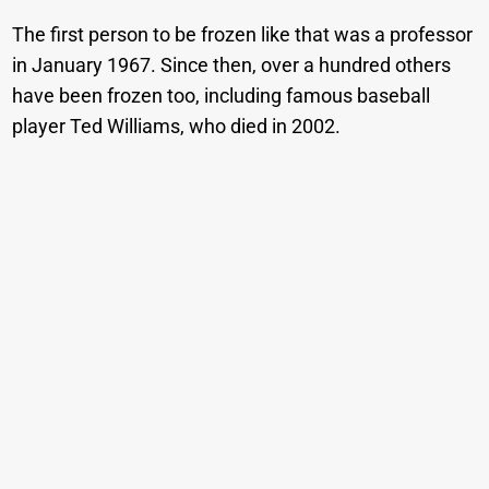
The first person to be frozen like that was a professor
in January 1967. Since then, over a hundred others
have been frozen too, including famous baseball
player Ted Williams, who died in 2002.