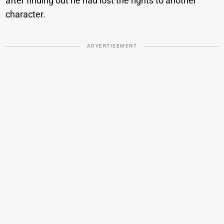
after finding out he had lost the rights to another
character.
ADVERTISEMENT