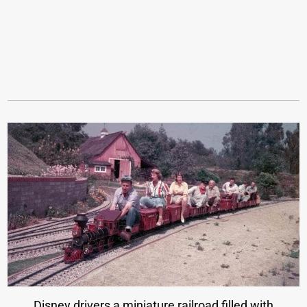
Disney drivers a miniature railroad filled with