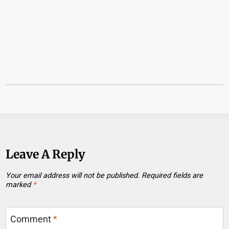
Leave A Reply
Your email address will not be published.
Required fields are
marked
*
Comment
*