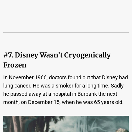
#7. Disney Wasn’t Cryogenically
Frozen
In November 1966, doctors found out that Disney had
lung cancer. He was a smoker for a long time. Sadly,
he passed away at a hospital in Burbank the next
month, on December 15, when he was 65 years old.