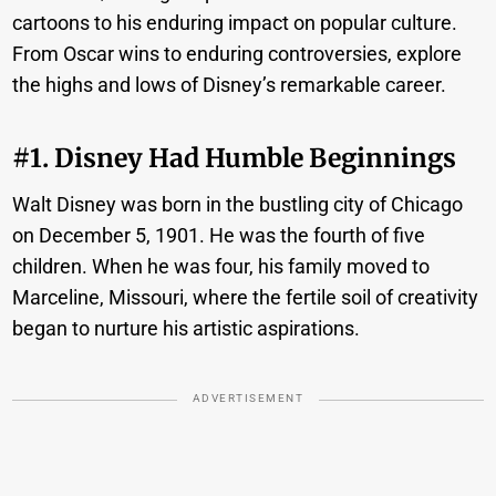
cartoons to his enduring impact on popular culture.
From Oscar wins to enduring controversies, explore
the highs and lows of Disney’s remarkable career.
#1. Disney Had Humble Beginnings
Walt Disney was born in the bustling city of Chicago
on December 5, 1901. He was the fourth of five
children. When he was four, his family moved to
Marceline, Missouri, where the fertile soil of creativity
began to nurture his artistic aspirations.
ADVERTISEMENT