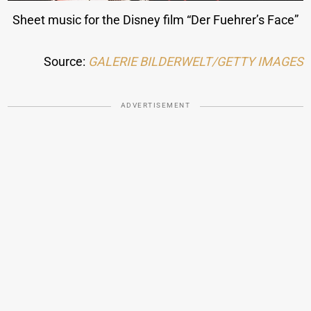
Sheet music for the Disney film “Der Fuehrer’s Face”
Source:
GALERIE BILDERWELT/GETTY IMAGES
ADVERTISEMENT