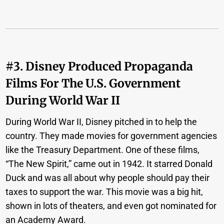
#3. Disney Produced Propaganda
Films For The U.S. Government
During World War II
During World War II, Disney pitched in to help the
country. They made movies for government agencies
like the Treasury Department. One of these films,
“The New Spirit,” came out in 1942. It starred Donald
Duck and was all about why people should pay their
taxes to support the war. This movie was a big hit,
shown in lots of theaters, and even got nominated for
an Academy Award.