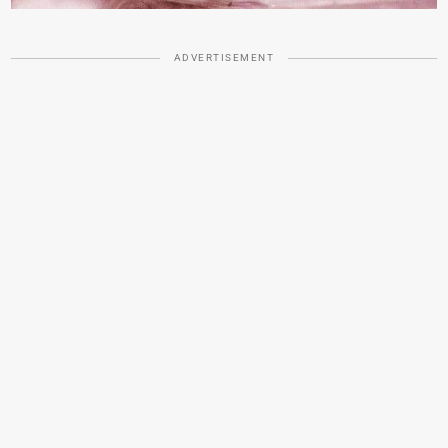
ADVERTISEMENT