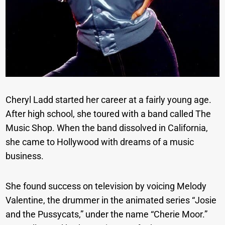
Cheryl Ladd started her career at a fairly young age.
After high school, she toured with a band called The
Music Shop. When the band dissolved in California,
she came to Hollywood with dreams of a music
business.
She found success on television by voicing Melody
Valentine, the drummer in the animated series “Josie
and the Pussycats,” under the name “Cherie Moor.”