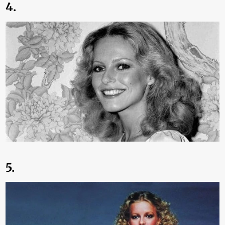
4.
5.