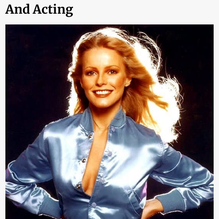
And Acting