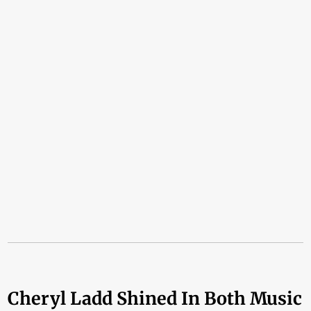
Cheryl Ladd Shined In Both Music