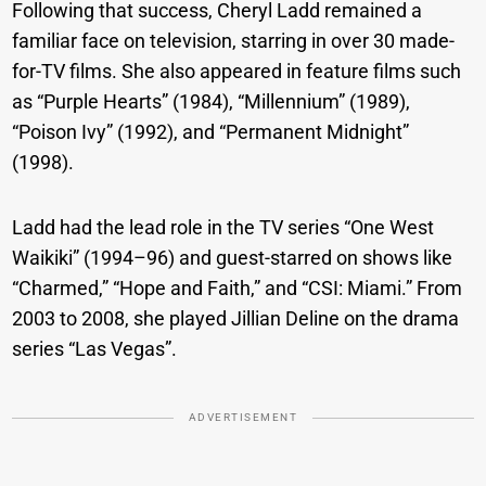
Following that success, Cheryl Ladd remained a
familiar face on television, starring in over 30 made-
for-TV films. She also appeared in feature films such
as “Purple Hearts” (1984), “Millennium” (1989),
“Poison Ivy” (1992), and “Permanent Midnight”
(1998).
Ladd had the lead role in the TV series “One West
Waikiki” (1994–96) and guest-starred on shows like
“Charmed,” “Hope and Faith,” and “CSI: Miami.” From
2003 to 2008, she played Jillian Deline on the drama
series “Las Vegas”.
ADVERTISEMENT