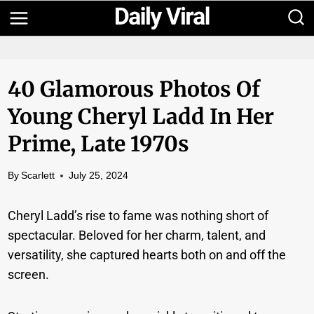
Skip
to
content
40 Glamorous Photos Of
Young Cheryl Ladd In Her
Prime, Late 1970s
By
Scarlett
July 25, 2024
Cheryl Ladd’s rise to fame was nothing short of
spectacular. Beloved for her charm, talent, and
versatility, she captured hearts both on and off the
screen.