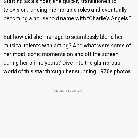
Starting as a singer, she quickly transitioned to
television, landing memorable roles and eventually
becoming a household name with “Charlie’s Angels.”
But how did she manage to seamlessly blend her
musical talents with acting? And what were some of
her most iconic moments on and off the screen
during her prime years? Dive into the glamorous
world of this star through her stunning 1970s photos.
ADVERTISEMENT