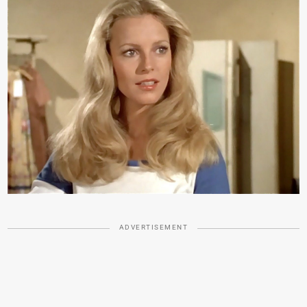
ADVERTISEMENT