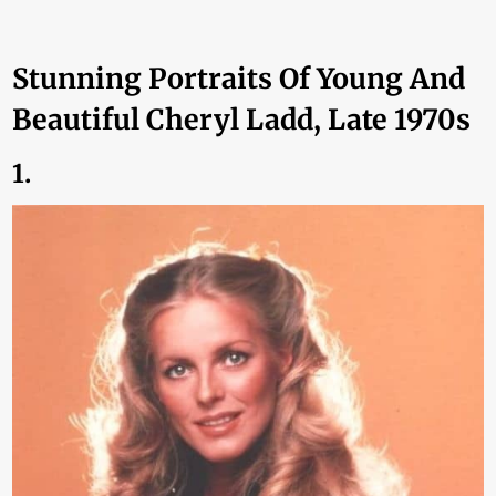
Stunning Portraits Of Young And
Beautiful Cheryl Ladd, Late 1970s
1.