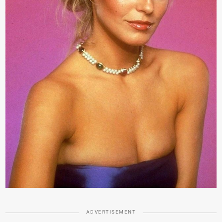
ADVERTISEMENT