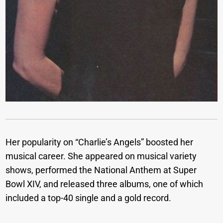
Her popularity on “Charlie’s Angels” boosted her
musical career. She appeared on musical variety
shows, performed the National Anthem at Super
Bowl XIV, and released three albums, one of which
included a top-40 single and a gold record.