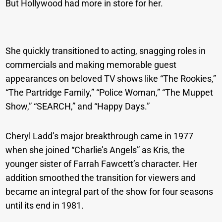
But Hollywood had more in store for her.
She quickly transitioned to acting, snagging roles in
commercials and making memorable guest
appearances on beloved TV shows like “The Rookies,”
“The Partridge Family,” “Police Woman,” “The Muppet
Show,” “SEARCH,” and “Happy Days.”
Cheryl Ladd’s major breakthrough came in 1977
when she joined “Charlie’s Angels” as Kris, the
younger sister of Farrah Fawcett’s character. Her
addition smoothed the transition for viewers and
became an integral part of the show for four seasons
until its end in 1981.