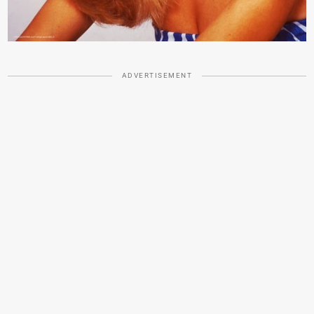
ADVERTISEMENT