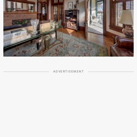
ADVERTISEMENT