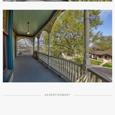
ADVERTISEMENT