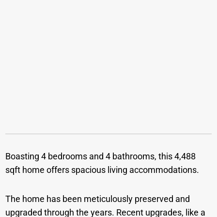
Boasting 4 bedrooms and 4 bathrooms, this 4,488
sqft home offers spacious living accommodations.
The home has been meticulously preserved and
upgraded through the years. Recent upgrades, like a