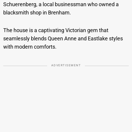
Schuerenberg, a local businessman who owned a
blacksmith shop in Brenham.
The house is a captivating Victorian gem that
seamlessly blends Queen Anne and Eastlake styles
with modern comforts.
ADVERTISEMENT