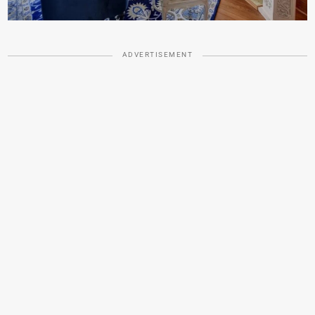
ADVERTISEMENT