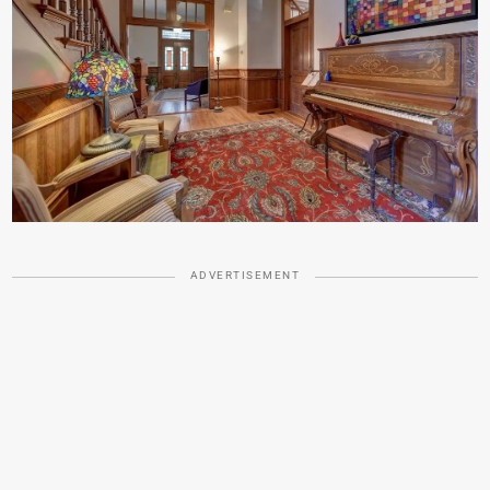
ADVERTISEMENT