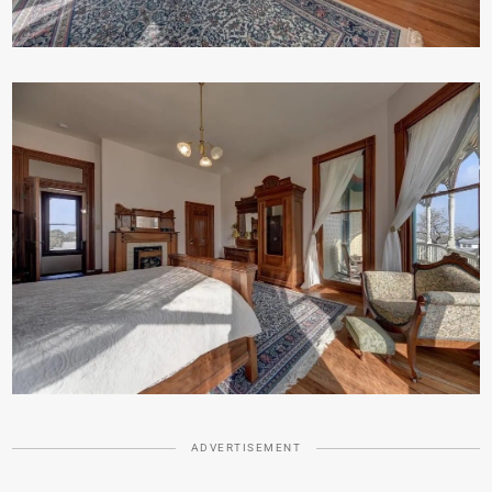
ADVERTISEMENT