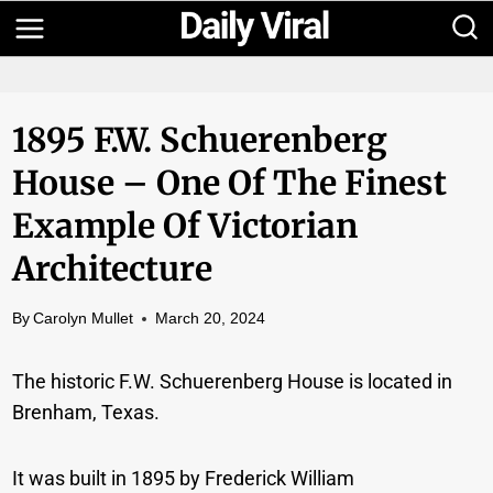
Skip
to
content
1895 F.W. Schuerenberg
House – One Of The Finest
Example Of Victorian
Architecture
By
Carolyn Mullet
March 20, 2024
The historic F.W. Schuerenberg House is located in
Brenham, Texas.
It was built in 1895 by Frederick William