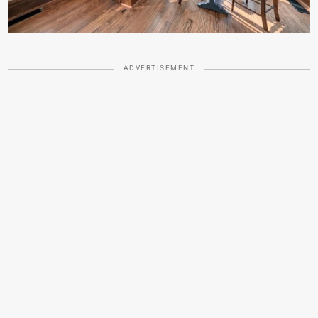
ADVERTISEMENT