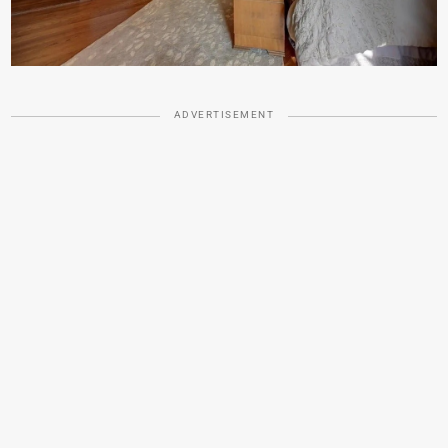
ADVERTISEMENT