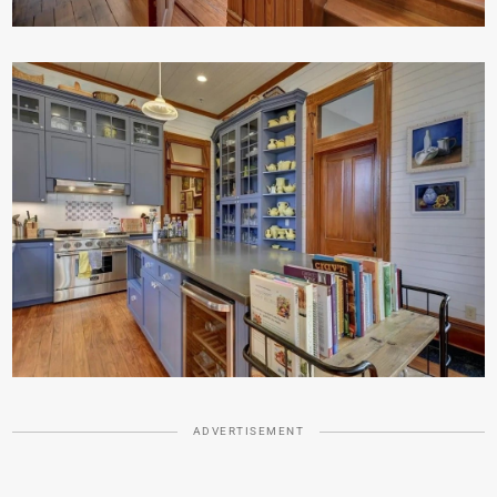
ADVERTISEMENT