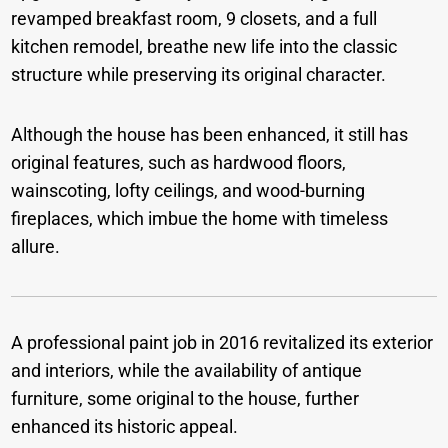
revamped breakfast room, 9 closets, and a full
kitchen remodel, breathe new life into the classic
structure while preserving its original character.
Although the house has been enhanced, it still has
original features, such as hardwood floors,
wainscoting, lofty ceilings, and wood-burning
fireplaces, which imbue the home with timeless
allure.
A professional paint job in 2016 revitalized its exterior
and interiors, while the availability of antique
furniture, some original to the house, further
enhanced its historic appeal.