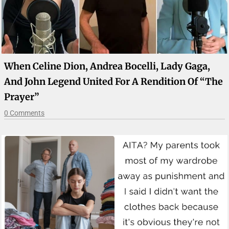
When Celine Dion, Andrea Bocelli, Lady Gaga,
And John Legend United For A Rendition Of “The
Prayer”
0 Comments