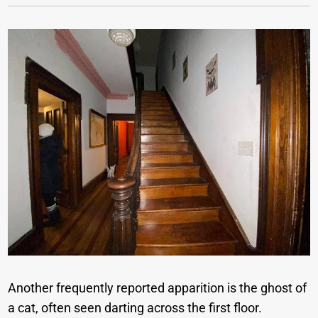
Another frequently reported apparition is the ghost of
a cat, often seen darting across the first floor.