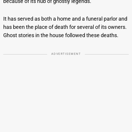
because of its hub of ghostly legends.
It has served as both a home and a funeral parlor and
has been the place of death for several of its owners.
Ghost stories in the house followed these deaths.
ADVERTISEMENT