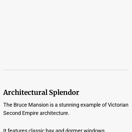
Architectural Splendor
The Bruce Mansion is a stunning example of Victorian
Second Empire architecture.
It features classic bay and dormer windows,