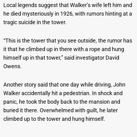
Local legends suggest that Walker’s wife left him and
he died mysteriously in 1926, with rumors hinting at a
tragic suicide in the tower.
“This is the tower that you see outside, the rumor has
it that he climbed up in there with a rope and hung
himself up in that tower,” said investigator David
Owens.
Another story said that one day while driving, John
Walker accidentally hit a pedestrian. In shock and
panic, he took the body back to the mansion and
buried it there. Overwhelmed with guilt, he later
climbed up to the tower and hung himself.