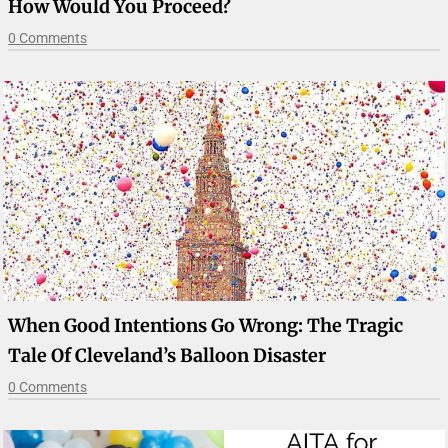
How Would You Proceed?
0 Comments
When Good Intentions Go Wrong: The Tragic
Tale Of Cleveland’s Balloon Disaster
0 Comments