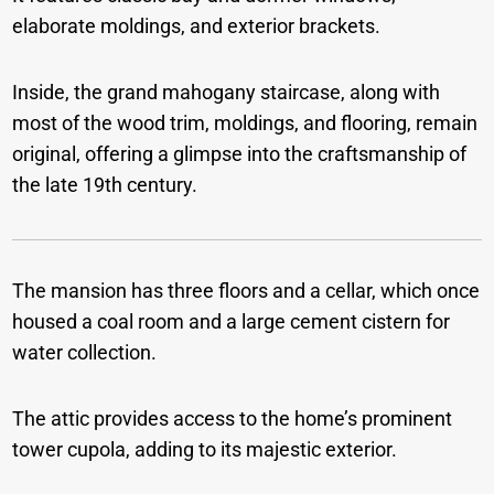
elaborate moldings, and exterior brackets.
Inside, the grand mahogany staircase, along with
most of the wood trim, moldings, and flooring, remain
original, offering a glimpse into the craftsmanship of
the late 19th century.
The mansion has three floors and a cellar, which once
housed a coal room and a large cement cistern for
water collection.
The attic provides access to the home’s prominent
tower cupola, adding to its majestic exterior.