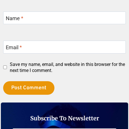
Name
*
Email
*
Save my name, email, and website in this browser for the
next time I comment.
Subscribe To Newsletter