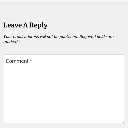
Leave A Reply
Your email address will not be published.
Required fields are
marked
*
Comment
*