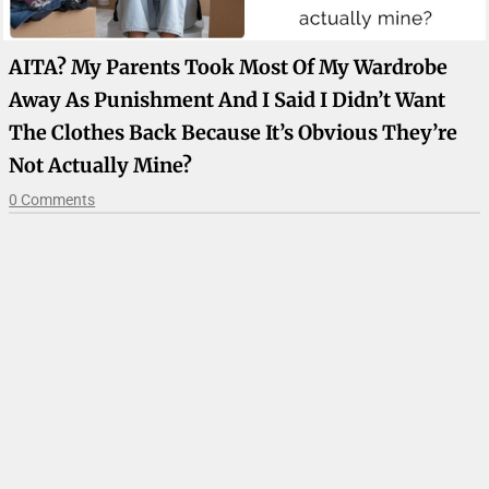
AITA? My Parents Took Most Of My Wardrobe
Away As Punishment And I Said I Didn’t Want
The Clothes Back Because It’s Obvious They’re
Not Actually Mine?
0 Comments