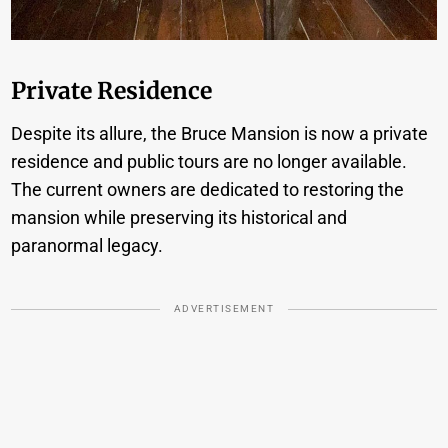
Private Residence
Despite its allure, the Bruce Mansion is now a private
residence and public tours are no longer available.
The current owners are dedicated to restoring the
mansion while preserving its historical and
paranormal legacy.
ADVERTISEMENT