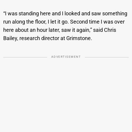
“I was standing here and I looked and saw something
run along the floor, I let it go. Second time I was over
here about an hour later, saw it again,” said Chris
Bailey, research director at Grimstone.
ADVERTISEMENT