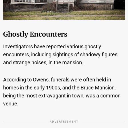
Ghostly Encounters
Investigators have reported various ghostly
encounters, including sightings of shadowy figures
and strange noises, in the mansion.
According to Owens, funerals were often held in
homes in the early 1900s, and the Bruce Mansion,
being the most extravagant in town, was a common
venue.
ADVERTISEMENT