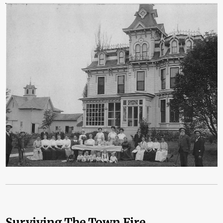
Surviving The Town Fire