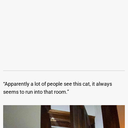
“Apparently a lot of people see this cat, it always
seems to run into that room.”