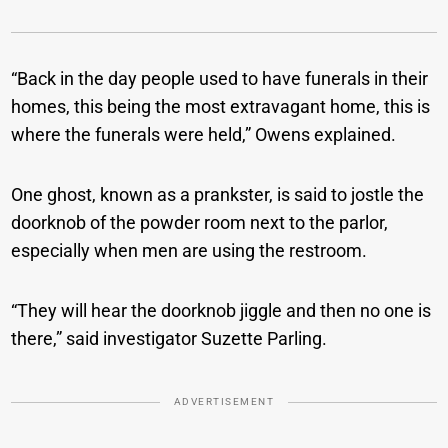
“Back in the day people used to have funerals in their
homes, this being the most extravagant home, this is
where the funerals were held,” Owens explained.
One ghost, known as a prankster, is said to jostle the
doorknob of the powder room next to the parlor,
especially when men are using the restroom.
“They will hear the doorknob jiggle and then no one is
there,” said investigator Suzette Parling.
ADVERTISEMENT