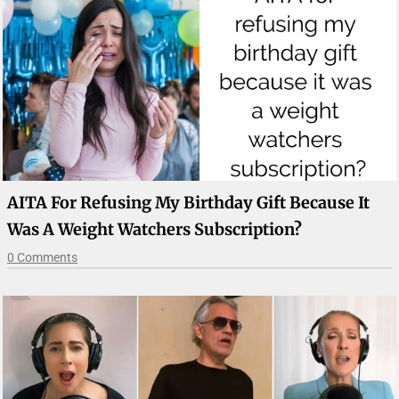
AITA For Refusing My Birthday Gift Because It
Was A Weight Watchers Subscription?
0 Comments