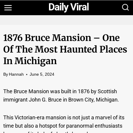
Skip
to
content
1876 Bruce Mansion – One
Of The Most Haunted Places
In Michigan
By
Hannah
June 5, 2024
The Bruce Mansion was built in 1876 by Scottish
immigrant John G. Bruce in Brown City, Michigan.
This Victorian-era mansion is not just a marvel of its
time but also a hotspot for paranormal enthusiasts