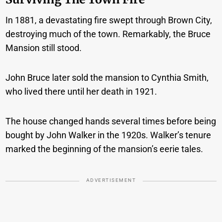
In 1881, a devastating fire swept through Brown City,
destroying much of the town. Remarkably, the Bruce
Mansion still stood.
John Bruce later sold the mansion to Cynthia Smith,
who lived there until her death in 1921.
The house changed hands several times before being
bought by John Walker in the 1920s. Walker’s tenure
marked the beginning of the mansion’s eerie tales.
ADVERTISEMENT