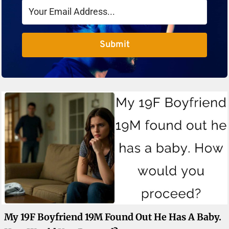
Submit
My 19F Boyfriend 19M Found Out He Has A Baby.