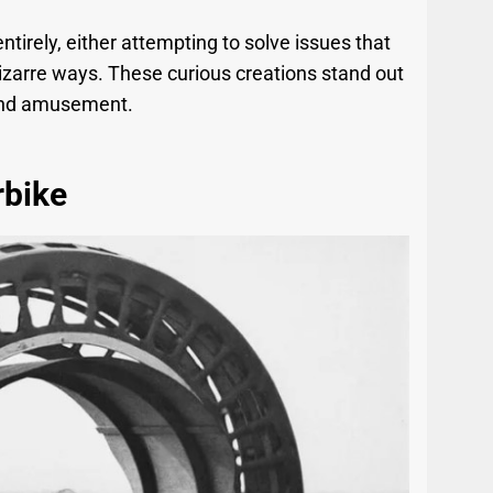
tirely, either attempting to solve issues that
 bizarre ways. These curious creations stand out
e and amusement.
bike