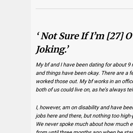
‘ Not Sure If I’m [27] 
Joking.’
My bf and I have been dating for about 9
and things have been okay. There are a f
worked those out. My bf works in an off
both of us could live on, as he’s always t
I, however, am on disability and have been 
jobs here and there, but nothing too high-
We never spoke much about how much ei
from until three months ago when he star