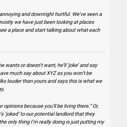
 annoying and downright hurtful. We’ve seen a
mostly we have just been looking at places
 see a place and start talking about what each
 wants or doesn’t want, he’ll ‘joke’ and say
 have much say about XYZ as you won’t be
lks louder than yours and says this is what we
y,
r opinions because you’ll be living there.” Or,
s ‘joked’ to our potential landlord that they
e only thing I’m really doing is just putting my