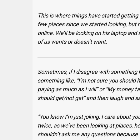
This is where things have started getting
few places since we started looking, but 
online. We’ll be looking on his laptop and
of us wants or doesn’t want.
Sometimes, if I disagree with something he
something like, “I’m not sure you should
paying as much as I will” or “My money ta
should get/not get” and then laugh and sa
“You know I’m just joking, I care about you
twice, as we’ve been looking at places, he’
shouldn’t ask me any questions because th