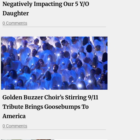
Negatively Impacting Our 5 Y/o
Daughter
0 Comments
Golden Buzzer Choir’s Stirring 9/11
Tribute Brings Goosebumps To
America
0 Comments