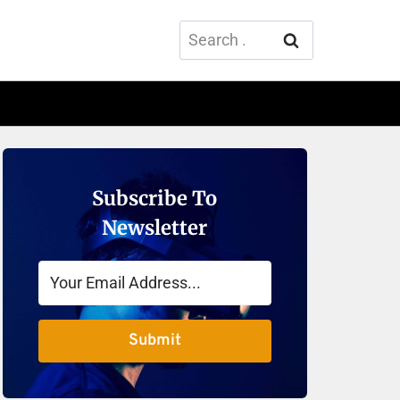
Search
for:
Subscribe To
Newsletter
Submit