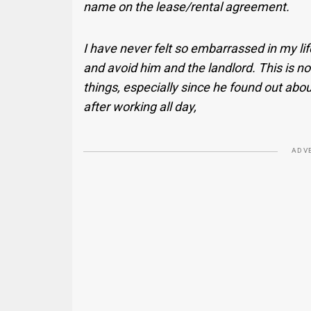
name on the lease/rental agreement.
I have never felt so embarrassed in my life,
and avoid him and the landlord. This is not
things, especially since he found out about
after working all day,
ADV