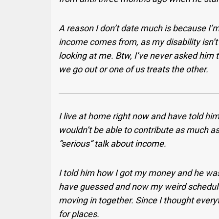
A reason I don’t date much is because I
income comes from, as my disability isn’t
looking at me. Btw, I’ve never asked him
we go out or one of us treats the other.
I live at home right now and have told him
wouldn’t be able to contribute as much a
“serious” talk about income.
I told him how I got my money and he was 
have guessed and now my weird schedule
moving in together. Since I thought every
for places.