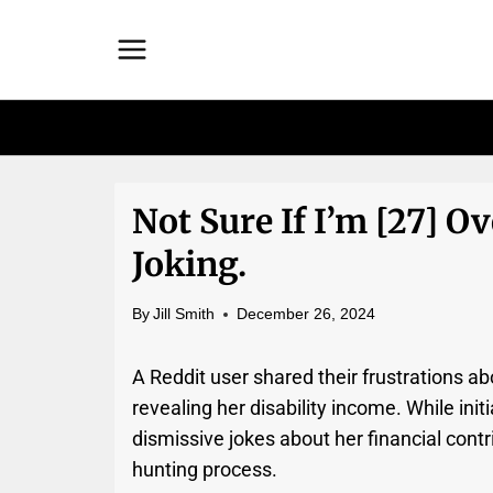
Skip
to
content
Not Sure If I’m [27] Ov
Joking.
By
Jill Smith
December 26, 2024
A Reddit user shared their frustrations abo
revealing her disability income. While init
dismissive jokes about her financial contri
hunting process.