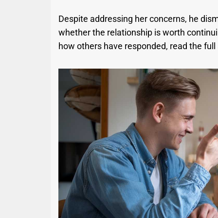
Despite addressing her concerns, he dismi
whether the relationship is worth continu
how others have responded, read the full