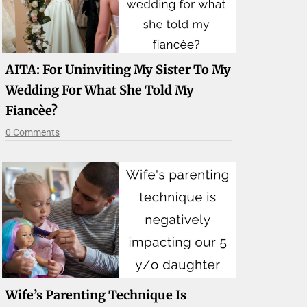
AITA: For Uninviting My Sister To My
Wedding For What She Told My
Fiancèe?
0 Comments
Wife’s Parenting Technique Is