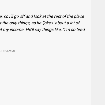
 so I’ll go off and look at the rest of the place
 the only things, as he ‘jokes’ about a lot of
 my income. He’ll say things like, “I’m so tired
ERTISEMENT