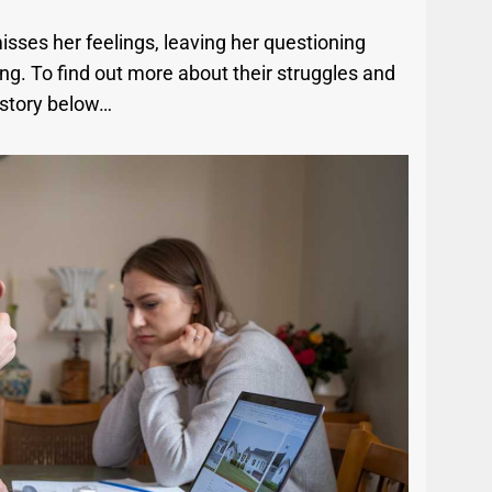
sses her feelings, leaving her questioning
ing. To find out more about their struggles and
 story below…