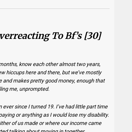
Overreacting To Bf’s [30]
 months, know each other almost two years,
ew hiccups here and there, but we’ve mostly
ice and makes pretty good money, enough that
elling me, unprompted.
ever since I turned 19. I’ve had little part time
paying or anything as I would lose my disability.
ther of us made or where our income came
ted talking about moving in together.