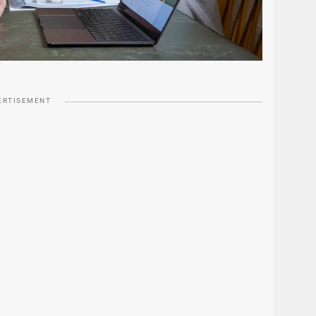
ERTISEMENT