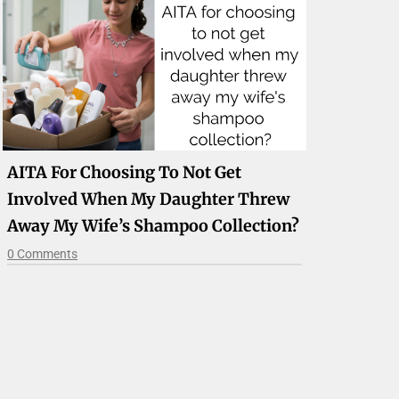
AITA For Choosing To Not Get
Involved When My Daughter Threw
Away My Wife’s Shampoo Collection?
0 Comments