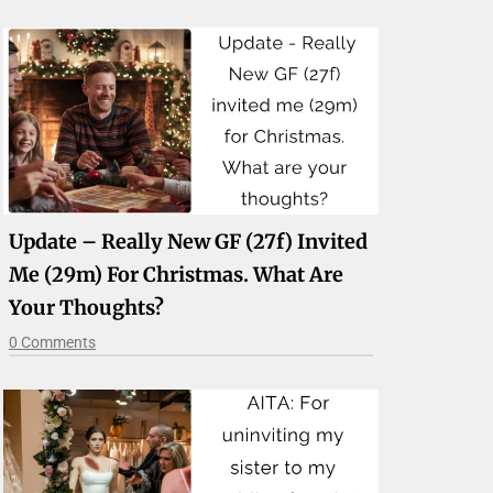
Update – Really New GF (27f) Invited
Me (29m) For Christmas. What Are
Your Thoughts?
0 Comments