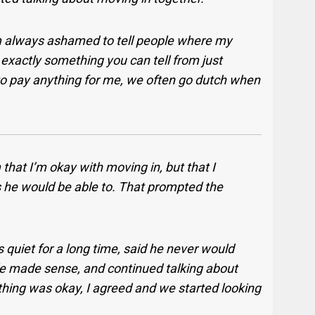
’m always ashamed to tell people where my
 exactly something you can tell from just
 to pay anything for me, we often go dutch when
 that I’m okay with moving in, but that I
s he would be able to. That prompted the
quiet for a long time, said he never would
 made sense, and continued talking about
thing was okay, I agreed and we started looking