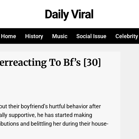
Home
History
Music
Social Issue
Celebrity
erreacting To Bf’s [30]
ut their boyfriend’s hurtful behavior after
ially supportive, he has started making
butions and belittling her during their house-