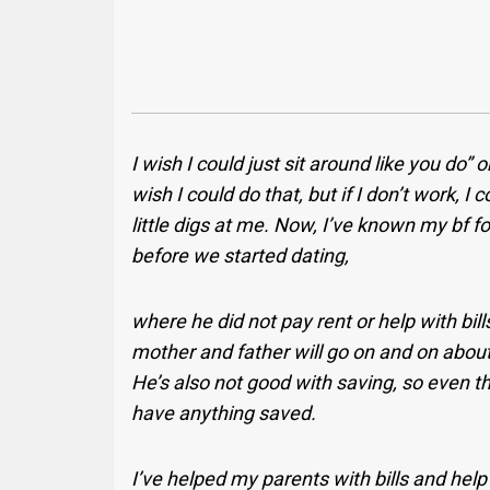
I wish I could just sit around like you do” o
wish I could do that, but if I don’t work, I 
little digs at me. Now, I’ve known my bf f
before we started dating,
where he did not pay rent or help with bil
mother and father will go on and on about
He’s also not good with saving, so even t
have anything saved.
I’ve helped my parents with bills and hel