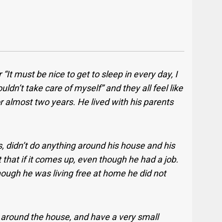
r “It must be nice to get to sleep in every day, I
couldn’t take care of myself” and they all feel like
or almost two years. He lived with his parents
ls, didn’t do anything around his house and his
 that if it comes up, even though he had a job.
hough he was living free at home he did not
p around the house, and have a very small