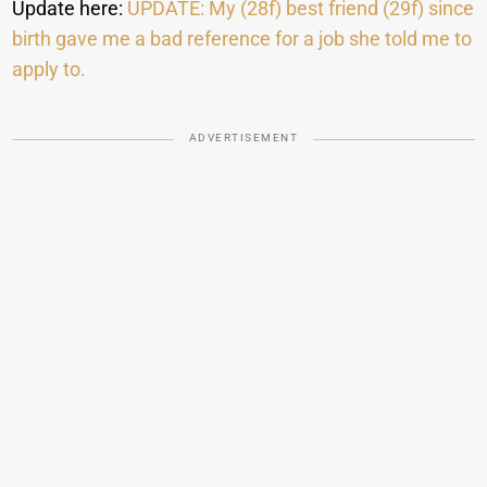
Update here:
UPDATE: My (28f) best friend (29f) since
birth gave me a bad reference for a job she told me to
apply to.
ADVERTISEMENT