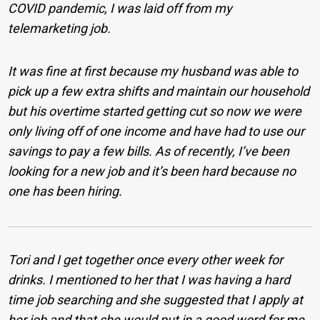
COVID pandemic, I was laid off from my
telemarketing job.
It was fine at first because my husband was able to
pick up a few extra shifts and maintain our household
but his overtime started getting cut so now we were
only living off of one income and have had to use our
savings to pay a few bills. As of recently, I’ve been
looking for a new job and it’s been hard because no
one has been hiring.
Tori and I get together once every other week for
drinks. I mentioned to her that I was having a hard
time job searching and she suggested that I apply at
her job and that she would put in a good word for me