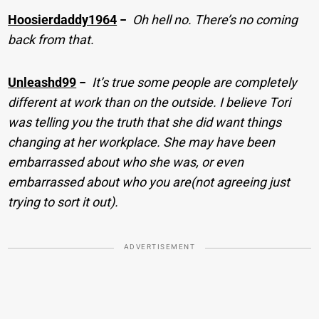
Hoosierdaddy1964
−
Oh hell no. There’s no coming
back from that.
Unleashd99
−
It’s true some people are completely
different at work than on the outside. I believe Tori
was telling you the truth that she did want things
changing at her workplace. She may have been
embarrassed about who she was, or even
embarrassed about who you are(not agreeing just
trying to sort it out).
ADVERTISEMENT