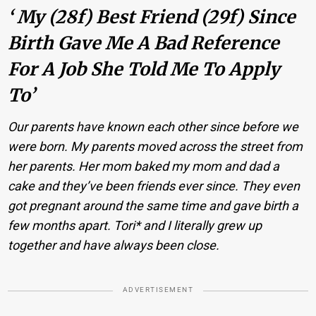
‘ My (28f) Best Friend (29f) Since
Birth Gave Me A Bad Reference
For A Job She Told Me To Apply
To’
Our parents have known each other since before we
were born. My parents moved across the street from
her parents. Her mom baked my mom and dad a
cake and they’ve been friends ever since. They even
got pregnant around the same time and gave birth a
few months apart. Tori* and I literally grew up
together and have always been close.
ADVERTISEMENT