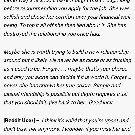
before recommending you apply for the job. She was
selfish and chose her comfort over your financial well-
being. To top it all off she then lied about it. She has
destroyed the relationship you once had.
Maybe she is worth trying to build a new relationship
around but it likely will never be as close or as trusting
as it used to be. Forgive …. maybe that’s your choice
and only you alone can decide if it is worth it. Forget …
never, she has shown her true colors. Simple and
casual friendship is possible but depth requires trust
that you shouldn’t give back to her.. Good luck.
[Reddit User]
−
I think it’s valid that you’re upset and
don’t trust her anymore. I wonder- if you miss her and