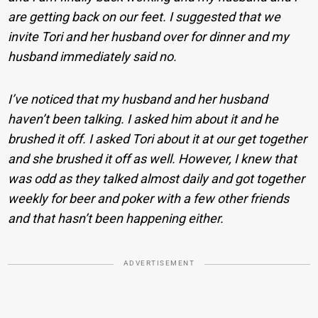
are getting back on our feet. I suggested that we
invite Tori and her husband over for dinner and my
husband immediately said no.
I’ve noticed that my husband and her husband
haven’t been talking. I asked him about it and he
brushed it off. I asked Tori about it at our get together
and she brushed it off as well. However, I knew that
was odd as they talked almost daily and got together
weekly for beer and poker with a few other friends
and that hasn’t been happening either.
ADVERTISEMENT