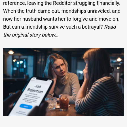
reference, leaving the Redditor struggling financially.
When the truth came out, friendships unraveled, and
now her husband wants her to forgive and move on.
But can a friendship survive such a betrayal?
Read
the original story below…