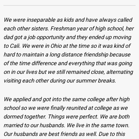
We were inseparable as kids and have always called
each other sisters. Freshman year of high school, her
dad got a job opportunity and they ended up moving
to Cali. We were in Ohio at the time so it was kind of
hard to maintain a long distance friendship because
of the time difference and everything that was going
on in our lives but we still remained close, alternating
visiting each other during our summer breaks.
We applied and got into the same college after high
school so we were finally reunited at college as we
dormed together. Things were perfect. We are both
married to our husbands. We live in the same town.
Our husbands are best friends as well. Due to this