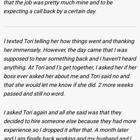
that the job was pretty much mine and to be
expecting a call back by a certain day.
I texted Tori telling her how things went and thanking
her immensely. However, the day came that I was
supposed to hear something back and I haven’t heard
anything. At Tori and I’s get together, I asked her if her
boss ever asked her about me and Tori said no and
that she would let me know if she did. 2 more weeks
passed and still no word.
I asked Tori again and all she said was that they
decided to hire someone else because they had more
experience so I dropped it after that. A month later
and I am finally back working and my husband and I