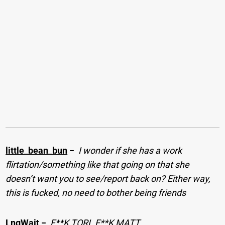
little_bean_bun
−
I wonder if she has a work
flirtation/something like that going on that she
doesn’t want you to see/report back on? Either way,
this is fucked, no need to bother being friends
LngWait
−
F**K TORI. F**K MATT