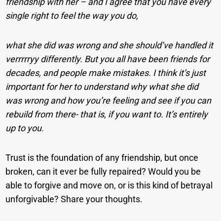
friendship with her – and I agree that you have every
single right to feel the way you do,
what she did was wrong and she should’ve handled it
verrrrryy differently. But you all have been friends for
decades, and people make mistakes. I think it’s just
important for her to understand why what she did
was wrong and how you’re feeling and see if you can
rebuild from there- that is, if you want to. It’s entirely
up to you.
Trust is the foundation of any friendship, but once
broken, can it ever be fully repaired? Would you be
able to forgive and move on, or is this kind of betrayal
unforgivable? Share your thoughts.