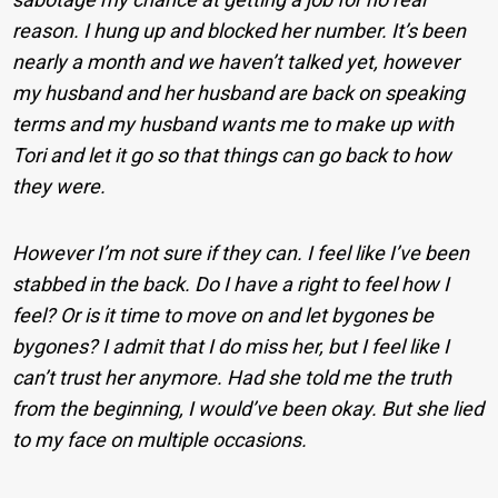
reason. I hung up and blocked her number. It’s been
nearly a month and we haven’t talked yet, however
my husband and her husband are back on speaking
terms and my husband wants me to make up with
Tori and let it go so that things can go back to how
they were.
However I’m not sure if they can. I feel like I’ve been
stabbed in the back. Do I have a right to feel how I
feel? Or is it time to move on and let bygones be
bygones? I admit that I do miss her, but I feel like I
can’t trust her anymore. Had she told me the truth
from the beginning, I would’ve been okay. But she lied
to my face on multiple occasions.