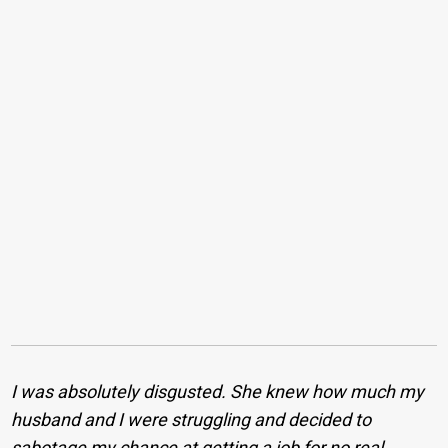
I was absolutely disgusted. She knew how much my
husband and I were struggling and decided to
sabotage my chance at getting a job for no real