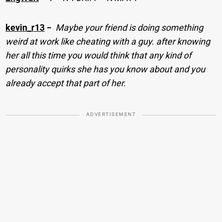
kevin_r13
−
Maybe your friend is doing something
weird at work like cheating with a guy. after knowing
her all this time you would think that any kind of
personality quirks she has you know about and you
already accept that part of her.
ADVERTISEMENT