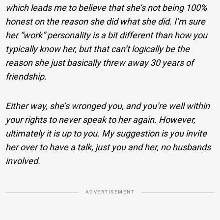
which leads me to believe that she’s not being 100%
honest on the reason she did what she did. I’m sure
her “work” personality is a bit different than how you
typically know her, but that can’t logically be the
reason she just basically threw away 30 years of
friendship.
Either way, she’s wronged you, and you’re well within
your rights to never speak to her again. However,
ultimately it is up to you. My suggestion is you invite
her over to have a talk, just you and her, no husbands
involved.
ADVERTISEMENT