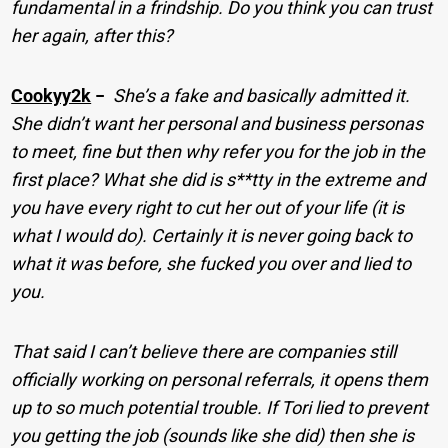
fundamental in a frindship. Do you think you can trust
her again, after this?
Cookyy2k
−
She’s a fake and basically admitted it.
She didn’t want her personal and business personas
to meet, fine but then why refer you for the job in the
first place? What she did is s**tty in the extreme and
you have every right to cut her out of your life (it is
what I would do). Certainly it is never going back to
what it was before, she fucked you over and lied to
you.
That said I can’t believe there are companies still
officially working on personal referrals, it opens them
up to so much potential trouble. If Tori lied to prevent
you getting the job (sounds like she did) then she is