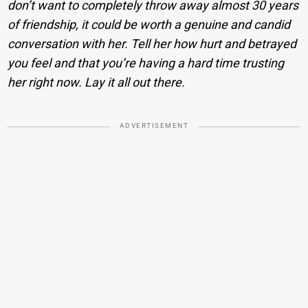
don’t want to completely throw away almost 30 years
of friendship, it could be worth a genuine and candid
conversation with her. Tell her how hurt and betrayed
you feel and that you’re having a hard time trusting
her right now. Lay it all out there.
ADVERTISEMENT