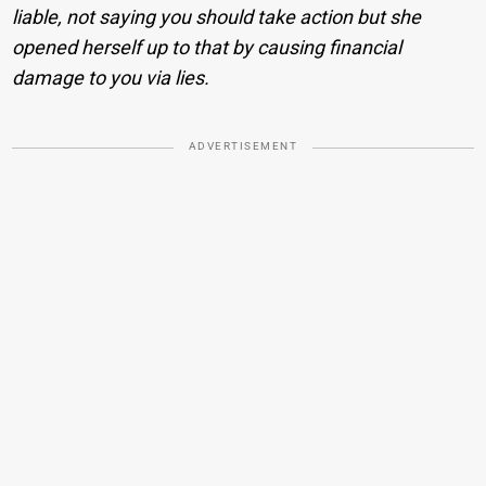
liable, not saying you should take action but she
opened herself up to that by causing financial
damage to you via lies.
ADVERTISEMENT