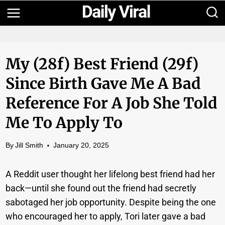
Skip
to
content
My (28f) Best Friend (29f)
Since Birth Gave Me A Bad
Reference For A Job She Told
Me To Apply To
By
Jill Smith
January 20, 2025
A Reddit user thought her lifelong best friend had her
back—until she found out the friend had secretly
sabotaged her job opportunity. Despite being the one
who encouraged her to apply, Tori later gave a bad