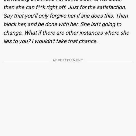
then she can f**k right off. Just for the satisfaction.
Say that you’ll only forgive her if she does this. Then
block her, and be done with her. She isn’t going to
change. What if there are other instances where she
lies to you? I wouldn’t take that chance.
ADVERTISEMENT