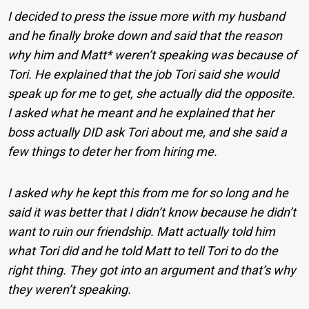
I decided to press the issue more with my husband
and he finally broke down and said that the reason
why him and Matt* weren’t speaking was because of
Tori. He explained that the job Tori said she would
speak up for me to get, she actually did the opposite.
I asked what he meant and he explained that her
boss actually DID ask Tori about me, and she said a
few things to deter her from hiring me.
I asked why he kept this from me for so long and he
said it was better that I didn’t know because he didn’t
want to ruin our friendship. Matt actually told him
what Tori did and he told Matt to tell Tori to do the
right thing. They got into an argument and that’s why
they weren’t speaking.