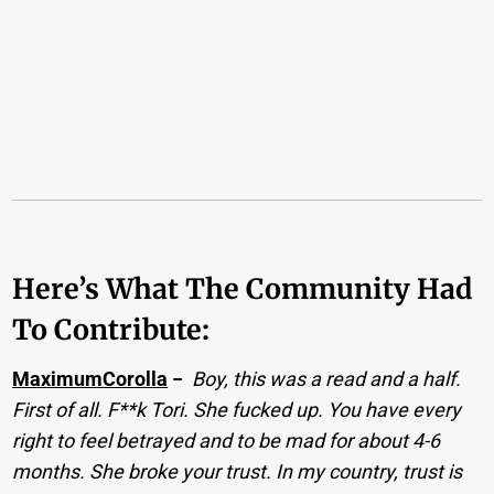
Here’s What The Community Had
To Contribute:
MaximumCorolla
−
Boy, this was a read and a half.
First of all. F**k Tori. She fucked up. You have every
right to feel betrayed and to be mad for about 4-6
months. She broke your trust. In my country, trust is