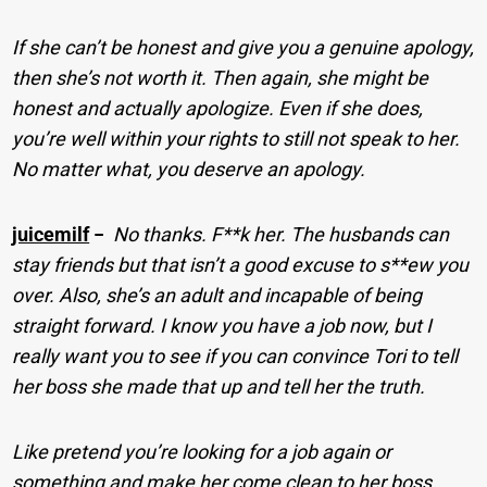
If she can’t be honest and give you a genuine apology,
then she’s not worth it. Then again, she might be
honest and actually apologize. Even if she does,
you’re well within your rights to still not speak to her.
No matter what, you deserve an apology.
juicemilf
−
No thanks. F**k her. The husbands can
stay friends but that isn’t a good excuse to s**ew you
over. Also, she’s an adult and incapable of being
straight forward. I know you have a job now, but I
really want you to see if you can convince Tori to tell
her boss she made that up and tell her the truth.
Like pretend you’re looking for a job again or
something and make her come clean to her boss,