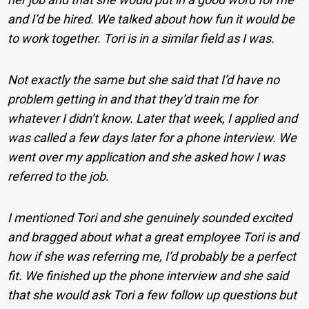
and I’d be hired. We talked about how fun it would be
to work together. Tori is in a similar field as I was.
Not exactly the same but she said that I’d have no
problem getting in and that they’d train me for
whatever I didn’t know. Later that week, I applied and
was called a few days later for a phone interview. We
went over my application and she asked how I was
referred to the job.
I mentioned Tori and she genuinely sounded excited
and bragged about what a great employee Tori is and
how if she was referring me, I’d probably be a perfect
fit. We finished up the phone interview and she said
that she would ask Tori a few follow up questions but