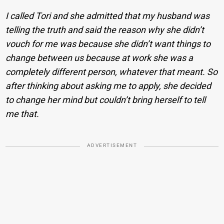
I called Tori and she admitted that my husband was
telling the truth and said the reason why she didn’t
vouch for me was because she didn’t want things to
change between us because at work she was a
completely different person, whatever that meant. So
after thinking about asking me to apply, she decided
to change her mind but couldn’t bring herself to tell
me that.
ADVERTISEMENT