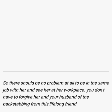
So there should be no problem at all to be in the same
job with her and see her at her workplace. you don’t
have to forgive her and your husband of the
backstabbing from this lifelong friend