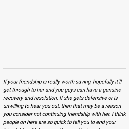
If your friendship is really worth saving, hopefully it’ll
get through to her and you guys can have a genuine
recovery and resolution. If she gets defensive or is
unwilling to hear you out, then that may be a reason
you consider not continuing friendship with her.
I think
people on here are so quick to tell you to end your