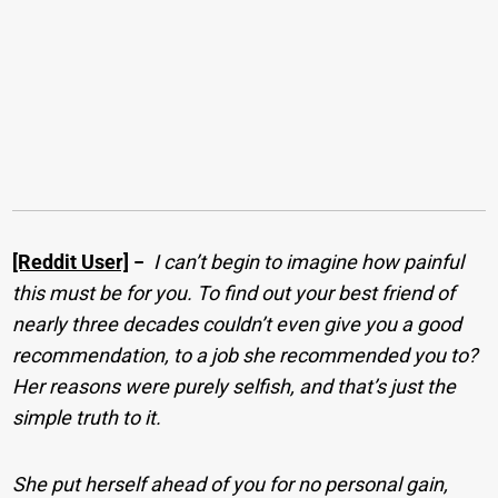
[Reddit User]
−
I can’t begin to imagine how painful
this must be for you. To find out your best friend of
nearly three decades couldn’t even give you a good
recommendation, to a job she recommended you to?
Her reasons were purely selfish, and that’s just the
simple truth to it.
She put herself ahead of you for no personal gain,