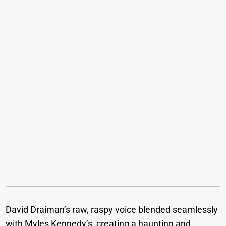
David Draiman’s raw, raspy voice blended seamlessly
with Myles Kennedy’s, creating a haunting and