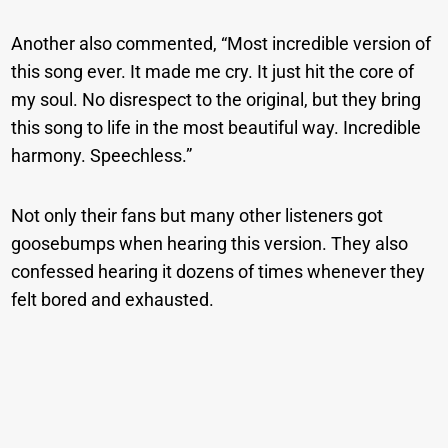
Another also commented, “Most incredible version of
this song ever. It made me cry. It just hit the core of
my soul. No disrespect to the original, but they bring
this song to life in the most beautiful way. Incredible
harmony. Speechless.”
Not only their fans but many other listeners got
goosebumps when hearing this version. They also
confessed hearing it dozens of times whenever they
felt bored and exhausted.