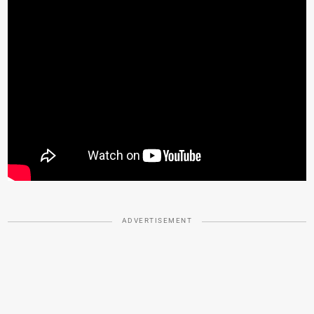
ADVERTISEMENT