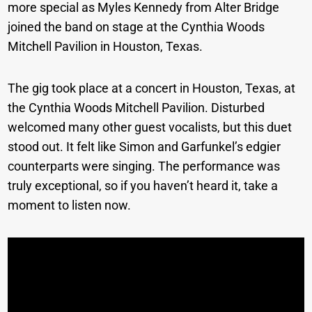
more special as Myles Kennedy from Alter Bridge
joined the band on stage at the Cynthia Woods
Mitchell Pavilion in Houston, Texas.
The gig took place at a concert in Houston, Texas, at
the Cynthia Woods Mitchell Pavilion. Disturbed
welcomed many other guest vocalists, but this duet
stood out. It felt like Simon and Garfunkel’s edgier
counterparts were singing. The performance was
truly exceptional, so if you haven’t heard it, take a
moment to listen now.