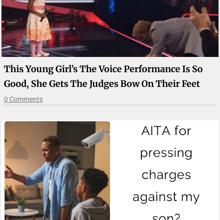
This Young Girl’s The Voice Performance Is So
Good, She Gets The Judges Bow On Their Feet
0 Comments