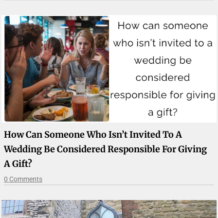
How Can Someone Who Isn’t Invited To A
Wedding Be Considered Responsible For Giving
A Gift?
0 Comments