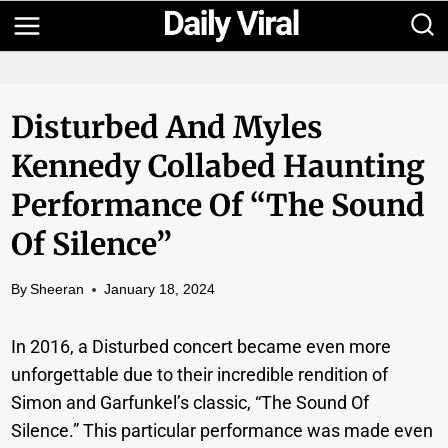
Skip
to
content
Disturbed And Myles
Kennedy Collabed Haunting
Performance Of “The Sound
Of Silence”
By
Sheeran
January 18, 2024
In 2016, a Disturbed concert became even more
unforgettable due to their incredible rendition of
Simon and Garfunkel’s classic, “The Sound Of
Silence.” This particular performance was made even