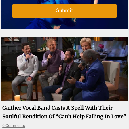
Submit
Gaither Vocal Band Casts A Spell With Their
Soulful Rendition Of “Can’t Help Falling In Love”
0 Comments