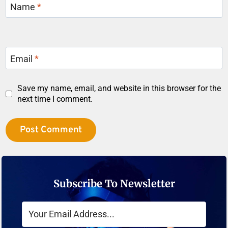
Name
*
Email
*
Save my name, email, and website in this browser for the
next time I comment.
Subscribe To Newsletter