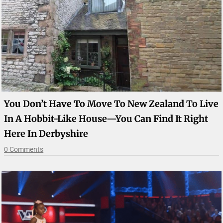
You Don’t Have To Move To New Zealand To Live
In A Hobbit-Like House—You Can Find It Right
Here In Derbyshire
0 Comments