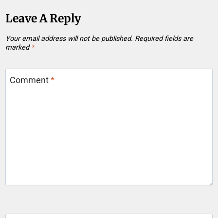
Leave A Reply
Your email address will not be published.
Required fields are
marked
*
Comment
*