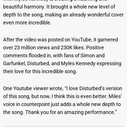
beautiful harmony. It brought a whole new level of
depth to the song, making an already wonderful cover
even more incredible.
After the video was posted on YouTube, it garnered
over 23 million views and 230K likes. Positive
comments flooded in, with fans of Simon and
Garfunkel, Disturbed, and Myles Kennedy expressing
their love for this incredible song.
One Youtube viewer wrote, “I love Disturbed’s version
of this song, but now, I think this is even better. Miles’
voice in counterpoint just adds a whole new depth to
the song. Thank you for an amazing performance.”