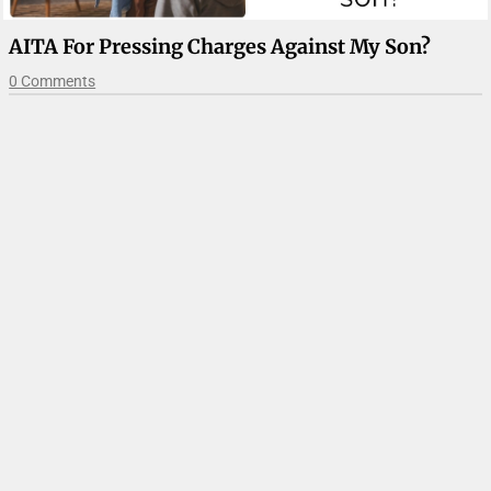
AITA For Pressing Charges Against My Son?
0 Comments