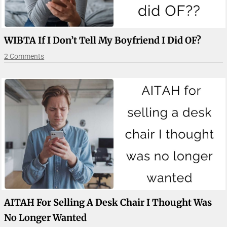
WIBTA If I Don’t Tell My Boyfriend I Did OF?
2 Comments
AITAH For Selling A Desk Chair I Thought Was
No Longer Wanted