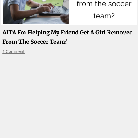
AITA For Helping My Friend Get A Girl Removed
From The Soccer Team?
1 Comment