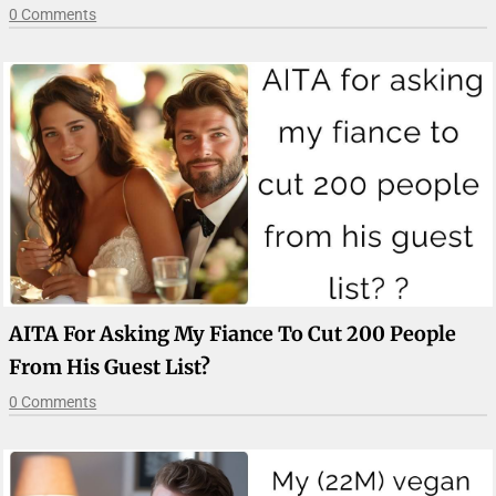
0 Comments
AITA For Asking My Fiance To Cut 200 People
From His Guest List?
0 Comments