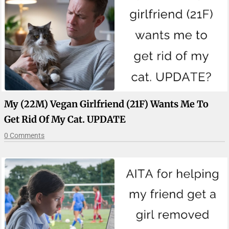
My (22M) Vegan Girlfriend (21F) Wants Me To
Get Rid Of My Cat. UPDATE
0 Comments