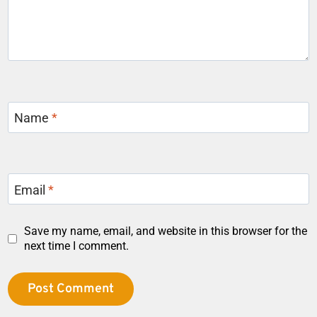
Name
*
Email
*
Save my name, email, and website in this browser for the
next time I comment.