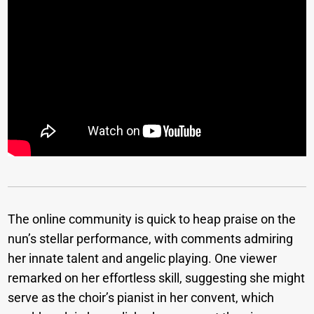
The online community is quick to heap praise on the
nun’s stellar performance, with comments admiring
her innate talent and angelic playing. One viewer
remarked on her effortless skill, suggesting she might
serve as the choir’s pianist in her convent, which