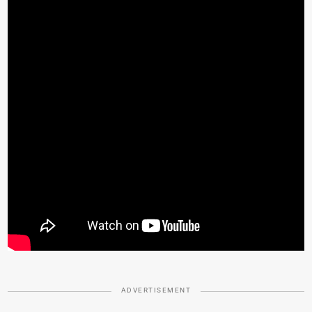
ADVERTISEMENT