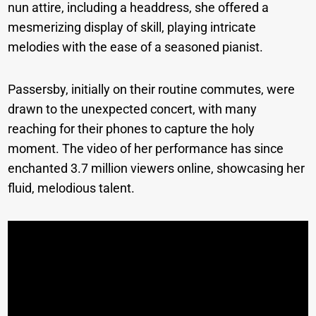
nun attire, including a headdress, she offered a
mesmerizing display of skill, playing intricate
melodies with the ease of a seasoned pianist.
Passersby, initially on their routine commutes, were
drawn to the unexpected concert, with many
reaching for their phones to capture the holy
moment. The video of her performance has since
enchanted 3.7 million viewers online, showcasing her
fluid, melodious talent.