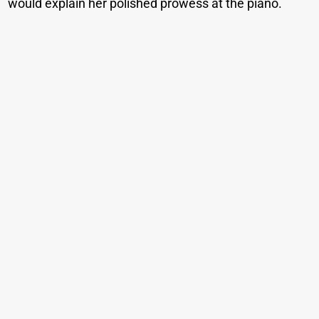
would explain her polished prowess at the piano.