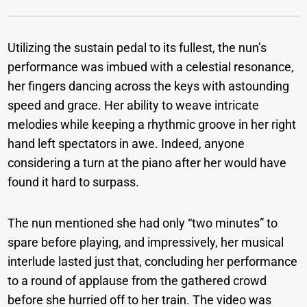
Utilizing the sustain pedal to its fullest, the nun’s
performance was imbued with a celestial resonance,
her fingers dancing across the keys with astounding
speed and grace. Her ability to weave intricate
melodies while keeping a rhythmic groove in her right
hand left spectators in awe. Indeed, anyone
considering a turn at the piano after her would have
found it hard to surpass.
The nun mentioned she had only “two minutes” to
spare before playing, and impressively, her musical
interlude lasted just that, concluding her performance
to a round of applause from the gathered crowd
before she hurried off to her train. The video was