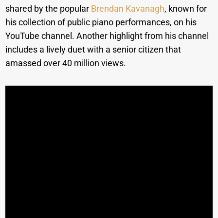
shared by the popular
Brendan Kavanagh
, known for
his collection of public piano performances, on his
YouTube channel. Another highlight from his channel
includes a lively duet with a senior citizen that
amassed over 40 million views.