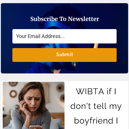
Subscribe To Newsletter
Submit