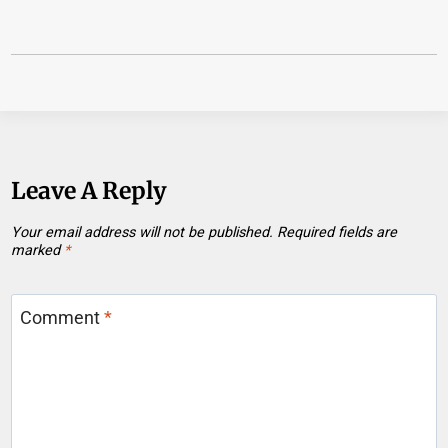
Leave A Reply
Your email address will not be published.
Required fields are
marked
*
Comment
*