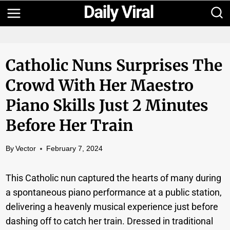
Skip
to
content
Catholic Nuns Surprises The
Crowd With Her Maestro
Piano Skills Just 2 Minutes
Before Her Train
By
Vector
February 7, 2024
This Catholic nun captured the hearts of many during
a spontaneous piano performance at a public station,
delivering a heavenly musical experience just before
dashing off to catch her train. Dressed in traditional