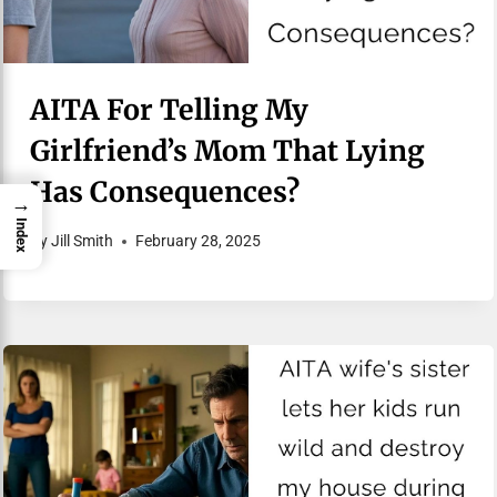
AITA For Telling My
Girlfriend’s Mom That Lying
Has Consequences?
→
Index
By
Jill Smith
February 28, 2025