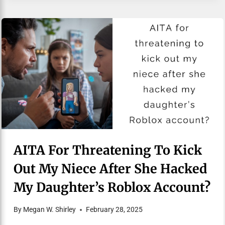
AITA For Threatening To Kick
Out My Niece After She Hacked
My Daughter’s Roblox Account?
By
Megan W. Shirley
February 28, 2025