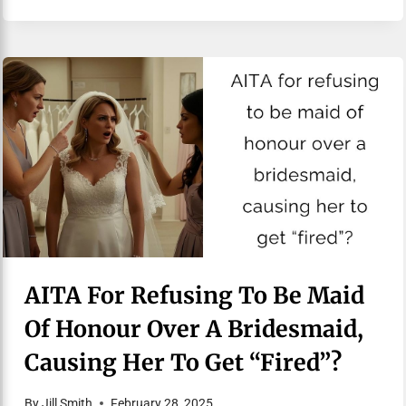
AITA For Refusing To Be Maid
Of Honour Over A Bridesmaid,
Causing Her To Get “fired”?
By
Jill Smith
February 28, 2025