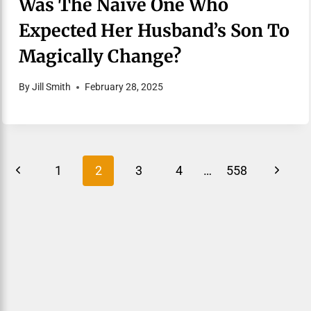
Was The Naive One Who
Expected Her Husband’s Son To
Magically Change?
By
Jill Smith
February 28, 2025
Page
Previous
Next
1
2
3
4
…
558
Navigation
Page
Page