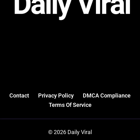
Contact
Privacy Policy
DMCA Compliance
Terms Of Service
© 2026 Daily Viral