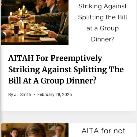
AITAH For Preemptively
Striking Against Splitting The
Bill At A Group Dinner?
By
Jill Smith
February 28, 2025