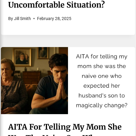
Uncomfortable Situation?
By
Jill Smith
February 28, 2025
AITA For Telling My Mom She