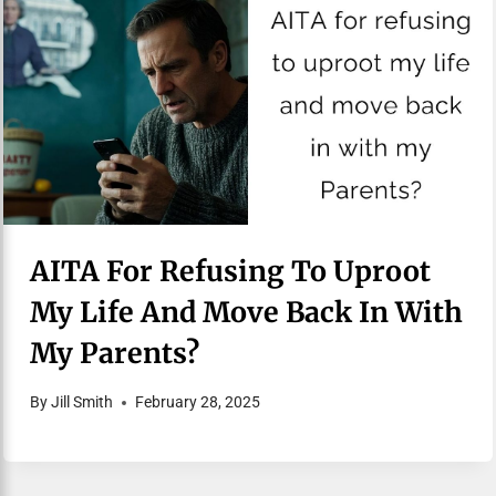
AITA For Refusing To Uproot
My Life And Move Back In With
My Parents?
By
Jill Smith
February 28, 2025