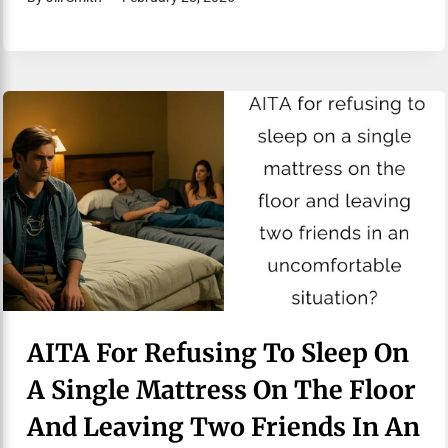
AITA For Refusing To Sleep On
A Single Mattress On The Floor
And Leaving Two Friends In An