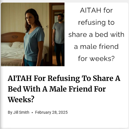
AITAH For Refusing To Share A
Bed With A Male Friend For
Weeks?
By
Jill Smith
February 28, 2025