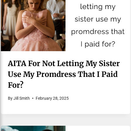
AITA For Not Letting My Sister
Use My Promdress That I Paid
For?
By
Jill Smith
February 28, 2025