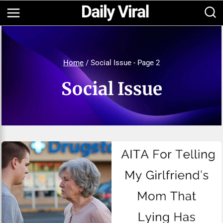
Skip
to
content
Home
/
Social Issue
- Page 2
Social Issue