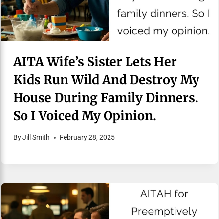
AITA Wife’s Sister Lets Her
Kids Run Wild And Destroy My
House During Family Dinners.
So I Voiced My Opinion.
By
Jill Smith
February 28, 2025