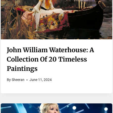
John William Waterhouse: A
Collection Of 20 Timeless
Paintings
By
Sheeran
June 11, 2024