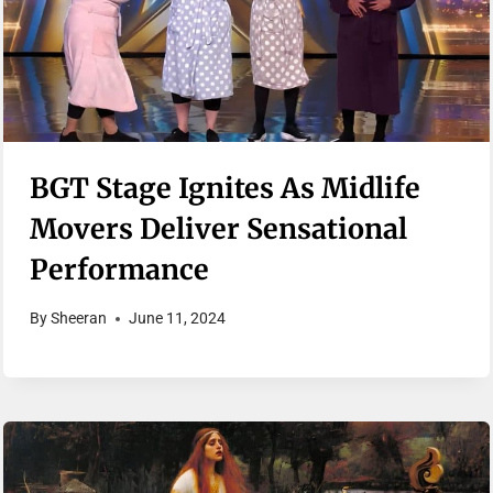
BGT Stage Ignites As Midlife
Movers Deliver Sensational
Performance
By
Sheeran
June 11, 2024