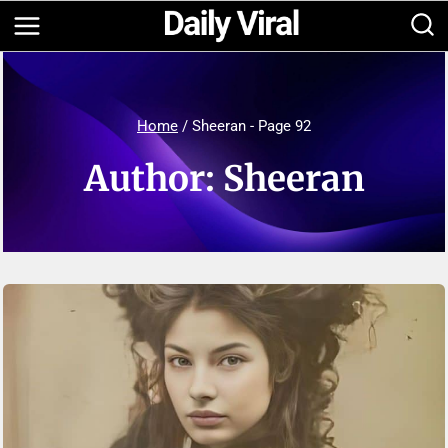
Skip
to
content
Home
/
Sheeran
- Page 92
Author: Sheeran