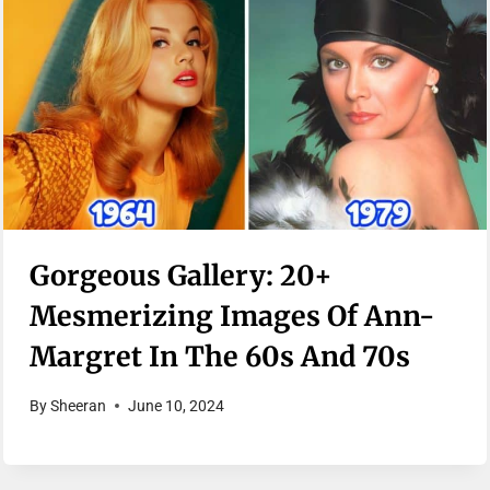
Gorgeous Gallery: 20+
Mesmerizing Images Of Ann-
Margret In The 60s And 70s
By
Sheeran
June 10, 2024