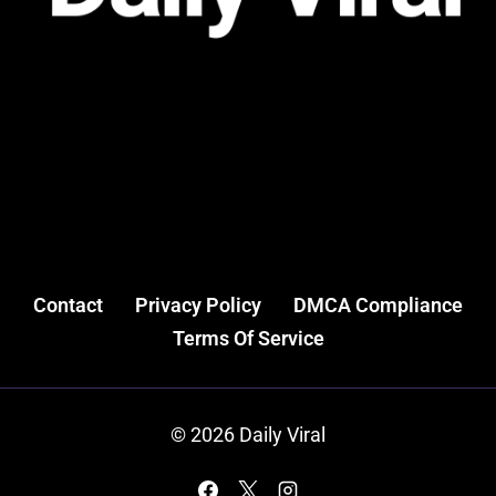
Contact
Privacy Policy
DMCA Compliance
Terms Of Service
© 2026 Daily Viral