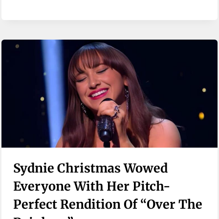
Sydnie Christmas Wowed
Everyone With Her Pitch-
Perfect Rendition Of “Over The