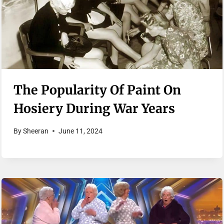
The Popularity Of Paint On
Hosiery During War Years
By
Sheeran
June 11, 2024