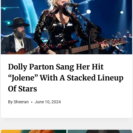
Dolly Parton Sang Her Hit
“Jolene” With A Stacked Lineup
Of Stars
By
Sheeran
June 10, 2024