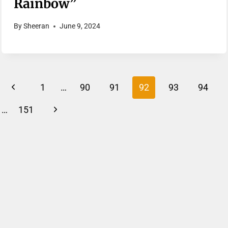
Rainbow”
By
Sheeran
June 9, 2024
Page
Previous
1
…
90
91
92
93
94
Navigation
Page
Next
…
151
Page