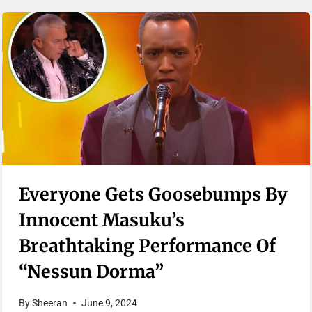
Everyone Gets Goosebumps By
Innocent Masuku’s
Breathtaking Performance Of
“Nessun Dorma”
By
Sheeran
June 9, 2024