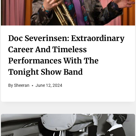
Doc Severinsen: Extraordinary
Career And Timeless
Performances With The
Tonight Show Band
By
Sheeran
June 12, 2024