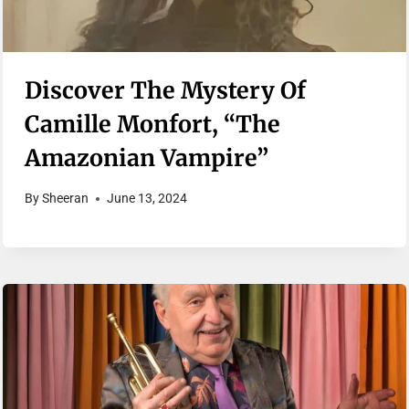
Discover The Mystery Of
Camille Monfort, “The
Amazonian Vampire”
By
Sheeran
June 13, 2024