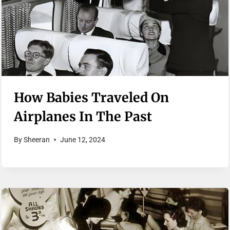
How Babies Traveled On
Airplanes In The Past
By
Sheeran
June 12, 2024