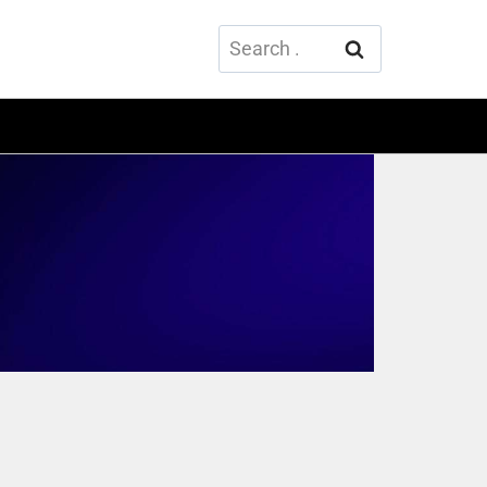
Search
for: