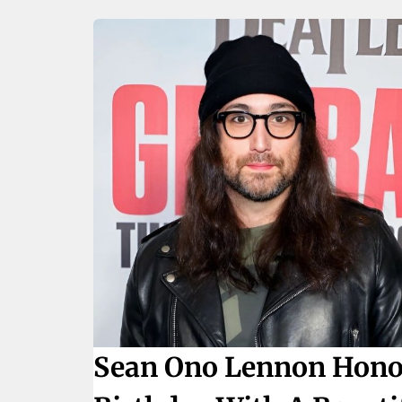
Sean Ono Lennon Honor