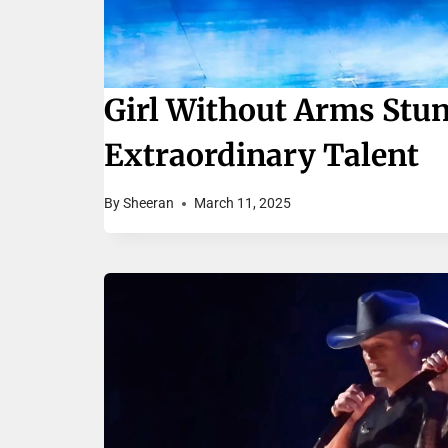
Girl Without Arms Stu
Extraordinary Talent
By
Sheeran
March 11, 2025