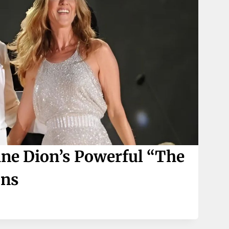
ine Dion’s Powerful “The
ons