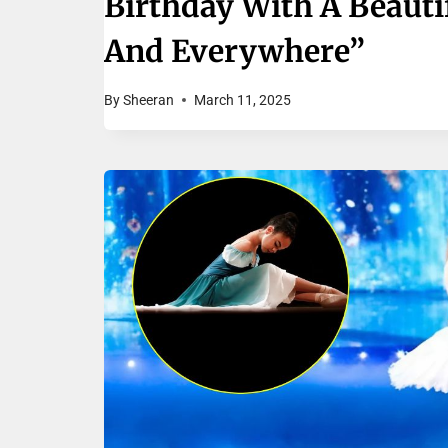
Birthday With A Beauti
And Everywhere”
By
Sheeran
March 11, 2025