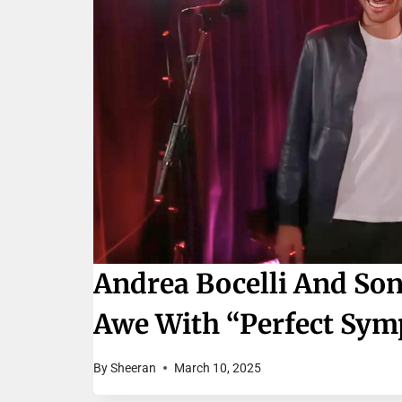
Andrea Bocelli And Son
Awe With “Perfect Sy
By
Sheeran
March 10, 2025