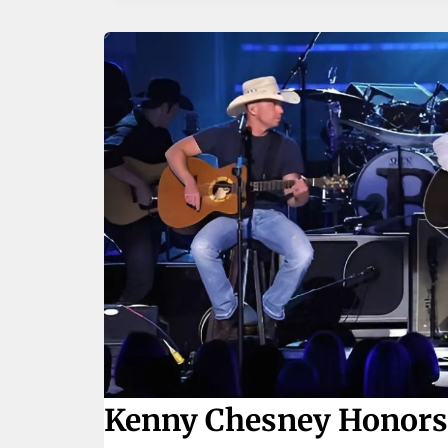
Kenny Chesney Honors