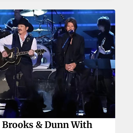
 Brooks & Dunn With