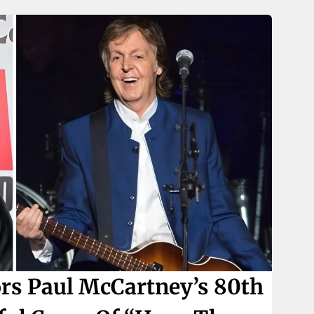
s Paul McCartney’s 80th