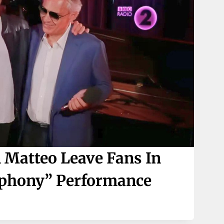
 Matteo Leave Fans In
mphony” Performance