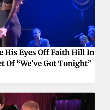
His Eyes Off Faith Hill In
t Of “We’ve Got Tonight”