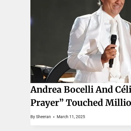
Andrea Bocelli And Cél
Prayer” Touched Milli
By
Sheeran
March 11, 2025