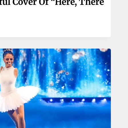
ful Cover Of “Here, There