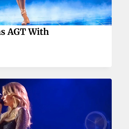
ns AGT With