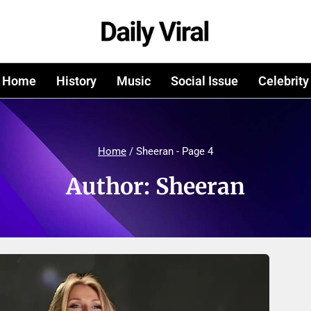
Home
History
Music
Social Issue
Celebrity
Home
/
Sheeran
- Page 4
Author: Sheeran