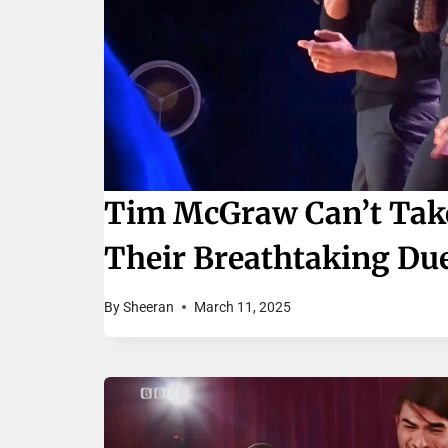
Tim McGraw Can’t Take 
Their Breathtaking Due
By
Sheeran
March 11, 2025